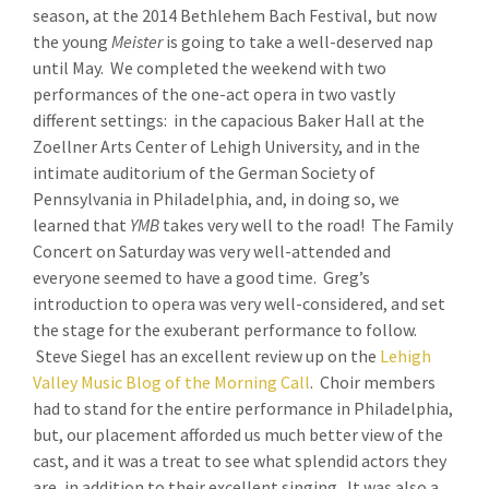
season, at the 2014 Bethlehem Bach Festival, but now
the young
Meister
is going to take a well-deserved nap
until May. We completed the weekend with two
performances of the one-act opera in two vastly
different settings: in the capacious Baker Hall at the
Zoellner Arts Center of Lehigh University, and in the
intimate auditorium of the German Society of
Pennsylvania in Philadelphia, and, in doing so, we
learned that
YMB
takes very well to the road! The Family
Concert on Saturday was very well-attended and
everyone seemed to have a good time. Greg’s
introduction to opera was very well-considered, and set
the stage for the exuberant performance to follow.
Steve Siegel has an excellent review up on the
Lehigh
Valley Music Blog of the Morning Call
. Choir members
had to stand for the entire performance in Philadelphia,
but, our placement afforded us much better view of the
cast, and it was a treat to see what splendid actors they
are, in addition to their excellent singing. It was also a