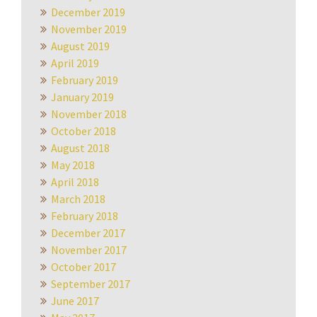
December 2019
November 2019
August 2019
April 2019
February 2019
January 2019
November 2018
October 2018
August 2018
May 2018
April 2018
March 2018
February 2018
December 2017
November 2017
October 2017
September 2017
June 2017