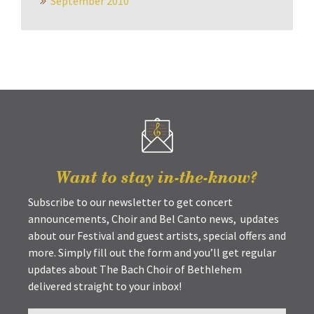
September 2010
Want to stay in-the-know?
Subscribe to our newsletter to get concert
announcements, Choir and Bel Canto news, updates
about our Festival and guest artists, special offers and
more. Simply fill out the form and you’ll get regular
updates about The Bach Choir of Bethlehem
delivered straight to your inbox!