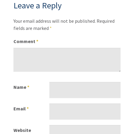
Leave a Reply
Your email address will not be published.
Required
fields are marked
*
Comment
*
Name
*
Email
*
Website