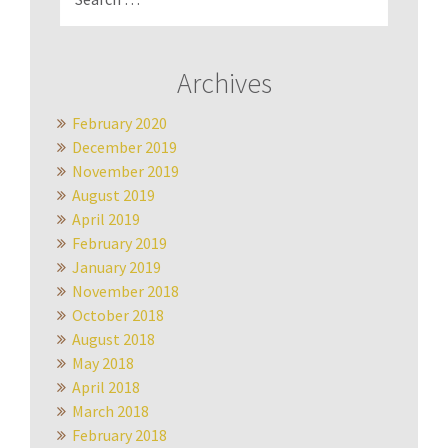
for:
Archives
February 2020
December 2019
November 2019
August 2019
April 2019
February 2019
January 2019
November 2018
October 2018
August 2018
May 2018
April 2018
March 2018
February 2018