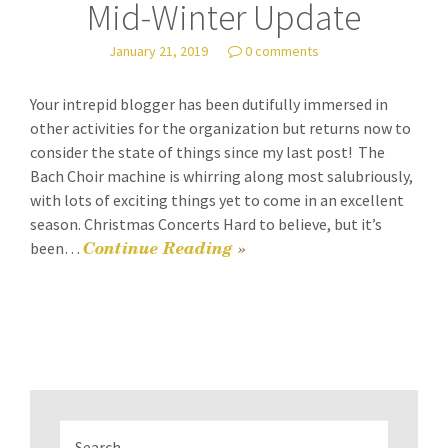
Mid-Winter Update
January 21, 2019
0 comments
Your intrepid blogger has been dutifully immersed in
other activities for the organization but returns now to
consider the state of things since my last post! The
Bach Choir machine is whirring along most salubriously,
with lots of exciting things yet to come in an excellent
season. Christmas Concerts Hard to believe, but it’s
Continue Reading
»
been…
Search