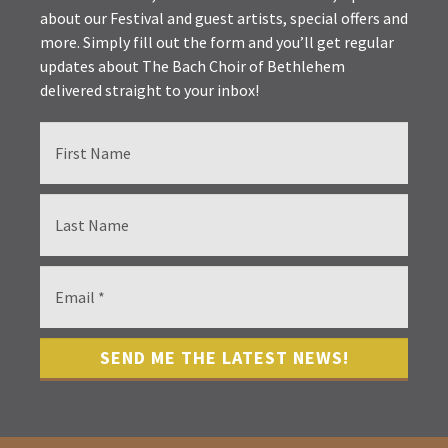
about our Festival and guest artists, special offers and
more. Simply fill out the form and you’ll get regular
updates about The Bach Choir of Bethlehem
delivered straight to your inbox!