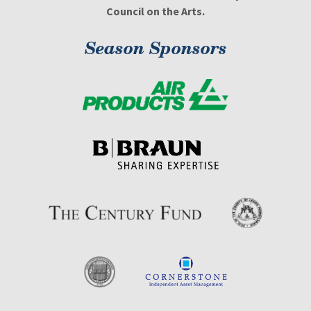
Council on the Arts.
Season Sponsors