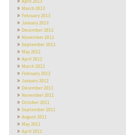
April 2013
March 2013
February 2013
January 2013
December 2012
November 2012
September 2012
May 2012
April 2012
March 2012
February 2012
January 2012
December 2011
November 2011
October 2011
September 2011
August 2011
May 2011
April 2011