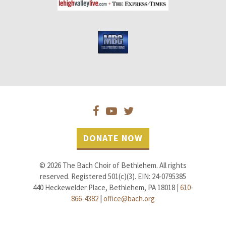
DONATE NOW
© 2026 The Bach Choir of Bethlehem. All rights
reserved. Registered 501(c)(3). EIN: 24-0795385
440 Heckewelder Place, Bethlehem, PA 18018 |
610-
866-4382
|
office@bach.org