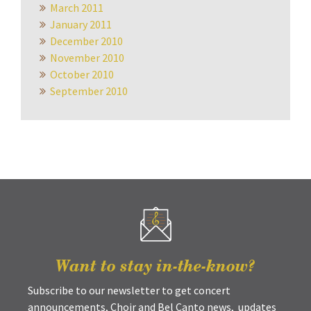
March 2011
January 2011
December 2010
November 2010
October 2010
September 2010
Want to stay in-the-know?
Subscribe to our newsletter to get concert
announcements, Choir and Bel Canto news, updates