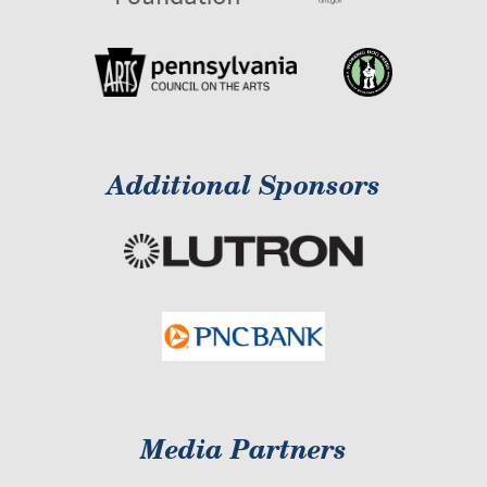
Additional Sponsors
Media Partners