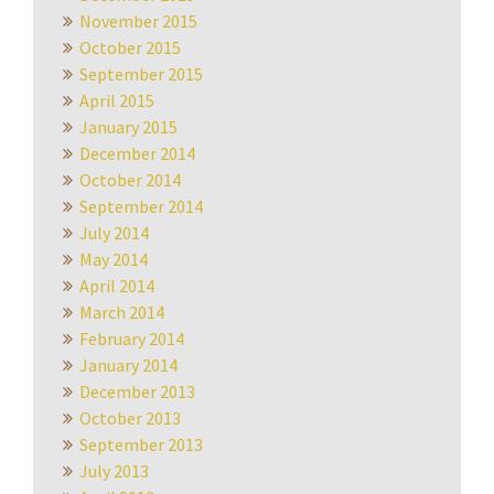
November 2015
October 2015
September 2015
April 2015
January 2015
December 2014
October 2014
September 2014
July 2014
May 2014
April 2014
March 2014
February 2014
January 2014
December 2013
October 2013
September 2013
July 2013