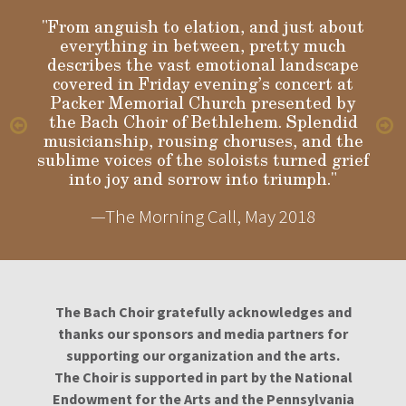
"From anguish to elation, and just about
everything in between, pretty much
describes the vast emotional landscape
Gloria
covered in Friday evening’s concert at
Packer Memorial Church presented by
the Bach Choir of Bethlehem. Splendid
musicianship, rousing choruses, and the
sublime voices of the soloists turned grief
into joy and sorrow into triumph."
—The Morning Call, May 2018
The Bach Choir gratefully acknowledges and
thanks our sponsors and media partners for
supporting our organization and the arts.
The Choir is supported in part by the National
Endowment for the Arts and the Pennsylvania