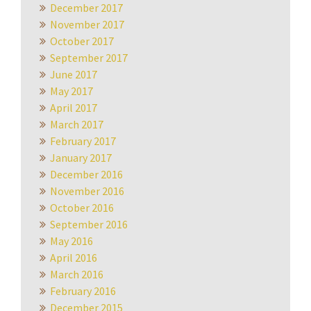
December 2017
November 2017
October 2017
September 2017
June 2017
May 2017
April 2017
March 2017
February 2017
January 2017
December 2016
November 2016
October 2016
September 2016
May 2016
April 2016
March 2016
February 2016
December 2015