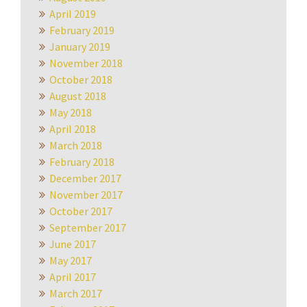
April 2019
February 2019
January 2019
November 2018
October 2018
August 2018
May 2018
April 2018
March 2018
February 2018
December 2017
November 2017
October 2017
September 2017
June 2017
May 2017
April 2017
March 2017