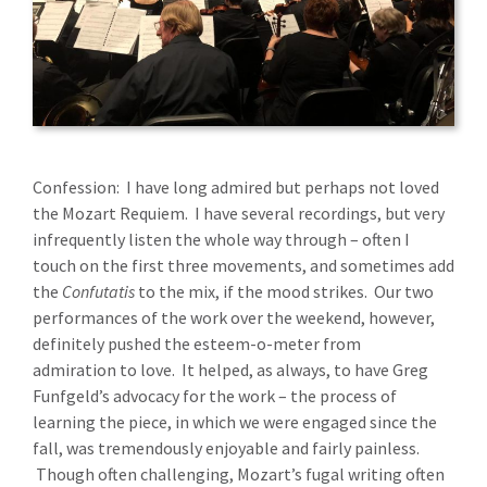
Confession: I have long admired but perhaps not loved
the Mozart Requiem. I have several recordings, but very
infrequently listen the whole way through – often I
touch on the first three movements, and sometimes add
the
Confutatis
to the mix, if the mood strikes. Our two
performances of the work over the weekend, however,
definitely pushed the esteem-o-meter from
admiration to love. It helped, as always, to have Greg
Funfgeld’s advocacy for the work – the process of
learning the piece, in which we were engaged since the
fall, was tremendously enjoyable and fairly painless.
Though often challenging, Mozart’s fugal writing often