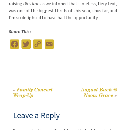
raising
Dies Irae
as we intoned that timeless, fiery text,
was one of the biggest thrills of this year, thus far, and
I’m so delighted to have had the opportunity.
Share This:
Fa
T
C
E
ce
wi
o
m
b
tt
p
ai
o
er
y
l
o
Li
k
n
«
Family Concert
August Bach @
Post
Wrap-Up
Noon: Grace
»
k
navigation
Leave a Reply