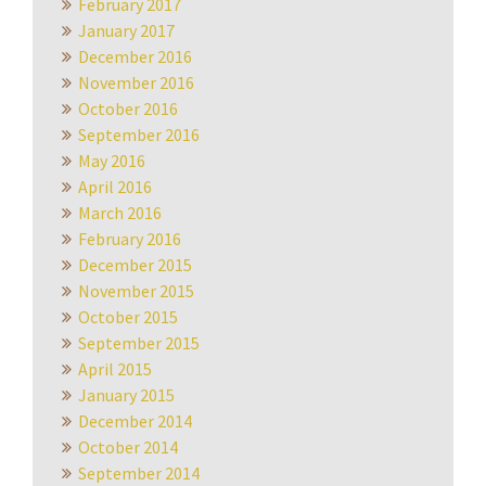
February 2017
January 2017
December 2016
November 2016
October 2016
September 2016
May 2016
April 2016
March 2016
February 2016
December 2015
November 2015
October 2015
September 2015
April 2015
January 2015
December 2014
October 2014
September 2014