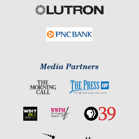
Media Partners