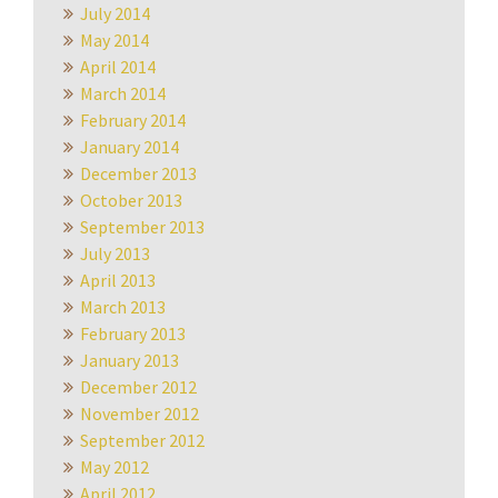
July 2014
May 2014
April 2014
March 2014
February 2014
January 2014
December 2013
October 2013
September 2013
July 2013
April 2013
March 2013
February 2013
January 2013
December 2012
November 2012
September 2012
May 2012
April 2012