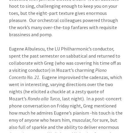
hoot to sing, challenging enough to keep you on your
toes, but the eight-part texture gives enormous
pleasure. Our orchestral colleagues powered through
the work’s many over-the-top fanfares with requisite
brassiness and pomp.
Eugene Albulescu, the LU Philharmonic’s conductor,
spent the past semester on sabbatical and returned to
collaborate with Greg (who was covering his time off as
a visiting conductor) in Mozart’s charming
Piano
Concerto No. 21
. Eugene improvised the cadenzas, which
went in interesting, varying directions over the two
nights (he elicited a chuckle at a zesty quote of
Mozart’s
Rondo alla Turca,
last night). In a post-concert
phone conversation on Friday night, Greg mentioned
how much he admires Eugene’s pianism -his touch is the
envy of anyone who hears him, muscular, for sure, but
also full of sparkle and the ability to deliver enormous