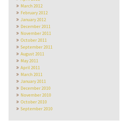
March 2012
February 2012
January 2012
December 2011
November 2011
October 2011
September 2011
August 2011
May 2011
April 2011
March 2011
January 2011
December 2010
November 2010
October 2010
September 2010