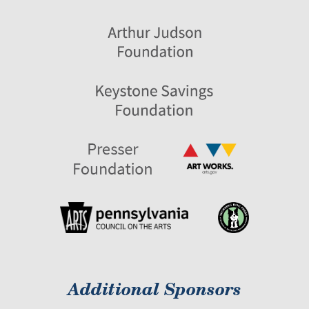
Additional Sponsors