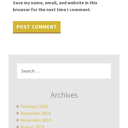
Save my name, email, and website in this
browser for the next time I comment.
Search
for:
Archives
February 2020
December 2019
November 2019
August 2019