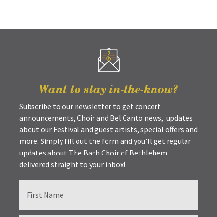
Want to stay in-the-know?
Subscribe to our newsletter to get concert
announcements, Choir and Bel Canto news, updates
about our Festival and guest artists, special offers and
more. Simply fill out the form and you’ll get regular
updates about The Bach Choir of Bethlehem
delivered straight to your inbox!