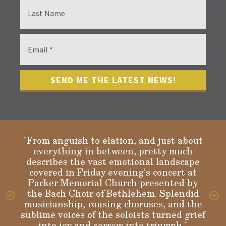
"From anguish to elation, and just about
everything in between, pretty much
describes the vast emotional landscape
Gloria
covered in Friday evening’s concert at
Packer Memorial Church presented by
the Bach Choir of Bethlehem. Splendid
musicianship, rousing choruses, and the
sublime voices of the soloists turned grief
into joy and sorrow into triumph."