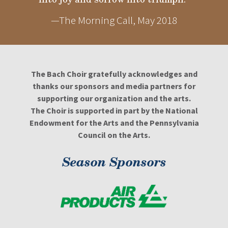
—The Morning Call, May 2018
The Bach Choir gratefully acknowledges and
thanks our sponsors and media partners for
supporting our organization and the arts.
The Choir is supported in part by the National
Endowment for the Arts and the Pennsylvania
Council on the Arts.
Season Sponsors