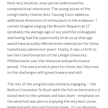
feels very intuitive, once you’ve understood his
compositional intentions. The young voices of the
Lehigh Valley Charter Arts Touring Choir added an
additional dimension of enthusiasm to the endeavor. I
cannot imagine singing the Mozart Requiem at 17
(probably the average age of our youthful colleagues)
and having had the opportunity to do so at that age
would have possibly offered some redemption for those
tumultuous adolescent years! Finally, it was a thrill to
see the transformation of the Lehigh University
Philharmonic over the rehearsal and performance
period. This was a stretch piece for them, but they rose
to the challenges with great bravery and skill.
The rest of the program was similarly engaging – the
Walton
Coronation Te Deum
with the full orchestration (I
stood next to the cymbals and bass drum – emphasis on
the word
full
) was akin to enjoying the very best scone
bedecked with jam
and
clotted cream. It’s an absolute