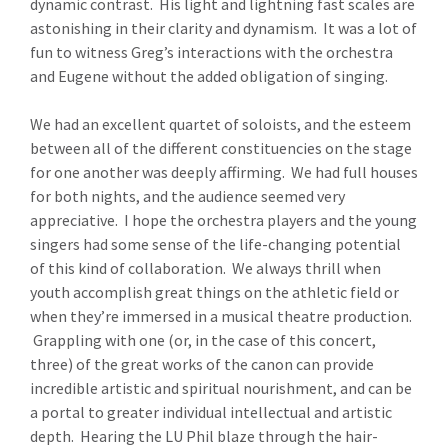
dynamic contrast. His light and lightning fast scales are
astonishing in their clarity and dynamism. It was a lot of
fun to witness Greg’s interactions with the orchestra
and Eugene without the added obligation of singing.
We had an excellent quartet of soloists, and the esteem
between all of the different constituencies on the stage
for one another was deeply affirming. We had full houses
for both nights, and the audience seemed very
appreciative. I hope the orchestra players and the young
singers had some sense of the life-changing potential
of this kind of collaboration. We always thrill when
youth accomplish great things on the athletic field or
when they’re immersed in a musical theatre production.
Grappling with one (or, in the case of this concert,
three) of the great works of the canon can provide
incredible artistic and spiritual nourishment, and can be
a portal to greater individual intellectual and artistic
depth. Hearing the LU Phil blaze through the hair-