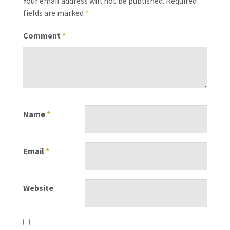
Your email address will not be published.
Required
fields are marked
*
Comment
*
Name
*
Email
*
Website