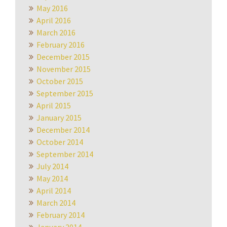
May 2016
April 2016
March 2016
February 2016
December 2015
November 2015
October 2015
September 2015
April 2015
January 2015
December 2014
October 2014
September 2014
July 2014
May 2014
April 2014
March 2014
February 2014