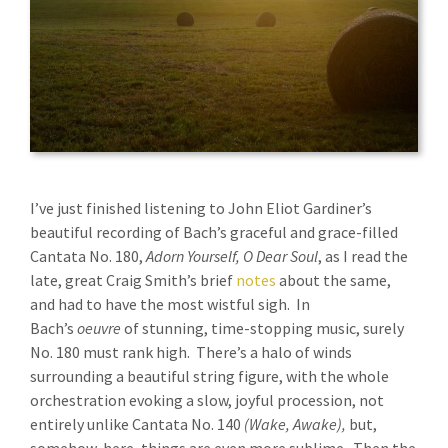
I’ve just finished listening to John Eliot Gardiner’s
beautiful recording of Bach’s graceful and grace-filled
Cantata No. 180,
Adorn Yourself, O Dear Soul
, as I read the
late, great Craig Smith’s brief
notes
about the same,
and had to have the most wistful sigh. In
Bach’s
oeuvre
of stunning, time-stopping music, surely
No. 180 must rank high. There’s a halo of winds
surrounding a beautiful string figure, with the whole
orchestration evoking a slow, joyful procession, not
entirely unlike Cantata No. 140
(Wake, Awake),
but,