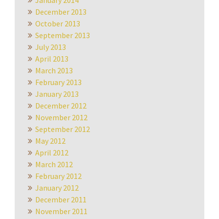
January 2014
December 2013
October 2013
September 2013
July 2013
April 2013
March 2013
February 2013
January 2013
December 2012
November 2012
September 2012
May 2012
April 2012
March 2012
February 2012
January 2012
December 2011
November 2011