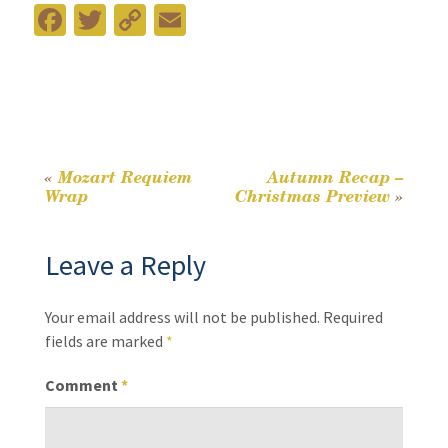
Fa
T
C
E
ce
wi
o
m
b
tt
p
ai
o
er
y
l
o
Li
k
n
«
Mozart Requiem
Autumn Recap –
Post
Wrap
Christmas Preview
»
k
navigation
Leave a Reply
Your email address will not be published.
Required
fields are marked
*
Comment
*