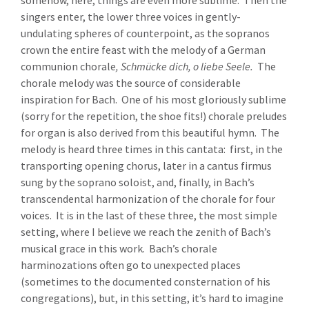
somehow, here, things are even more sublime. Then the
singers enter, the lower three voices in gently-
undulating spheres of counterpoint, as the sopranos
crown the entire feast with the melody of a German
communion chorale
,
Schmücke dich, o liebe Seele.
The
chorale melody was the source of considerable
inspiration for Bach. One of his most gloriously sublime
(sorry for the repetition, the shoe fits!) chorale preludes
for organ is also derived from this beautiful hymn. The
melody is heard three times in this cantata: first, in the
transporting opening chorus, later in a cantus firmus
sung by the soprano soloist, and, finally, in Bach’s
transcendental harmonization of the chorale for four
voices. It is in the last of these three, the most simple
setting, where I believe we reach the zenith of Bach’s
musical grace in this work. Bach’s chorale
harminozations often go to unexpected places
(sometimes to the documented consternation of his
congregations), but, in this setting, it’s hard to imagine