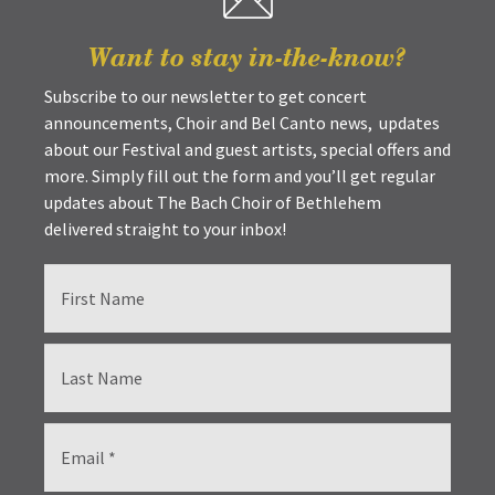
Want to stay in-the-know?
Subscribe to our newsletter to get concert
announcements, Choir and Bel Canto news, updates
about our Festival and guest artists, special offers and
more. Simply fill out the form and you’ll get regular
updates about The Bach Choir of Bethlehem
delivered straight to your inbox!