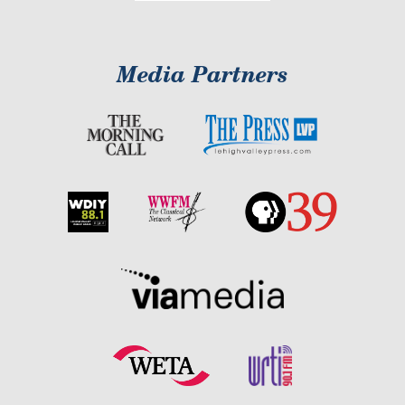
Media Partners