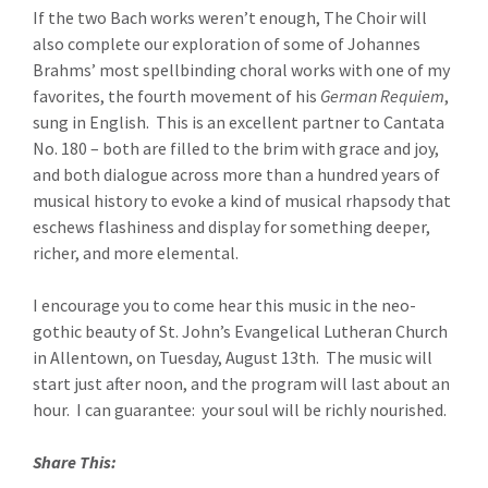
If the two Bach works weren’t enough, The Choir will
also complete our exploration of some of Johannes
Brahms’ most spellbinding choral works with one of my
favorites, the fourth movement of his
German Requiem
,
sung in English. This is an excellent partner to Cantata
No. 180 – both are filled to the brim with grace and joy,
and both dialogue across more than a hundred years of
musical history to evoke a kind of musical rhapsody that
eschews flashiness and display for something deeper,
richer, and more elemental.
I encourage you to come hear this music in the neo-
gothic beauty of St. John’s Evangelical Lutheran Church
in Allentown, on Tuesday, August 13th. The music will
start just after noon, and the program will last about an
hour. I can guarantee: your soul will be richly nourished.
Share This: