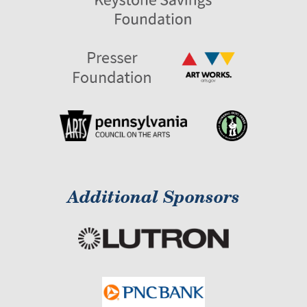
Additional Sponsors