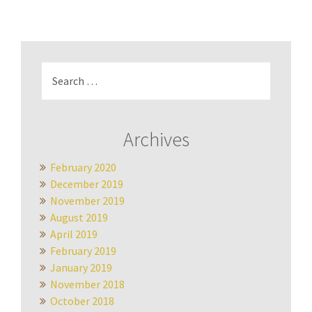
Search
for:
Archives
February 2020
December 2019
November 2019
August 2019
April 2019
February 2019
January 2019
November 2018
October 2018