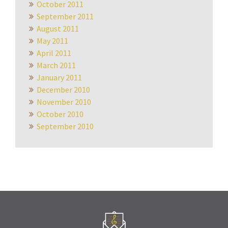
October 2011
September 2011
August 2011
May 2011
April 2011
March 2011
January 2011
December 2010
November 2010
October 2010
September 2010