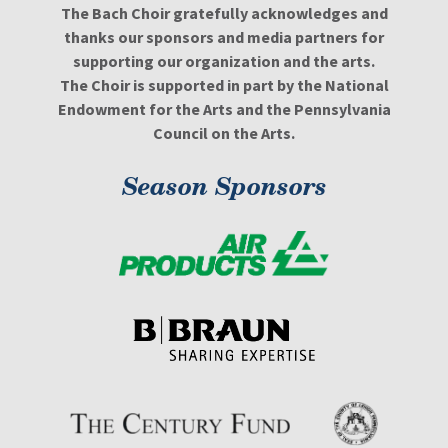
The Bach Choir gratefully acknowledges and
thanks our sponsors and media partners for
supporting our organization and the arts.
The Choir is supported in part by the National
Endowment for the Arts and the Pennsylvania
Council on the Arts.
Season Sponsors