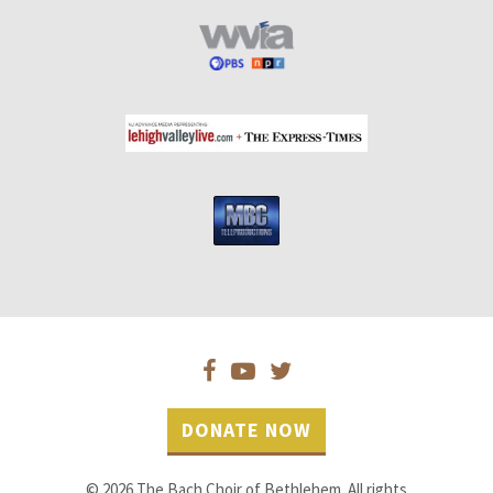
DONATE NOW
© 2026 The Bach Choir of Bethlehem. All rights