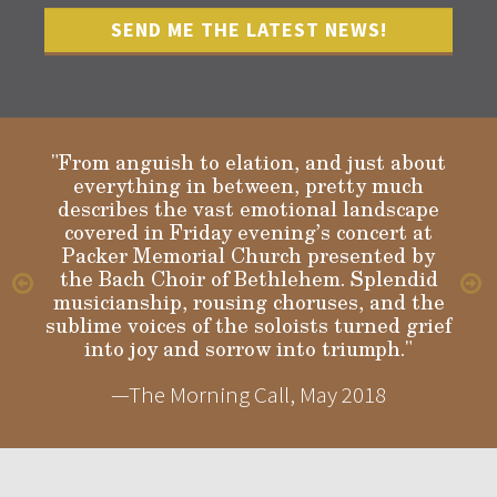
"From anguish to elation, and just about
everything in between, pretty much
describes the vast emotional landscape
Gloria
covered in Friday evening’s concert at
Packer Memorial Church presented by
the Bach Choir of Bethlehem. Splendid
musicianship, rousing choruses, and the
sublime voices of the soloists turned grief
into joy and sorrow into triumph."
—The Morning Call, May 2018