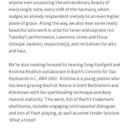
anyone ever surpassing the extraordinary beauty of
every single note, every shift of the harmony, which
nudges an already resplendent melody to an even higher
plane of grace. Along the way, we also hear some really
beautiful solo work in arias for tenor and soprano (on
Tuesday’s performance, Lawrence Jones and Fiona
Gillespe Jackson, respectively), and recitatives for alto
and bass.
We’re also looking forward to hearing Greg Funfgeld and
Krsitina Moditch collaborate in Bach’s
Concerto for Two
Keyboards in C, BWV 1061
. Kristina is a young pianist who
has been gracing Bach at Noons in both Bethlehem and
Allentown with her spellbinding technique and deep
musical maturity. This work, full of Bach’s trademark
ebullilance, includes engaging contrapuntal dialogues
and lots of fleet playing, as well as some tender lyricism.
What a treat!