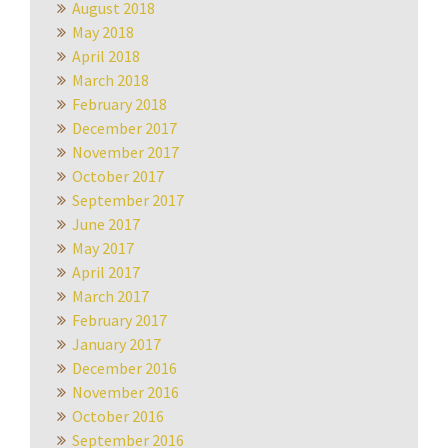
August 2018
May 2018
April 2018
March 2018
February 2018
December 2017
November 2017
October 2017
September 2017
June 2017
May 2017
April 2017
March 2017
February 2017
January 2017
December 2016
November 2016
October 2016
September 2016