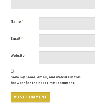
Name
*
Email
*
Website
Save my name, email, and website in this
browser for the next time I comment.