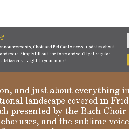
w?
t announcements, Choir and Bel Canto news, updates about
s and more. Simply fill out the form and you’ll get regular
delivered straight to your inbox!
ion, and just about everything i
tional landscape covered in Frid
a
h presented by the Bach Choir 
choruses, and the sublime voices