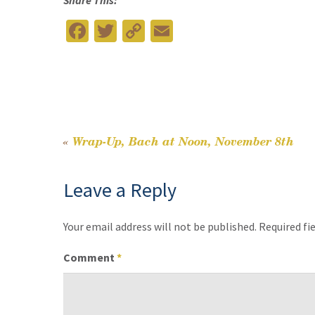
Share This:
Fa
T
C
E
ce
wi
o
m
b
tt
p
ai
o
er
y
l
o
Li
k
n
«
Wrap-Up, Bach at Noon, November 8th
Post
k
Leave a Reply
navigation
Your email address will not be published.
Required fi
Comment
*