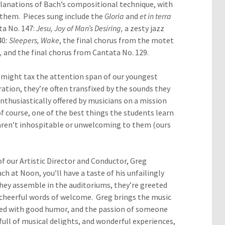
lanations of Bach’s compositional technique, with
 them. Pieces sung include the
Gloria
and
et in terra
ta No. 147:
Jesu, Joy of Man’s Desiring,
a zesty jazz
40
: Sleepers, Wake
, the final chorus from the motet
d,
and the final chorus from Cantata No. 129.
 might tax the attention span of our youngest
ration, they’re often transfixed by the sounds they
nthusiastically offered by musicians on a mission
f course, one of the best things the students learn
ts aren’t inhospitable or unwelcoming to them (ours
f our Artistic Director and Conductor, Greg
h at Noon, you’ll have a taste of his unfailingly
they assemble in the auditoriums, they’re greeted
 cheerful words of welcome. Greg brings the music
ned with good humor, and the passion of someone
ull of musical delights, and wonderful experiences,