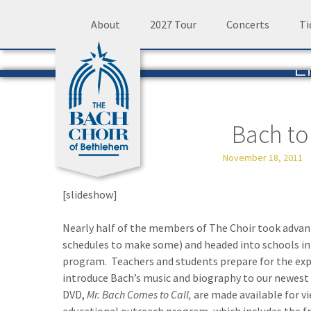
Skip
About
2027 Tour
Concerts
Ti
to
L
content
The 
Bach to
November 18, 2011
[slideshow]
Nearly half of the members of The Choir took advant
schedules to make some) and headed into schools in
program. Teachers and students prepare for the expe
introduce Bach’s music and biography to our newest li
DVD,
Mr. Bach Comes to Call,
are made available for v