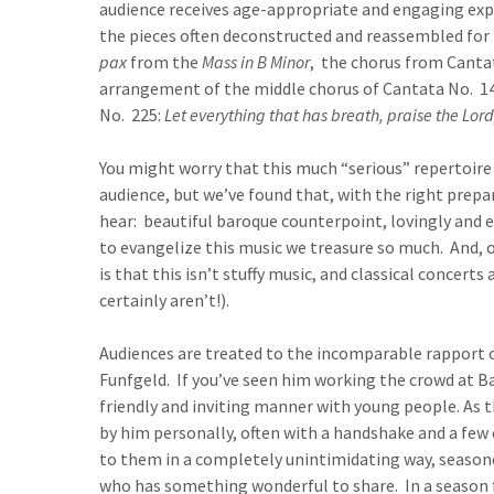
audience receives age-appropriate and engaging exp
the pieces often deconstructed and reassembled for
pax
from the
Mass in B Minor
, the chorus from Canta
arrangement of the middle chorus of Cantata No. 1
No. 225:
Let everything that has breath, praise the Lor
You might worry that this much “serious” repertoire
audience, but we’ve found that, with the right prepa
hear: beautiful baroque counterpoint, lovingly and e
to evangelize this music we treasure so much. And, o
is that this isn’t stuffy music, and classical concer
certainly aren’t!).
Audiences are treated to the incomparable rapport o
Funfgeld. If you’ve seen him working the crowd at Bac
friendly and inviting manner with young people. As 
by him personally, often with a handshake and a few
to them in a completely unintimidating way, seaso
who has something wonderful to share. In a season f