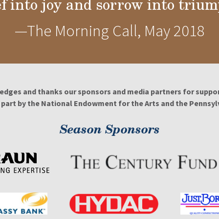
ef into joy and sorrow into trium
—The Morning Call, May 2018
edges and thanks our sponsors and media partners for support
n part by the National Endowment for the Arts and the Pennsylv
Season Sponsors