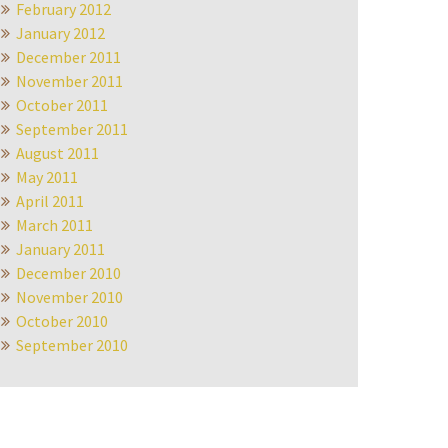
February 2012
January 2012
December 2011
November 2011
October 2011
September 2011
August 2011
May 2011
April 2011
March 2011
January 2011
December 2010
November 2010
October 2010
September 2010