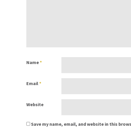
Name
*
Email
*
Website
Save my name, email, and website in this brows