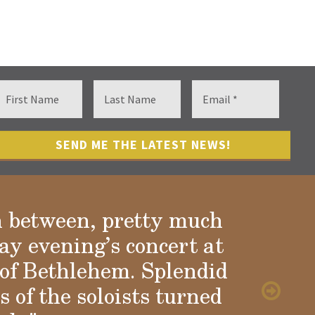
n between, pretty much
ay evening’s concert at
of Bethlehem. Splendid
 of the soloists turned