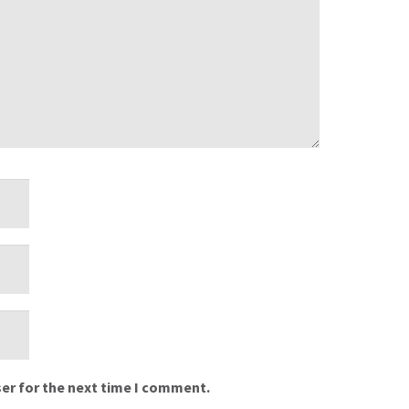
er for the next time I comment.