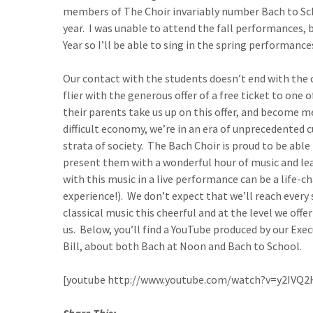
members of The Choir invariably number Bach to Scho
year. I was unable to attend the fall performances, 
Year so I’ll be able to sing in the spring performance
Our contact with the students doesn’t end with the 
flier with the generous offer of a free ticket to one
their parents take us up on this offer, and become 
difficult economy, we’re in an era of unprecedented c
strata of society. The Bach Choir is proud to be able
present them with a wonderful hour of music and lear
with this music in a live performance can be a life-
experience!). We don’t expect that we’ll reach every
classical music this cheerful and at the level we offer
us. Below, you’ll find a YouTube produced by our Exe
Bill, about both Bach at Noon and Bach to School.
[youtube http://www.youtube.com/watch?v=y2IV