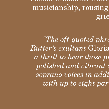
musicianship, rousing 
gri
"The oft-quoted phra
Rutter’s exultant
Glori
a thrill to hear those
polished and vibrant 
soprano voices in ad
with up to eight pa