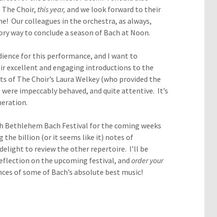
 The Choir,
this year,
and we look forward to their
e! Our colleagues in the orchestra, as always,
tory way to conclude a season of Bach at Noon.
dience for this performance, and I want to
eir excellent and engaging introductions to the
ts of
The Choir’s Laura Welkey (who provided the
 were impeccably behaved, and quite attentive. It’s
neration.
7th Bethlehem Bach Festival for the coming weeks
 the billion (or it seems like it) notes of
delight to review the other repertoire. I’ll be
reflection on the upcoming festival, and
order your
ces of some of Bach’s absolute best music!