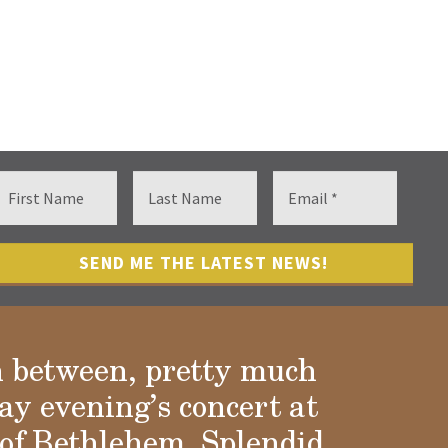
n between, pretty much
ay evening’s concert at
of Bethlehem. Splendid