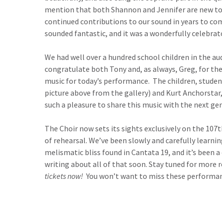
mention that both Shannon and Jennifer are new to
continued contributions to our sound in years to com
sounded fantastic, and it was a wonderfully celebra
We had well over a hundred school children in the au
congratulate both Tony and, as always, Greg, for th
music for today’s performance. The children, studen
picture above from the gallery) and Kurt Anchorstar,
such a pleasure to share this music with the next ge
The Choir now sets its sights exclusively on the 10
of rehearsal. We’ve been slowly and carefully learning
melismatic bliss found in Cantata 19, and it’s been a 
writing about all of that soon. Stay tuned for more 
tickets now!
You won’t want to miss these performan