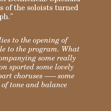
 of the soloists turned
ph."
ies to the opening of
ale to the program. What
ccompanying some really
on sported some lovely
part choruses –— some
 of tone and balance