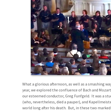
What a glorious afternoon, as well as a smashing way
year, we explored the confluence of Bach and Mozar
our esteemed conductor, Greg Funfgeld. It was a stu
(who, nevertheless, died a pauper), and Kapellmeist
world long after his death. But, in these two markedl