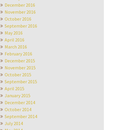
December 2016
November 2016
October 2016
September 2016
May 2016
April 2016
March 2016
February 2016
December 2015
November 2015
October 2015
September 2015
April 2015
January 2015
December 2014
October 2014
September 2014
July 2014