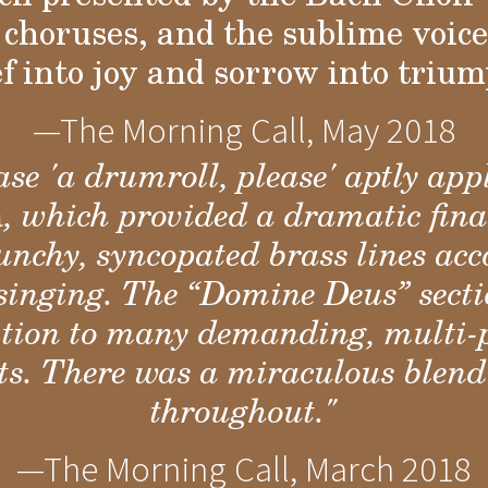
choruses, and the sublime voices
ef into joy and sorrow into trium
—The Morning Call, May 2018
se 'a drumroll, please' aptly appl
a
, which provided a dramatic fin
 punchy, syncopated brass lines a
singing. The “Domine Deus” secti
dition to many demanding, multi-
rts. There was a miraculous blend
throughout."
—The Morning Call, March 2018