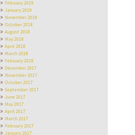
February 2019
January 2019
November 2018
October 2018
August 2018
May 2018
April 2018
March 2018
February 2018
December 2017
November 2017
October 2017
September 2017
June 2017
May 2017
April 2017
March 2017
February 2017
January 2017