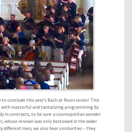
 to conclude this year’s Bach at Noon series! This
t with masterful and tantalizing programming by
dy in contrasts, to be sure: a cosmopolitan wonder
er, whose renown was only bestowed in the wider
y different men, we also hear similarities – they