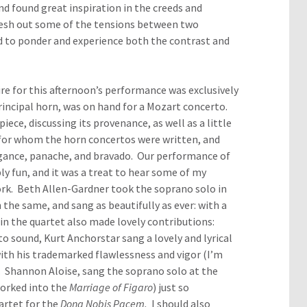
nd found great inspiration in the creeds and
 flesh out some of the tensions between two
d to ponder and experience both the contrast and
ire for this afternoon’s performance was exclusively
incipal horn, was on hand for a Mozart concerto.
ece, discussing its provenance, as well as a little
 for whom the horn concertos were written, and
gance, panache, and bravado. Our performance of
y fun, and it was a treat to hear some of my
ork. Beth Allen-Gardner took the soprano solo in
the same, and sang as beautifully as ever: with a
n the quartet also made lovely contributions:
o sound, Kurt Anchorstar sang a lovely and lyrical
with his trademarked flawlessness and vigor (I’m
). Shannon Aloise, sang the soprano solo at the
worked into the
Marriage of Figaro
) just so
uartet for the
Dona Nobis Pacem.
I should also