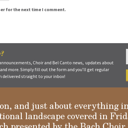
er for the next time I comment.
w?
t announcements, Choir and Bel Canto news, updates about
s and more. Simply fill out the form and you’ll get regular
delivered straight to your inbox!
ion, and just about everything i
tional landscape covered in Frid
h presented by the Bach Choir 