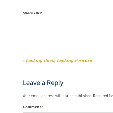
Share This:
«
Looking Back, Looking Forward
Post
navigation
Leave a Reply
Your email address will not be published.
Required fi
Comment
*