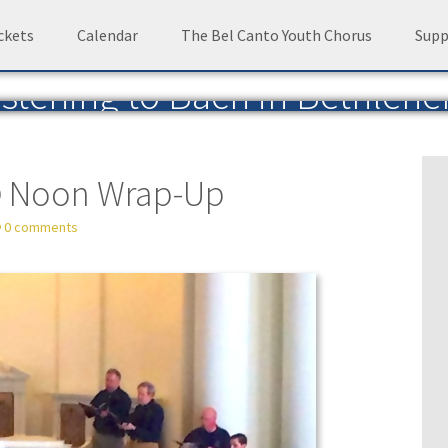
ckets
Calendar
The Bel Canto Youth Chorus
Supp
istening to Bach in Bethleh
Blog of the Bach Choir of Bethlehem
— by David 
@ Noon Wrap-Up
0 comments