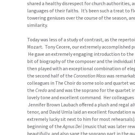
shared a healthy disrespect for church authorities, a
languages of their faiths. It’s been such a treat to
towering geniuses over the course of the season, an
similarity.
Today was less of a study of contrast, as the reperto
Mozart. Tony Cecere, our extremely accomplished pr
He gave an extremely engaging introduction to the pi
bit of biography of the composer and the individual
then played with an exceptional combination of ele
the second half of the
Coronation Mass
was remarkabl
colleagues in The Choir do some solo and quartet w
the
Credo
and and was the soprano for the quartet in 
lovely tone and excellent command. Her colleagues i
Jennifer Brown Laubach offered a plush and regal alt
tenor, and David Umla laid an excellent foundation 
extremely lucky sit next to him for most rehearsals
beginning of the
Agnus Dei
(music that was later re
beautifully, and also sang the soprano part in the q