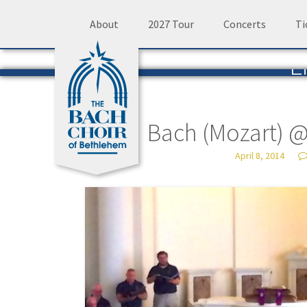
Skip
About
2027 Tour
Concerts
Ti
to
L
content
The 
Bach (Mozart) 
April 8, 2014