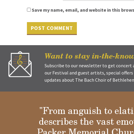
Save my name, email, and website in this brows
Want to stay in-the-kno
Subscribe to our newsletter to get concer
our Festival and guest artists, special offer
updates about The Bach Choir of Bethlehem 
"From anguish to elat
describes the vast emo
Packer Memorial Churc