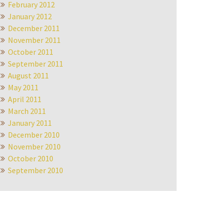
February 2012
January 2012
December 2011
November 2011
October 2011
September 2011
August 2011
May 2011
April 2011
March 2011
January 2011
December 2010
November 2010
October 2010
September 2010