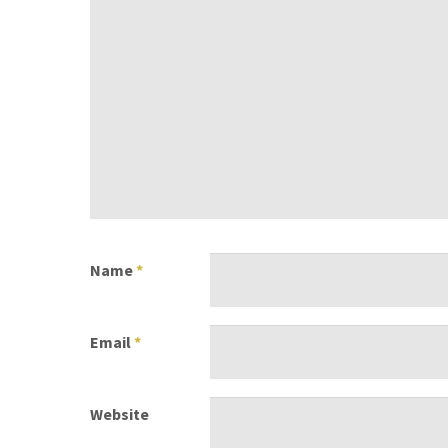
Name
*
Email
*
Website