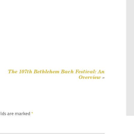
The 107th Bethlehem Bach Festival: An
Overview
»
elds are marked
*