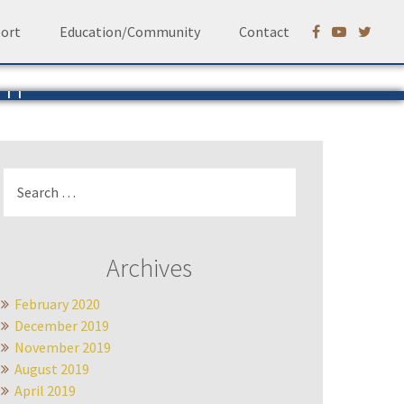
ort
Education/Community
Contact
em
Ruhf
Search
for:
Archives
February 2020
December 2019
November 2019
August 2019
April 2019