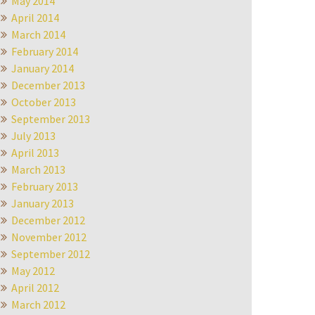
May 2014
April 2014
March 2014
February 2014
January 2014
December 2013
October 2013
September 2013
July 2013
April 2013
March 2013
February 2013
January 2013
December 2012
November 2012
September 2012
May 2012
April 2012
March 2012