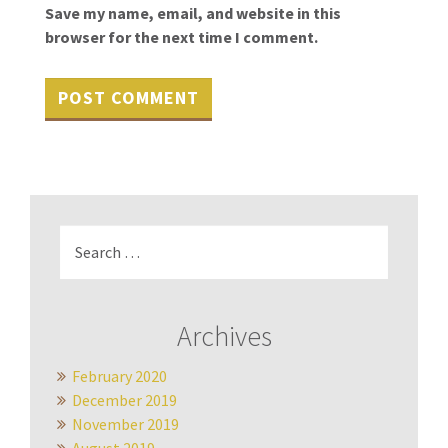
Save my name, email, and website in this
browser for the next time I comment.
Search
for:
Archives
February 2020
December 2019
November 2019