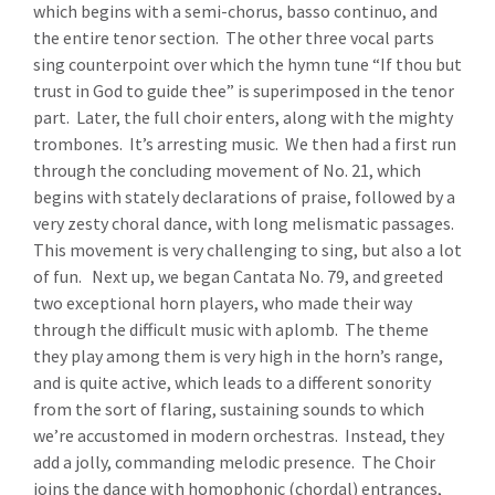
which begins with a semi-chorus, basso continuo, and
the entire tenor section. The other three vocal parts
sing counterpoint over which the hymn tune “If thou but
trust in God to guide thee” is superimposed in the tenor
part. Later, the full choir enters, along with the mighty
trombones. It’s arresting music. We then had a first run
through the concluding movement of No. 21, which
begins with stately declarations of praise, followed by a
very zesty choral dance, with long melismatic passages.
This movement is very challenging to sing, but also a lot
of fun. Next up, we began Cantata No. 79, and greeted
two exceptional horn players, who made their way
through the difficult music with aplomb. The theme
they play among them is very high in the horn’s range,
and is quite active, which leads to a different sonority
from the sort of flaring, sustaining sounds to which
we’re accustomed in modern orchestras. Instead, they
add a jolly, commanding melodic presence. The Choir
joins the dance with homophonic (chordal) entrances,