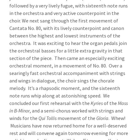
followed by a very lively fugue, with sixteenth note runs
in the orchestra and very active counterpoint in the
choir. We next sang through the first movement of
Cantata No. 80, with its lively counterpoint and canon
between the highest and lowest instruments of the
orchestra. It was exciting to hear the organ pedals join
the orchestral basses for a little extra gravity in that
section of the piece. Then came an especially exciting
orchestral moment, in a movement of No. 80. Over a
searingly fast orchestral accompaniment with strings
and wings in dialogue, the choir sings the chorale
melody. It’s a rhapsodic moment, and the sixteenth
note runs whip along at astonishing speed. We
concluded our first rehearsal with the
Kyries
of the
Mass
in B-Minor
, and a semi-chorus worked with strings and
winds for the
Qui Tollis
movement of the
Gloria
. Whew!
Musicians have now returned home for a well-deserved
rest and will convene again tomorrow evening for more