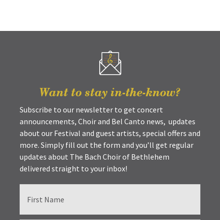
Want to stay in-the-know?
Subscribe to our newsletter to get concert
announcements, Choir and Bel Canto news, updates
about our Festival and guest artists, special offers and
more. Simply fill out the form and you’ll get regular
updates about The Bach Choir of Bethlehem
delivered straight to your inbox!