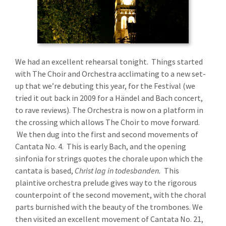
We had an excellent rehearsal tonight. Things started
with The Choir and Orchestra acclimating to a new set-
up that we’re debuting this year, for the Festival (we
tried it out back in 2009 for a Händel and Bach concert,
to rave reviews). The Orchestra is now on a platform in
the crossing which allows The Choir to move forward.
We then dug into the first and second movements of
Cantata No. 4. This is early Bach, and the opening
sinfonia for strings quotes the chorale upon which the
cantata is based,
Christ lag in todesbanden.
This
plaintive orchestra prelude gives way to the rigorous
counterpoint of the second movement, with the choral
parts burnished with the beauty of the trombones. We
then visited an excellent movement of Cantata No. 21,