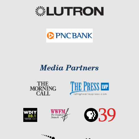
Media Partners