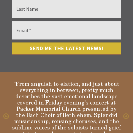
"From anguish to elation, and just about
everything in between, pretty much
describes the vast emotional landscape
Gloria
covered in Friday evening’s concert at
Packer Memorial Church presented by
the Bach Choir of Bethlehem. Splendid
musicianship, rousing choruses, and the
sublime voices of the soloists turned grief