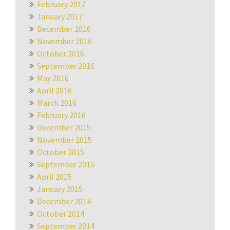
February 2017
January 2017
December 2016
November 2016
October 2016
September 2016
May 2016
April 2016
March 2016
February 2016
December 2015
November 2015
October 2015
September 2015
April 2015
January 2015
December 2014
October 2014
September 2014