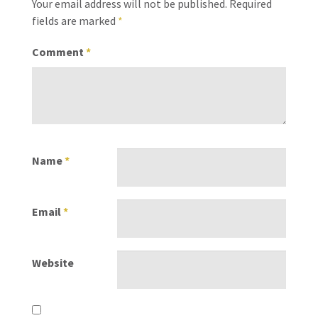
Your email address will not be published.
Required
fields are marked
*
Comment
*
Name
*
Email
*
Website