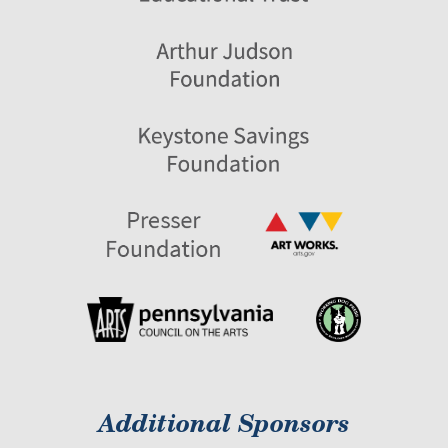
Additional Sponsors