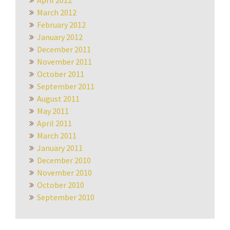
April 2012
March 2012
February 2012
January 2012
December 2011
November 2011
October 2011
September 2011
August 2011
May 2011
April 2011
March 2011
January 2011
December 2010
November 2010
October 2010
September 2010