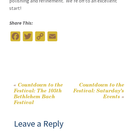
polishing and refinement. We’re off to an excellent
start!
Share This:
Fa
T
C
E
ce
wi
o
m
b
tt
p
ai
o
er
y
l
o
Li
k
n
«
Countdown to the
Countdown to the
Post
Festival: The 105th
Festival: Saturday’s
k
Bethlehem Bach
Events
»
Festival
navigation
Leave a Reply