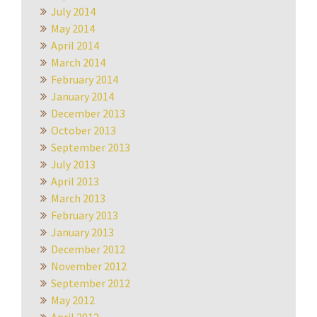
July 2014
May 2014
April 2014
March 2014
February 2014
January 2014
December 2013
October 2013
September 2013
July 2013
April 2013
March 2013
February 2013
January 2013
December 2012
November 2012
September 2012
May 2012