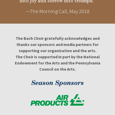
into joy and sorrow into triumph."
—The Morning Call, May 2018
The Bach Choir gratefully acknowledges and
thanks our sponsors and media partners for
supporting our organization and the arts.
The Choir is supported in part by the National
Endowment for the Arts and the Pennsylvania
Council on the Arts.
Season Sponsors