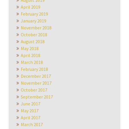
August 2019
April 2019
February 2019
January 2019
November 2018
October 2018
August 2018
May 2018
April 2018
March 2018
February 2018
December 2017
November 2017
October 2017
September 2017
June 2017
May 2017
April 2017
March 2017