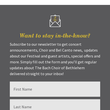
Want to stay in-the-know?
Subscribe to our newsletter to get concert
announcements, Choir and Bel Canto news, updates
about our Festival and guest artists, special offers and
more. Simply fill out the form and you’ll get regular
updates about The Bach Choir of Bethlehem
delivered straight to your inbox!