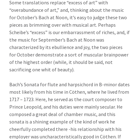
Some translations replace “excess of art” with
“overabundance of art,” and, thinking about the music
for October’s Bach at Noon, it’s easy to judge these two
pieces as brimming over with musical art. Perhaps
Scheibe’s “excess” is our embarrassment of riches, and, if
the music for September’s Bach at Noon was
characterized by its ebullience and joy, the two pieces
for October demonstrate a sort of muscular brainpower
of the highest order (while, it should be said, not
sacrificing one whit of beauty).
Bach’s Sonata for flute and harpsichord in B-minor dates
most likely from his time in Cöthen, where he lived from
1717 – 1723. Here, he served as the court composer to
Prince Leopold, and his duties were mainly secular. He
composed a great deal of chamber music, and this
sonata is a shining example of the kind of work he
cheerfully completed there -his relationship with his
employer was uncharacteristically good in Cöthen. If