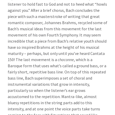
listener to hold fast to God and not to heed what “howls
against you.” After a brief chorus, Bach concludes the
piece with such a masterstroke of writing that great
romantic composer, Johannes Brahms, recycled some of
Bach’s musical ideas from this movement for the last
movement of his own Fourth Symphony. It may seem
incredible that a piece from Bach’s relative youth should
have so inspired Brahms at the height of his musical
maturity – perhaps, but only until you’ve heard Cantata
150! The last movement is a
chaconne
, which is a
Baroque form that uses what’s called a ground bass, or a
fairly short, repetitive bass line. On top of this repeated
bass line, Bach superimposes a set of choral and
instrumental variations that grow in intensity,
particularly so when the listener’s ear grows
accustomed to the repetition. Mantra-like, almost
bluesy repetitions in the string parts add to this
intensity, and at one point the voice parts take turns