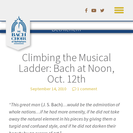
Skip
to
Listening to Bach in
content
Bethlehem
The Blog of the Bach Choir of
Bethlehem
— by David Ruhf
Climbing the Musical
Ladder: Bach at Noon,
Oct. 12th
September 14, 2010
1 comment
“This great man
(J. S. Bach)
…would be the admiration of
whole nations…if he had more amenity, if he did not take
away the natural element in his pieces by giving them a
turgid and confused style, and if he did not darken their