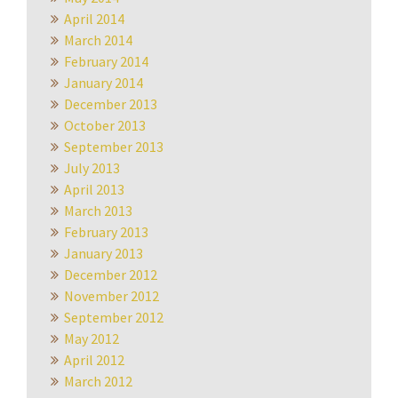
April 2014
March 2014
February 2014
January 2014
December 2013
October 2013
September 2013
July 2013
April 2013
March 2013
February 2013
January 2013
December 2012
November 2012
September 2012
May 2012
April 2012
March 2012