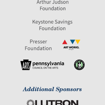
Additional Sponsors