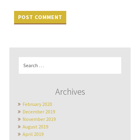
Search
for:
Archives
February 2020
December 2019
November 2019
August 2019
April 2019