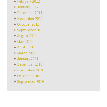
February 2012
January 2012
December 2011
November 2011
October 2011
September 2011
August 2011
May 2011
April 2011
March 2011
January 2011
December 2010
November 2010
October 2010
September 2010