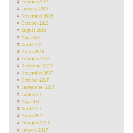
February 2019
January 2019
November 2018
October 2018
August 2018
May 2018
April 2018
March 2018
February 2018
December 2017
November 2017
October 2017
September 2017
June 2017
May 2017
April 2017
March 2017
February 2017
January 2017