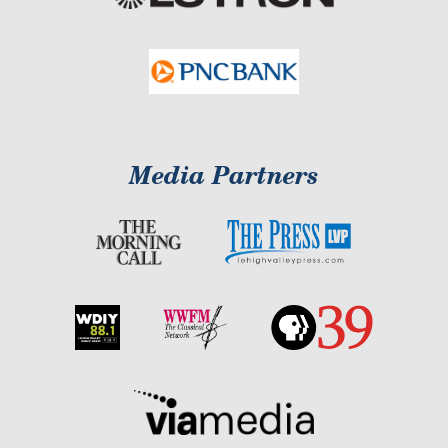
Media Partners