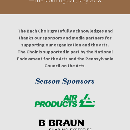
—The Morning Call, May 2018
The Bach Choir gratefully acknowledges and
thanks our sponsors and media partners for
supporting our organization and the arts.
The Choir is supported in part by the National
Endowment for the Arts and the Pennsylvania
Council on the Arts.
Season Sponsors