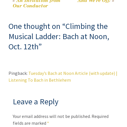
k
n
«
An Invitation from
And We’re Off!
»
Post
Our Conductor
k
navigation
One thought on “
Climbing the
Musical Ladder: Bach at Noon,
Oct. 12th
”
Pingback:
Tuesday’s Bach at Noon Article (with update) |
Listening To Bach in Bethlehem
Leave a Reply
Your email address will not be published.
Required
fields are marked
*