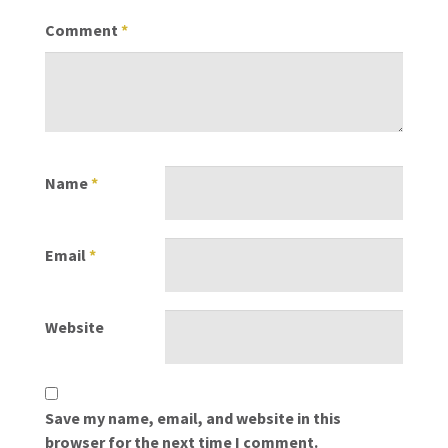
Comment
*
Name
*
Email
*
Website
Save my name, email, and website in this
browser for the next time I comment.