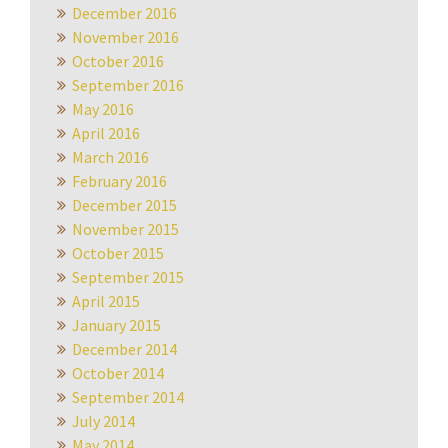
December 2016
November 2016
October 2016
September 2016
May 2016
April 2016
March 2016
February 2016
December 2015
November 2015
October 2015
September 2015
April 2015
January 2015
December 2014
October 2014
September 2014
July 2014
May 2014