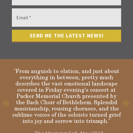
"From anguish to elation, and just about
everything in between, pretty much
describes the vast emotional landscape
Gloria
covered in Friday evening’s concert at
Packer Memorial Church presented by
the Bach Choir of Bethlehem. Splendid
musicianship, rousing choruses, and the
sublime voices of the soloists turned grief
into joy and sorrow into triumph."