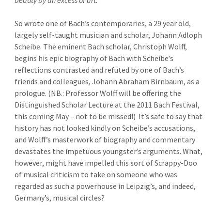
beauty by an excess of art.”
So wrote one of Bach’s contemporaries, a 29 year old,
largely self-taught musician and scholar, Johann Adloph
Scheibe. The eminent Bach scholar, Christoph Wolff,
begins his epic biography of Bach with Scheibe’s
reflections contrasted and refuted by one of Bach’s
friends and colleagues, Johann Abraham Birnbaum, as a
prologue. (NB.: Professor Wolff will be offering the
Distinguished Scholar Lecture at the 2011 Bach Festival,
this coming May – not to be missed!) It’s safe to say that
history has not looked kindly on Scheibe’s accusations,
and Wolff’s masterwork of biography and commentary
devastates the impetuous youngster’s arguments. What,
however, might have impelled this sort of Scrappy-Doo
of musical criticism to take on someone who was
regarded as such a powerhouse in Leipzig’s, and indeed,
Germany’s, musical circles?