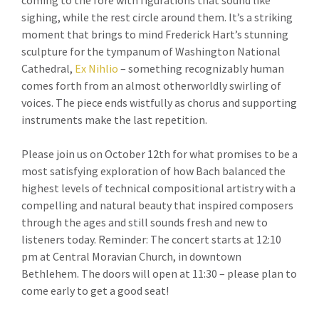
coming to the fore with figurations that sound like
sighing, while the rest circle around them. It’s a striking
moment that brings to mind Frederick Hart’s stunning
sculpture for the tympanum of Washington National
Cathedral,
Ex Nihlio
– something recognizably human
comes forth from an almost otherworldly swirling of
voices. The piece ends wistfully as chorus and supporting
instruments make the last repetition.
Please join us on October 12th for what promises to be a
most satisfying exploration of how Bach balanced the
highest levels of technical compositional artistry with a
compelling and natural beauty that inspired composers
through the ages and still sounds fresh and new to
listeners today. Reminder: The concert starts at 12:10
pm at Central Moravian Church, in downtown
Bethlehem. The doors will open at 11:30 – please plan to
come early to get a good seat!