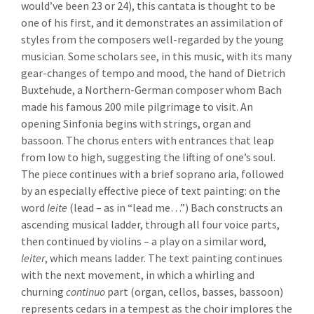
would’ve been 23 or 24), this cantata is thought to be
one of his first, and it demonstrates an assimilation of
styles from the composers well-regarded by the young
musician. Some scholars see, in this music, with its many
gear-changes of tempo and mood, the hand of Dietrich
Buxtehude, a Northern-German composer whom Bach
made his famous 200 mile pilgrimage to visit. An
opening Sinfonia begins with strings, organ and
bassoon. The chorus enters with entrances that leap
from low to high, suggesting the lifting of one’s soul.
The piece continues with a brief soprano aria, followed
by an especially effective piece of text painting: on the
word
leite
(lead – as in “lead me…”) Bach constructs an
ascending musical ladder, through all four voice parts,
then continued by violins – a play on a similar word,
leiter
, which means ladder. The text painting continues
with the next movement, in which a whirling and
churning
continuo
part (organ, cellos, basses, bassoon)
represents cedars in a tempest as the choir implores the