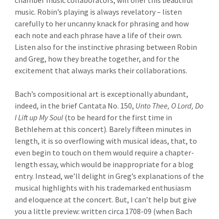
chamber music collaborators, will offer this beautiful
music. Robin’s playing is always revelatory – listen
carefully to her uncanny knack for phrasing and how
each note and each phrase have a life of their own.
Listen also for the instinctive phrasing between Robin
and Greg, how they breathe together, and for the
excitement that always marks their collaborations.
Bach’s compositional art is exceptionally abundant,
indeed, in the brief Cantata No. 150,
Unto Thee, O Lord, Do
I Lift up My Soul
(to be heard for the first time in
Bethlehem at this concert). Barely fifteen minutes in
length, it is so overflowing with musical ideas, that, to
even begin to touch on them would require a chapter-
length essay, which would be inappropriate for a blog
entry. Instead, we’ll delight in Greg’s explanations of the
musical highlights with his trademarked enthusiasm
and eloquence at the concert. But, I can’t help but give
you a little preview: written circa 1708-09 (when Bach