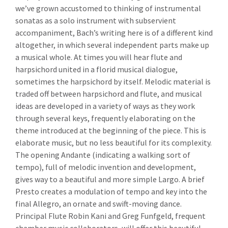
we’ve grown accustomed to thinking of instrumental
sonatas as a solo instrument with subservient
accompaniment, Bach’s writing here is of a different kind
altogether, in which several independent parts make up
a musical whole. At times you will hear flute and
harpsichord united in a florid musical dialogue,
sometimes the harpsichord by itself. Melodic material is
traded off between harpsichord and flute, and musical
ideas are developed in a variety of ways as they work
through several keys, frequently elaborating on the
theme introduced at the beginning of the piece. This is
elaborate music, but no less beautiful for its complexity.
The opening Andante (indicating a walking sort of
tempo), full of melodic invention and development,
gives way to a beautiful and more simple Largo. A brief
Presto creates a modulation of tempo and key into the
final Allegro, an ornate and swift-moving dance.
Principal Flute Robin Kani and Greg Funfgeld, frequent