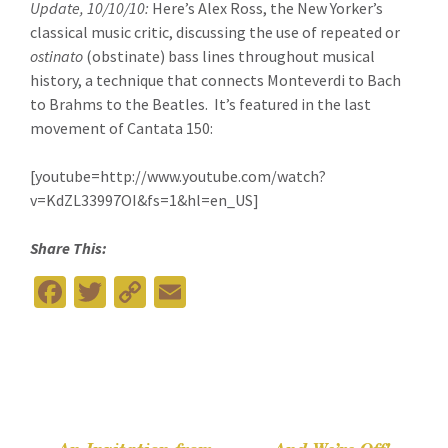
Update, 10/10/10:
Here’s Alex Ross, the New Yorker’s
classical music critic, discussing the use of repeated or
ostinato
(obstinate) bass lines throughout musical
history, a technique that connects Monteverdi to Bach
to Brahms to the Beatles. It’s featured in the last
movement of Cantata 150:
[youtube=http://www.youtube.com/watch?
v=KdZL33997OI&fs=1&hl=en_US]
Share This:
Fa
T
C
E
ce
wi
o
m
b
tt
p
ai
o
er
y
l
o
Li