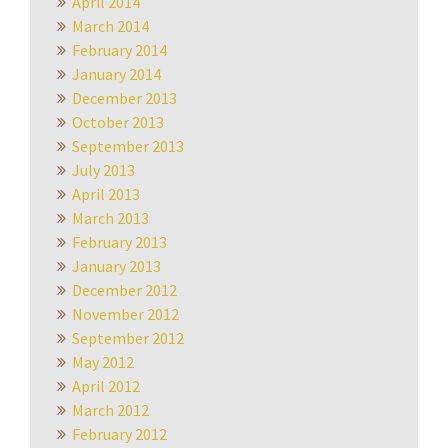
April 2014
March 2014
February 2014
January 2014
December 2013
October 2013
September 2013
July 2013
April 2013
March 2013
February 2013
January 2013
December 2012
November 2012
September 2012
May 2012
April 2012
March 2012
February 2012