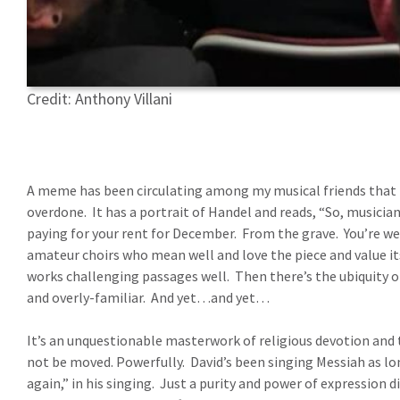
Credit: Anthony Villani
A meme has been circulating among my musical friends that p
overdone.
It has a portrait of Handel and reads, “So, musicia
paying for your rent for December.
From the grave.
You’re we
amateur choirs who mean well and love the piece and value it
works challenging passages well.
Then there’s the ubiquity o
and overly-familiar.
And yet…and yet…
It’s an unquestionable masterwork of religious devotion and 
not be moved. Powerfully.
David’s been singing Messiah as lo
again,” in his singing.
Just a purity and power of expression d