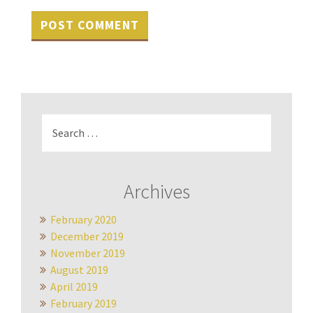
Search
for:
Archives
February 2020
December 2019
November 2019
August 2019
April 2019
February 2019