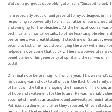
Watt on a gorgeous oboe obbligato in the “Suscepit Israel,” f
I am especially proud of and grateful to my colleagues in The
responding so powerfully to the inspiration of our orchestral
and swinging for the bleachers.
At the helm, of course, was 
technical and musical details, to other less-tangible element
performers, was breathtaking.
It struck me on Saturday even
second to last time I would be singing the work with him.
For
helped me overcome that quickly.
There is a powerful sense o
beneficiaries of his generosity of spirit and the
summa
of a li
tutti!
One final note before I sign off for the year.
This weekend’s co
his passing was a shock to all of us in the Bach Choir family,
of hands on the till in managing the finances of The Choir, a
of hope and excitement for the future.
He was invariably che
accomplishment as an academic and university administrator
Patricia, at a dinner, and, after they departed, Allison Black, 
replied that I had no idea that he had one, and she mentione