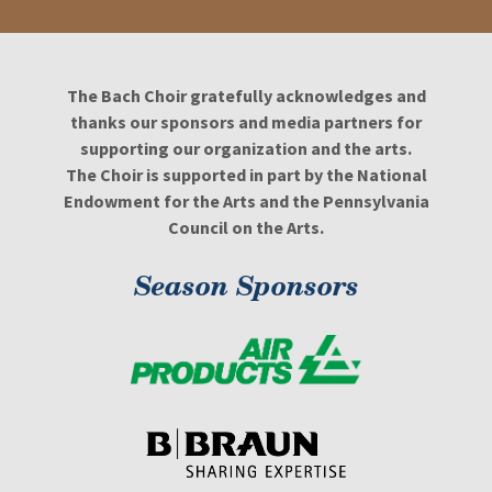
The Bach Choir gratefully acknowledges and
thanks our sponsors and media partners for
supporting our organization and the arts.
The Choir is supported in part by the National
Endowment for the Arts and the Pennsylvania
Council on the Arts.
Season Sponsors