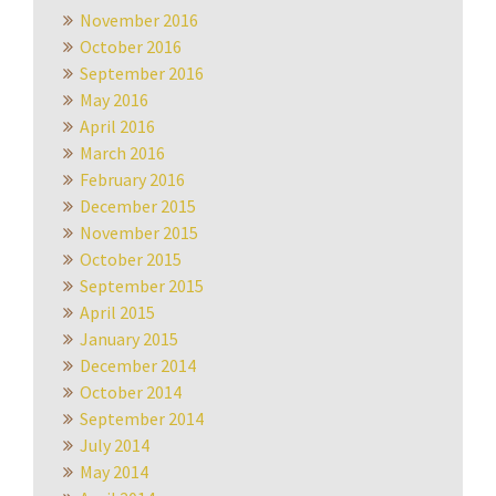
November 2016
October 2016
September 2016
May 2016
April 2016
March 2016
February 2016
December 2015
November 2015
October 2015
September 2015
April 2015
January 2015
December 2014
October 2014
September 2014
July 2014
May 2014