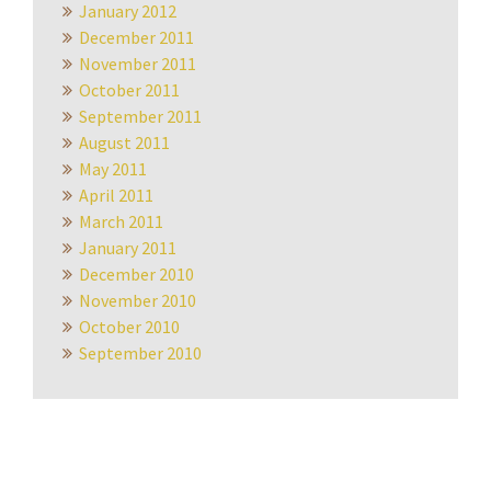
January 2012
December 2011
November 2011
October 2011
September 2011
August 2011
May 2011
April 2011
March 2011
January 2011
December 2010
November 2010
October 2010
September 2010