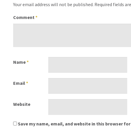
Your email address will not be published.
Required fields a
Comment
*
Name
*
Email
*
Website
Save my name, email, and website in this browser for