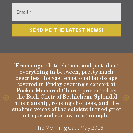
"From anguish to elation, and just about
everything in between, pretty much
describes the vast emotional landscape
Gloria
covered in Friday evening’s concert at
Packer Memorial Church presented by
the Bach Choir of Bethlehem. Splendid
musicianship, rousing choruses, and the
sublime voices of the soloists turned grief
into joy and sorrow into triumph."
—The Morning Call, May 2018