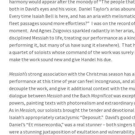
harmony would appear after the monody of “The people that wa
both in David’s eyes and his voice.
Daniel Taylor’s arias abou
Every time Isaiah Bell is here, and has an aria with melismat
fleet passages sound more effortless?”
I was on the record o
moment.
And Agnes Zsigovics sparkled radiantly in her arias
disciplined Messiah to life, treating our performance as a kind 
performing it, but many of us have sung it elsewhere).
That h
a quartet of soloists whose command of the work was surely in
make the work sound new and give Handel his due.
Messiah’s
strong association with the Christmas season has alw
performance at this time of year can feel incongruous, and a
decouple the work, and give it additional context with the mus
dialogue between
Messiah
and the Bach
Magnificat
was except
powers, painting texts with photorealism and extraordinary dev
As in
Messiah
, our soloists brought the tender and devotional 
Isaiah’s appropriately cataclysmic “Deposuit.”
David’s good c
Daniel’s “Et miserecordia,” was a real stunner – both singers
were a stunning juxtaposition of exultation and vulnerability.