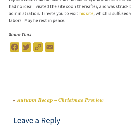
had no idea!
I visited the site soon thereafter, and was struc
administration.
I invite you to visit
his site
, which is suffused
labors.
May he rest in peace.
Share This:
Fa
T
C
E
ce
wi
o
m
b
tt
p
ai
o
er
y
l
o
Li
k
n
«
Autumn Recap – Christmas Preview
Post
k
Leave a Reply
navigation