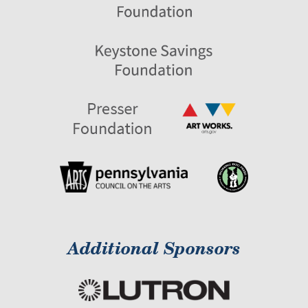
Additional Sponsors