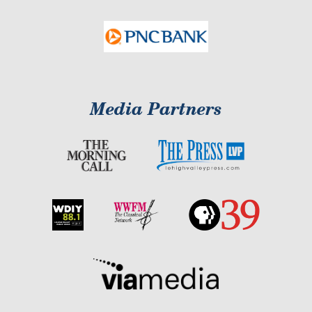
Media Partners