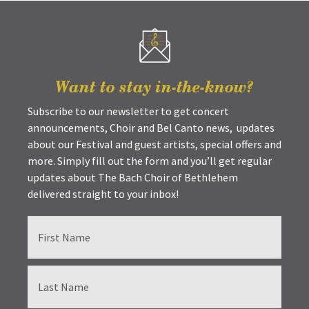
Want to stay in-the-know?
Subscribe to our newsletter to get concert
announcements, Choir and Bel Canto news, updates
about our Festival and guest artists, special offers and
more. Simply fill out the form and you’ll get regular
updates about The Bach Choir of Bethlehem
delivered straight to your inbox!