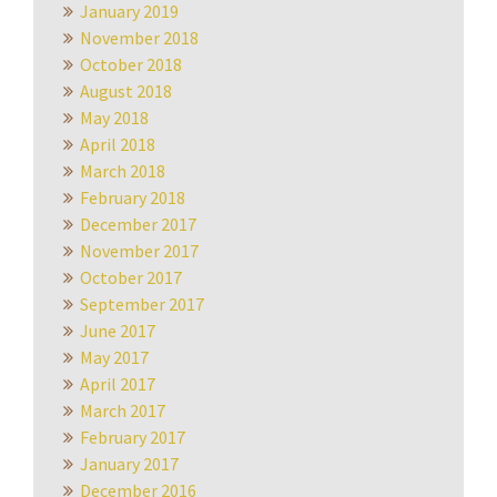
January 2019
November 2018
October 2018
August 2018
May 2018
April 2018
March 2018
February 2018
December 2017
November 2017
October 2017
September 2017
June 2017
May 2017
April 2017
March 2017
February 2017
January 2017
December 2016