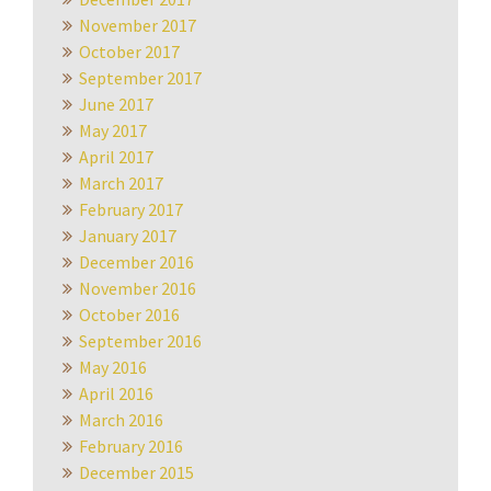
November 2017
October 2017
September 2017
June 2017
May 2017
April 2017
March 2017
February 2017
January 2017
December 2016
November 2016
October 2016
September 2016
May 2016
April 2016
March 2016
February 2016
December 2015