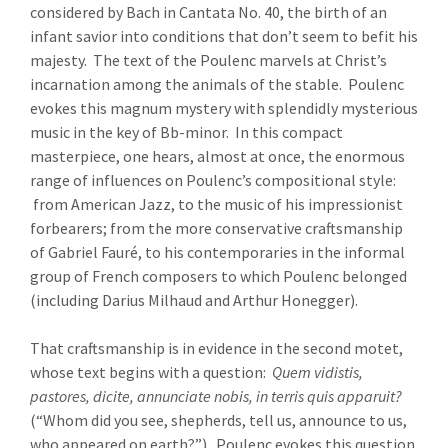
considered by Bach in Cantata No. 40, the birth of an
infant savior into conditions that don’t seem to befit his
majesty. The text of the Poulenc marvels at Christ’s
incarnation among the animals of the stable. Poulenc
evokes this magnum mystery with splendidly mysterious
music in the key of Bb-minor. In this compact
masterpiece, one hears, almost at once, the enormous
range of influences on Poulenc’s compositional style:
from American Jazz, to the music of his impressionist
forbearers; from the more conservative craftsmanship
of Gabriel Fauré, to his contemporaries in the informal
group of French composers to which Poulenc belonged
(including Darius Milhaud and Arthur Honegger).
That craftsmanship is in evidence in the second motet,
whose text begins with a question:
Quem vidistis,
pastores, dicite, annunciate nobis, in terris quis apparuit?
(“Whom did you see, shepherds, tell us, announce to us,
who appeared on earth?”). Poulenc evokes this question