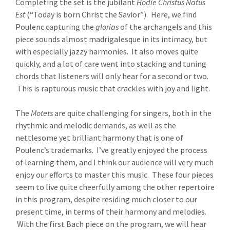
Completing the set is the jubilant
Hodie Christus Natus
Est
(“Today is born Christ the Savior”). Here, we find
Poulenc capturing the
glorias
of the archangels and this
piece sounds almost madrigalesque in its intimacy, but
with especially jazzy harmonies. It also moves quite
quickly, and a lot of care went into stacking and tuning
chords that listeners will only hear for a second or two.
This is rapturous music that crackles with joy and light.
The
Motets
are quite challenging for singers, both in the
rhythmic and melodic demands, as well as the
nettlesome yet brilliant harmony that is one of
Poulenc’s trademarks. I’ve greatly enjoyed the process
of learning them, and I think our audience will very much
enjoy our efforts to master this music. These four pieces
seem to live quite cheerfully among the other repertoire
in this program, despite residing much closer to our
present time, in terms of their harmony and melodies.
With the first Bach piece on the program, we will hear