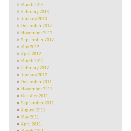
March 2013
February 2013
January 2013
December 2012
November 2012
September 2012
May 2012
April 2012
March 2012
February 2012
January 2012
December 2011
November 2011
October 2011
September 2011
August 2011
May 2011
April 2011
March 2011