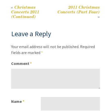
o
Li
k
n
«
Christmas
2011 Christmas
Post
Concerts 2011
Concerts (Part Four)
k
(Continued)
»
navigation
Leave a Reply
Your email address will not be published.
Required
fields are marked
*
Comment
*
Name
*