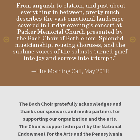
"From anguish to elation, and just about
everything in between, pretty much
describes the vast emotional landscape
Gloria
covered in Friday evening’s concert at
Packer Memorial Church presented by
the Bach Choir of Bethlehem. Splendid
musicianship, rousing choruses, and the
sublime voices of the soloists turned grief
into joy and sorrow into triumph."
—The Morning Call, May 2018
The Bach Choir gratefully acknowledges and
thanks our sponsors and media partners for
supporting our organization and the arts.
The Choir is supported in part by the National
Endowment for the Arts and the Pennsylvania