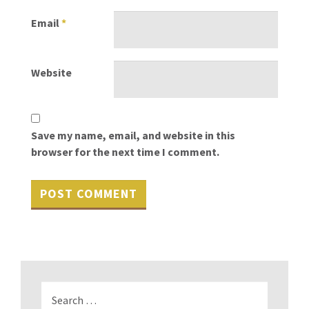
Email
*
Website
Save my name, email, and website in this
browser for the next time I comment.
Search
for: