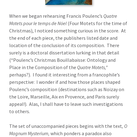
When we began rehearsing Francis Poulenc’s
Quatre
Motets pour le temps de Nöel
(Four Motets for the time of
Christmas), I noticed something curious in the score. At
the end of each piece, the publishers listed date and
location of the conclusion of its composition. There
surely is a doctoral dissertation lurking in that detail
(“Poulenc’s Christmas Bouillabaisse: Ontology and
Place in the Composition of the
Quatre Motets,”
perhaps?). I found it interesting from a francophile’s
perspective: I wonder if and how those places shaped
Poulenc’s composition (destinations such as Noizay on
the Loire, Marseille, Aix en Provence, and Paris surely
appeal!). Alas, I shall have to leave such investigations
to others.
The set of unaccompanied pieces begins with the text
, O
Magnum Mysterium,
which ponders a paradox also