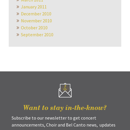
January 2011
December 2010
November 2010
October 2010
September 2010
Want to stay in-the-know?
Subscribe to our newsletter to get concert
announcements, Choir and Bel Canto news, updates