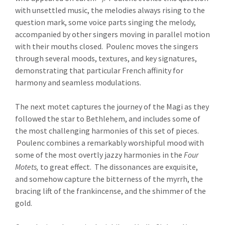
with unsettled music, the melodies always rising to the
question mark, some voice parts singing the melody,
accompanied by other singers moving in parallel motion
with their mouths closed. Poulenc moves the singers
through several moods, textures, and key signatures,
demonstrating that particular French affinity for
harmony and seamless modulations.
The next motet captures the journey of the Magi as they
followed the star to Bethlehem, and includes some of
the most challenging harmonies of this set of pieces.
Poulenc combines a remarkably worshipful mood with
some of the most overtly jazzy harmonies in the
Four
Motets,
to great effect. The dissonances are exquisite,
and somehow capture the bitterness of the myrrh, the
bracing lift of the frankincense, and the shimmer of the
gold.