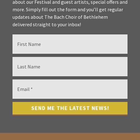
about our Festival and guest artists, special offers and
more. Simply fill out the form and you’ll get regular
updates about The Bach Choir of Bethlehem
delivered straight to your inbox!