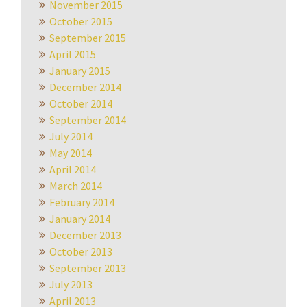
November 2015
October 2015
September 2015
April 2015
January 2015
December 2014
October 2014
September 2014
July 2014
May 2014
April 2014
March 2014
February 2014
January 2014
December 2013
October 2013
September 2013
July 2013
April 2013