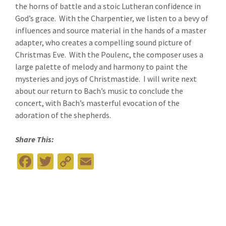
the horns of battle and a stoic Lutheran confidence in
God’s grace. With the Charpentier, we listen to a bevy of
influences and source material in the hands of a master
adapter, who creates a compelling sound picture of
Christmas Eve. With the Poulenc, the composer uses a
large palette of melody and harmony to paint the
mysteries and joys of Christmastide. I will write next
about our return to Bach’s music to conclude the
concert, with Bach’s masterful evocation of the
adoration of the shepherds.
Share This:
Fa
T
C
E
ce
wi
o
m
b
tt
p
ai
o
er
y
l