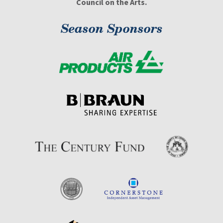
Council on the Arts.
Season Sponsors