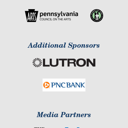
Additional Sponsors
Media Partners