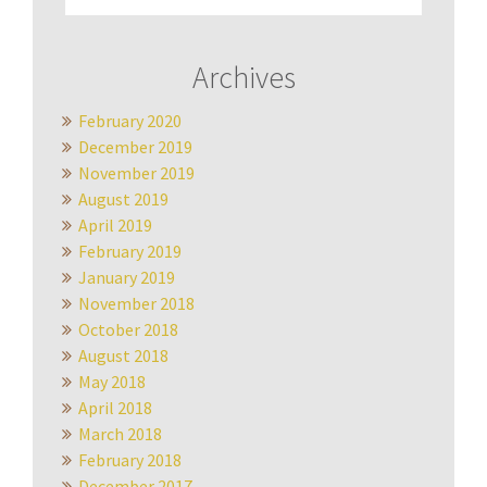
Archives
February 2020
December 2019
November 2019
August 2019
April 2019
February 2019
January 2019
November 2018
October 2018
August 2018
May 2018
April 2018
March 2018
February 2018
December 2017