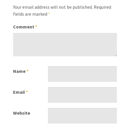
Your email address will not be published.
Required
fields are marked
*
Comment
*
Name
*
Email
*
Website