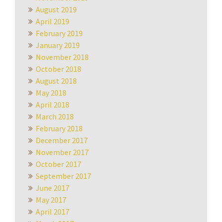
August 2019
April 2019
February 2019
January 2019
November 2018
October 2018
August 2018
May 2018
April 2018
March 2018
February 2018
December 2017
November 2017
October 2017
September 2017
June 2017
May 2017
April 2017