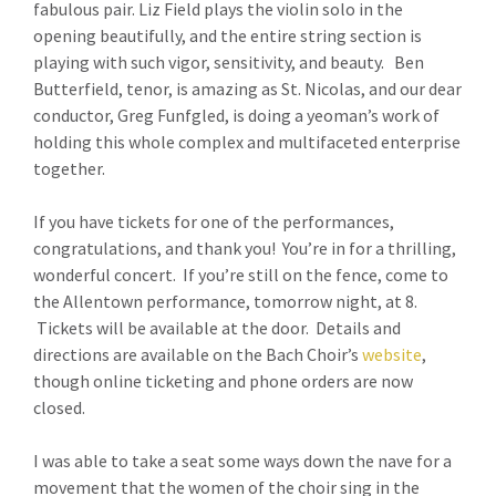
fabulous pair. Liz Field plays the violin solo in the
opening beautifully, and the entire string section is
playing with such vigor, sensitivity, and beauty. Ben
Butterfield, tenor, is amazing as St. Nicolas, and our dear
conductor, Greg Funfgled, is doing a yeoman’s work of
holding this whole complex and multifaceted enterprise
together.
If you have tickets for one of the performances,
congratulations, and thank you! You’re in for a thrilling,
wonderful concert. If you’re still on the fence, come to
the Allentown performance, tomorrow night, at 8.
Tickets will be available at the door. Details and
directions are available on the Bach Choir’s
website
,
though online ticketing and phone orders are now
closed.
I was able to take a seat some ways down the nave for a
movement that the women of the choir sing in the