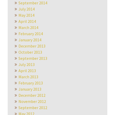
September 2014
July 2014
May 2014
April 2014
March 2014
February 2014
January 2014
December 2013
October 2013
September 2013
July 2013
April 2013
March 2013
February 2013
January 2013
December 2012
November 2012
September 2012
May 2012