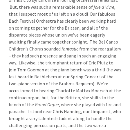
of music to synchronize in our big orchestral rehearsal.
But, there was such a remarkable sense of
joie d’vivre
,
that I suspect most of us left on a cloud! Our fabulous
Bach Festival Orchestra has clearly been working hard
on coming together for the Britten, and all of the
disparate pieces whose union we’ve been eagerly
awaiting finally came together tonight. The Bel Canto
Children’s Chorus sounded
fantastic
from the rear gallery
– they had such presence and sang in such an engaging
way. Likewise, the triumphant return of Eric Plutz to
join Tom Goeman at the piano bench was a thrill (he was
last heard in Bethlehem at our Spring Concert of the
two-piano version of the Brahms Requiem). We’re
accustomed to hearing Charlotte Mattax Moersch at the
continuo organ, but, for the Britten, she shifts to the
bench of the
Grand Orgue
, where she played with fire and
panache. I stood near Chris Hanning, our timpanist, who
brought a very talented student along to handle the
challenging percussion parts, and the two were a