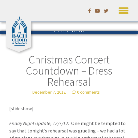
Skip
to
Listening to Bach in
content
Bethlehem
The Blog of the Bach Choir of
Bethlehem
— by David Ruhf
Christmas Concert
Countdown – Dress
Rehearsal
December 7, 2012
0 comments
[slideshow]
Friday Night Update, 12/7/12:
One might be tempted to
say that tonight’s rehearsal was grueling – we had a lot