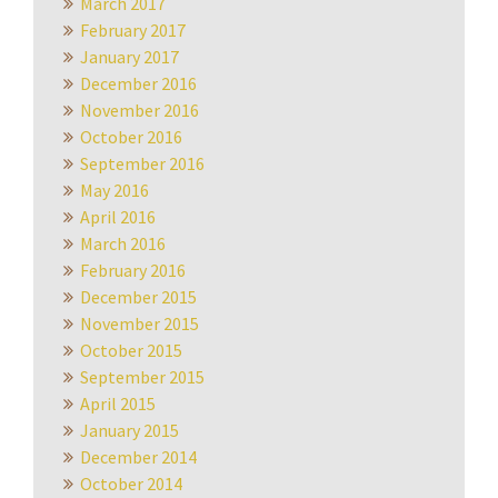
March 2017
February 2017
January 2017
December 2016
November 2016
October 2016
September 2016
May 2016
April 2016
March 2016
February 2016
December 2015
November 2015
October 2015
September 2015
April 2015
January 2015
December 2014
October 2014