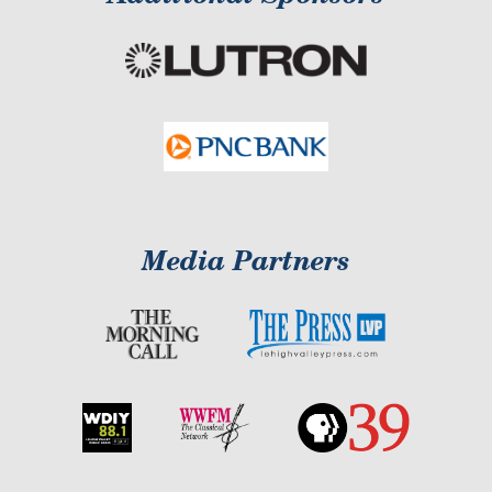
Media Partners