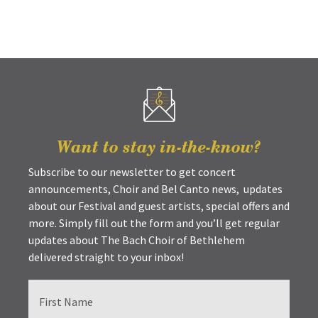
Want to stay in-the-know?
Subscribe to our newsletter to get concert
announcements, Choir and Bel Canto news, updates
about our Festival and guest artists, special offers and
more. Simply fill out the form and you’ll get regular
updates about The Bach Choir of Bethlehem
delivered straight to your inbox!