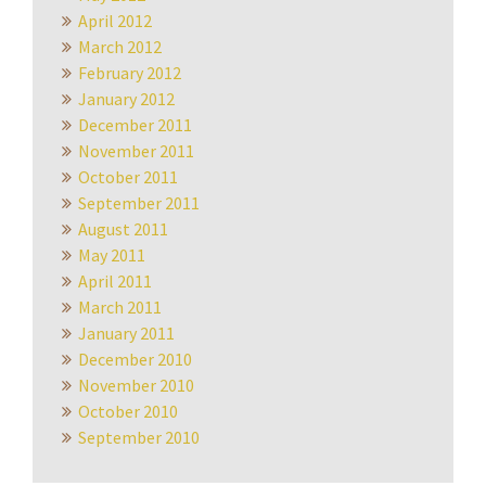
April 2012
March 2012
February 2012
January 2012
December 2011
November 2011
October 2011
September 2011
August 2011
May 2011
April 2011
March 2011
January 2011
December 2010
November 2010
October 2010
September 2010