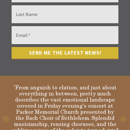
"From anguish to elation, and just about
everything in between, pretty much
describes the vast emotional landscape
Gloria
covered in Friday evening’s concert at
Packer Memorial Church presented by
the Bach Choir of Bethlehem. Splendid
musicianship, rousing choruses, and the