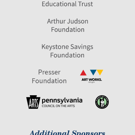
Additional Sponsors