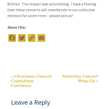
Britten. The impact was astonishing. I have a feeling
that these concerts will reverberate in our collective
memory for some time – please join us!
Share This:
Fa
T
C
E
ce
wi
o
m
b
tt
p
ai
o
er
y
l
o
Li
k
n
«
Christmas Concert
Saturday Concert
Post
Countdown
Wrap-Up
»
k
Continues
navigation
Leave a Reply