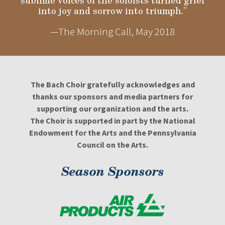
sublime voices of the soloists turned grief
into joy and sorrow into triumph."
—The Morning Call, May 2018
The Bach Choir gratefully acknowledges and
thanks our sponsors and media partners for
supporting our organization and the arts.
The Choir is supported in part by the National
Endowment for the Arts and the Pennsylvania
Council on the Arts.
Season Sponsors