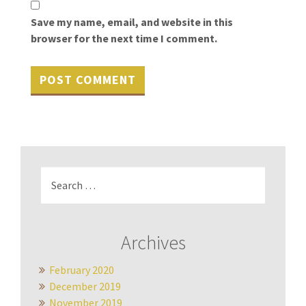
Save my name, email, and website in this
browser for the next time I comment.
Search
for:
Archives
February 2020
December 2019
November 2019