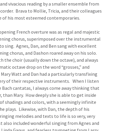
and vivacious reading by a smaller ensemble from
order. Brava to Mollie, Tricia, and their colleagues
ne of his most esteemed contemporaries.
opening French overture was as regal and majestic
opening chorus, superimposed over the instrumental
to sing. Agnes, Dan, and Ben sang with excellent
ening chorus, and Dashon roared away on his solo.
h the choir (usually down the octave), and always
amatic octave drop on the word “grosses,” and
Mary Watt and Dan had a particularly transfixing
ry of their respective instruments. When I listen
e Bach cantatas, I always come away thinking that
r, than Mary. How deeply she is able to get inside
of shadings and colors, with a seemingly infinite
she plays. Likewise, with Dan, the depth of his
ringing melodies and texts to life is so very, very
east also included wonderful singing from Agnes and
 Linda Ganus, and fearless trumpeting from Larry