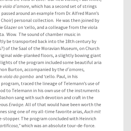
he
viola d’amore
, which has a second set of strings
d passed around an example from Dr. Alfred Mann’s
 Choir) personal collection. He was then joined by
 Glazer on ‘cello, and a colleague from the viola
nata. Wow. The sound of chamber music in
tly be transported back into the 18th century by
s?) of the Saal of the Moravian Museum, on Church
original wide-planked floors, a slightly bowing giant
lights of the program included some beautiful aria
ashon Burton, accompanied by the
d’amores
,
en
viola da gamba
and ‘cello. Paul, in his
program, traced the lineage of Telemann’s use of
nod to Telemann in his own use of the instruments
Dashon sang with such devotion and craft in the
geous
Erwäge.
All of that would have been worth the
nes sing one of my all-time favorite arias,
Auch mit
me-stopper. The program concluded with Heinrich
rtificosa,”
which was an absolute tour-de-force.