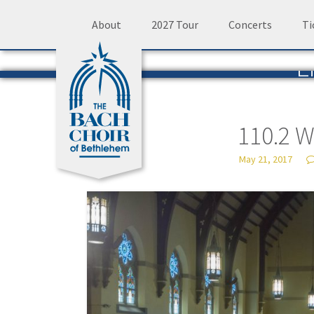
Skip
About
2027 Tour
Concerts
Ti
to
L
content
The 
110.2 
May 21, 2017