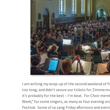
I am writing my wrap-up of the second weekend of Fest
too long, and didn’t secure our tickets for Zimmerma
it’s probably for the best – I’m beat. For Choir memb
Week,” for some singers, as many as four evening orc
Festival. Some of us sang Friday afternoon and even