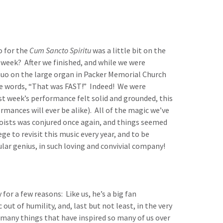
o for the
Cum Sancto Spiritu
was a little bit on the
 week? After we finished, and while we were
uo on the large organ in Packer Memorial Church
e words, “That was FAST!” Indeed! We were
last week’s performance felt solid and grounded, this
rmances will ever be alike). All of the magic we’ve
oists was conjured once again, and things seemed
ege to revisit this music every year, and to be
cular genius, in such loving and convivial company!
for a few reasons: Like us, he’s a big fan
 out of humility, and, last but not least, in the very
e many things that have inspired so many of us over