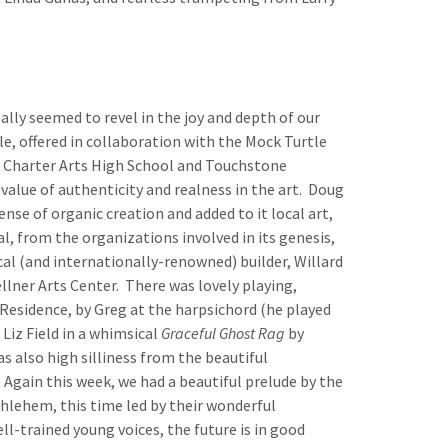
ally seemed to revel in the joy and depth of our
e, offered in collaboration with the Mock Turtle
e Charter Arts High School and Touchstone
value of authenticity and realness in the art. Doug
nse of organic creation and added to it local art,
, from the organizations involved in its genesis,
cal (and internationally-renowned) builder, Willard
llner Arts Center. There was lovely playing,
n-Residence, by Greg at the harpsichord (he played
Liz Field in a whimsical
Graceful Ghost Rag
by
also high silliness from the beautiful
gain this week, we had a beautiful prelude by the
thlehem, this time led by their wonderful
ll-trained young voices, the future is in good