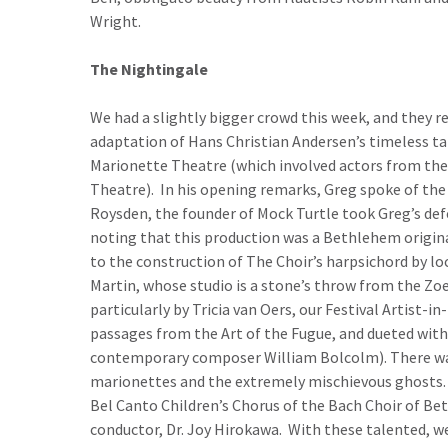
Wright.
The Nightingale
We had a slightly bigger crowd this week, and they re
adaptation of Hans Christian Andersen’s timeless tal
Marionette Theatre (which involved actors from th
Theatre). In his opening remarks, Greg spoke of the 
Roysden, the founder of Mock Turtle took Greg’s defe
noting that this production was a Bethlehem original
to the construction of The Choir’s harpsichord by lo
Martin, whose studio is a stone’s throw from the Zoe
particularly by Tricia van Oers, our Festival Artist-i
passages from the Art of the Fugue, and dueted with 
contemporary composer William Bolcolm). There was 
marionettes and the extremely mischievous ghosts. A
Bel Canto Children’s Chorus of the Bach Choir of Be
conductor, Dr. Joy Hirokawa. With these talented, we