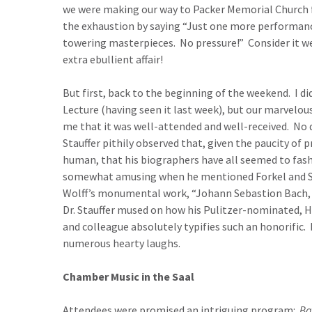
we were making our way to Packer Memorial Church fo
the exhaustion by saying “Just one more performance!
towering masterpieces. No pressure!” Consider it w
extra ebullient affair!
But first, back to the beginning of the weekend. I d
Lecture (having seen it last week), but our marvelou
me that it was well-attended and well-received. No
Stauffer pithily observed that, given the paucity of
human, that his biographers have all seemed to fas
somewhat amusing when he mentioned Forkel and Spit
Wolff’s monumental work, “Johann Sebastion Bach, t
Dr. Stauffer mused on how his Pulitzer-nominated, H
and colleague absolutely typifies such an honorific.
numerous hearty laughs.
Chamber Music in the Saal
Attendees were promised an intriguing program:
Ba