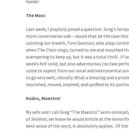
hands!
The Mass
Last week, I playfully posed a question: Greg’s temp
more conservative side – would that be the case this
catching our breath, Tom Goeman, who plays contin
when The Choir sings, turned to me and mouthed th
scampering to keep up, but it was a total thrill. If 
week’s felt solid, but also adventurous (no two perfo
come to expect from our vocal and instrumental sol
to go very well, chorally. What a blessing and a privil
nourished, moved, inspired, and uplifted by its parti
Kudos, Maestro!
My wife and I call Greg “The Maestro” semi-ironically 
of
Seinfeld
, we know he would bristle at the honorific
best sense of the word, it absolutely applies. Of th