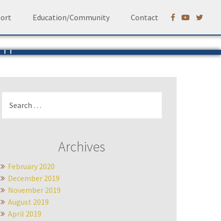
ort
Education/Community
Contact
em
Ruhf
Search
for:
Archives
February 2020
December 2019
November 2019
August 2019
April 2019