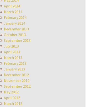
May 2014
April 2014
March 2014
February 2014
January 2014
December 2013
October 2013
September 2013
July 2013
April 2013
March 2013
February 2013
January 2013
December 2012
November 2012
September 2012
May 2012
April 2012
March 2012