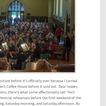
ival before it’s officially over because I tarried
n’s Coffee House before it sold out. Dear reader,
ers, there’s what some affectionally call “Hell
hestral rehearsals before the first weekend of the
ing, Saturday morning, and Saturday afternoon. As