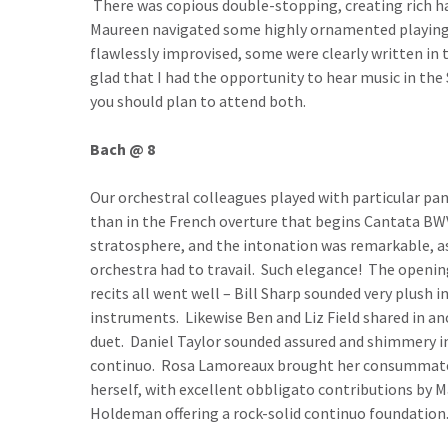
There was copious double-stopping, creating rich h
Maureen navigated some highly ornamented playing
flawlessly improvised, some were clearly written in 
glad that I had the opportunity to hear music in the S
you should plan to attend both.
Bach @ 8
Our orchestral colleagues played with particular p
than in the French overture that begins Cantata BWV
stratosphere, and the intonation was remarkable, a
orchestra had to travail. Such elegance! The openin
recits all went well – Bill Sharp sounded very plush
instruments. Likewise Ben and Liz Field shared in an
duet. Daniel Taylor sounded assured and shimmery in
continuo. Rosa Lamoreaux brought her consummate art
herself, with excellent obbligato contributions by
Holdeman offering a rock-solid continuo foundation