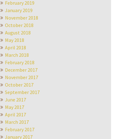
February 2019
January 2019
November 2018
October 2018
August 2018
May 2018
April 2018
March 2018
February 2018
December 2017
November 2017
October 2017
September 2017
June 2017
May 2017
April 2017
March 2017
February 2017
January 2017