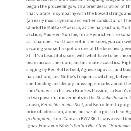
began the proceedings with a brief description of t
that vibrate in sympathy with the bowed strings an
(an early music dynamo and earlier conductor of The
Charlotte Mattax-Moersch, at the harpsichord, Mollie
section, Maureen Murchie, for a Heinrichen trio so
a….chamber. For those not in the know, you can swif
securing yourself a spot on one of the benches (pew
St. It’s a beautiful space, with what have to be the 
beam across the room, and intimate acoustics. High
singing by Ben Butterfield, Agnes Zsigovics, and D
harpsichord, and Mollie’s frequent switching betwe
spellbinding and deeply-amusing remarks about the 
the
d’amores
in his own Brockes Passion, to Bach’s 
in two powerful movements in the
St. John Passion
. 
arioso,
Betrachte, meine Seel
, and Ben offered a gor
price of admission, alone, but we also got to hear Ag
gedämpften
, from Cantata BWV 36. It was a real ti
Ignaz Franz von Biber’s
Partita No. 7 from “Harmonia a