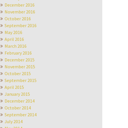
December 2016
November 2016
October 2016
September 2016
May 2016
April 2016
March 2016
February 2016
December 2015
November 2015
October 2015
September 2015
April 2015
January 2015
December 2014
October 2014
September 2014
July 2014