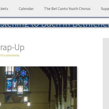
ckets
Calendar
The Bel Canto Youth Chorus
Supp
istening to Bach in Bethleh
Blog of the Bach Choir of Bethlehem
— by David 
Wrap-Up
0 comments