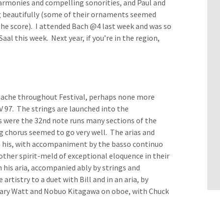
armonies and compelling sonorities, and Paul and
 beautifully (some of their ornaments seemed
the score). I attended Bach @4 last week and was so
aal this week. Next year, if you’re in the region,
anache throughout Festival, perhaps none more
 97. The strings are launched into the
s were the 32nd note runs many sections of the
g chorus seemed to go very well. The arias and
 in his, with accompaniment by the basso continuo
other spirit-meld of exceptional eloquence in their
 his aria, accompanied ably by strings and
istry to a duet with Bill and in an aria, by
 Mary Watt and Nobuo Kitagawa on oboe, with Chuck
.