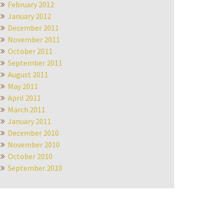
February 2012
January 2012
December 2011
November 2011
October 2011
September 2011
August 2011
May 2011
April 2011
March 2011
January 2011
December 2010
November 2010
October 2010
September 2010