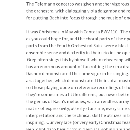
The Telemann concerto was given another vigorous 
the orchestra, with dialoguing viola da gamba and rec
for putting Bach into focus through the music of o
It was Christmas in May with Cantata BWV 110. The 
as you could hope for, and the choral parts of the 
parts from the Fourth Orchestral Suite were a blast 
ensemble sense and dexterity in their trio in the op
Greg often sings this by himself when rehearsing wit
has an enormous amount of fun rolling the
r
in a dr
Dashon demonstrated the same vigor in his singing. 
aria together, which demonstrated their total maste
to those playing oboe on reference recordings of th
they’re sometimes a little different, but never bette
the genius of Bach’s melodies, with an endless array 
matrix of expressivity, utterly stuns me, every time 
interpretation and the technical skill he utilizes in b
inspiring. Our very late (or very early) Christmas f
Ben, obbligato beauty from flautists Robin Kani and