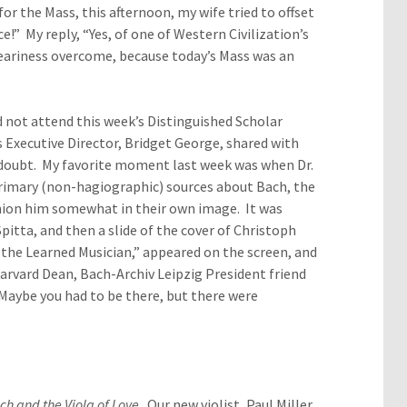
r the Mass, this afternoon, my wife tried to offset
” My reply, “Yes, of one of Western Civilization’s
eariness overcome, because today’s Mass was an
id not attend this week’s Distinguished Scholar
s Executive Director, Bridget George, shared with
 doubt. My favorite moment last week was when Dr.
 primary (non-hagiographic) sources about Bach, the
hion him somewhat in their own image. It was
ta, and then a slide of the cover of Christoph
he Learned Musician,” appeared on the screen, and
arvard Dean, Bach-Archiv Leipzig President friend
 Maybe you had to be there, but there were
ch and the Viola of Love
. Our new violist, Paul Miller,