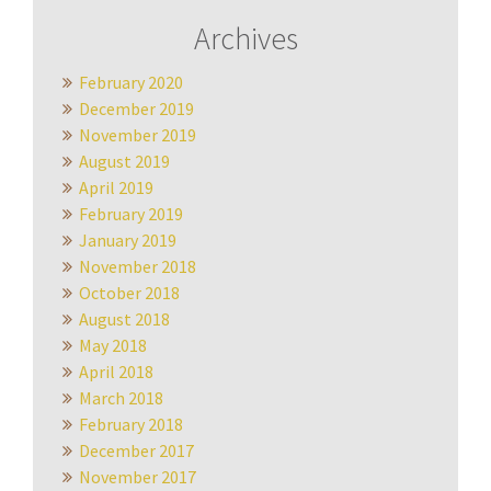
Archives
February 2020
December 2019
November 2019
August 2019
April 2019
February 2019
January 2019
November 2018
October 2018
August 2018
May 2018
April 2018
March 2018
February 2018
December 2017
November 2017