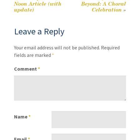
Post
Noon Article (with
Beyond: A Choral
k
update)
Celebration
»
navigation
Leave a Reply
Your email address will not be published.
Required
fields are marked
*
Comment
*
Name
*
Email
*