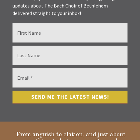
updates about The Bach Choir of Bethlehem
delivered straight to your inbox!
"From anguish to elation, and just about