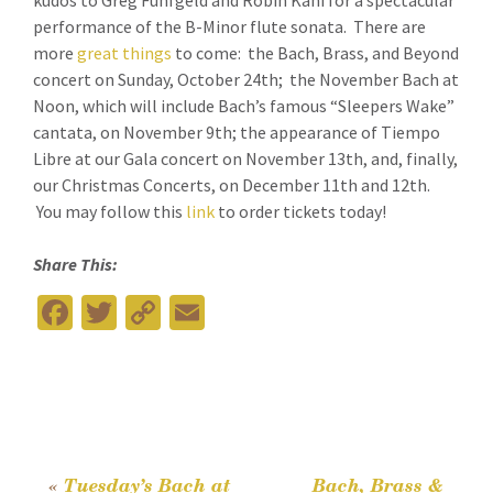
kudos to Greg Funfgeld and Robin Kani for a spectacular
performance of the B-Minor flute sonata. There are
more
great things
to come: the Bach, Brass, and Beyond
concert on Sunday, October 24th; the November Bach at
Noon, which will include Bach’s famous “Sleepers Wake”
cantata, on November 9th; the appearance of Tiempo
Libre at our Gala concert on November 13th, and, finally,
our Christmas Concerts, on December 11th and 12th.
You may follow this
link
to order tickets today!
Share This:
Fa
T
C
E
ce
wi
o
m
b
tt
p
ai
o
er
y
l
o
Li
k
n
«
Tuesday’s Bach at
Bach, Brass &