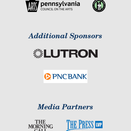
Additional Sponsors
Media Partners