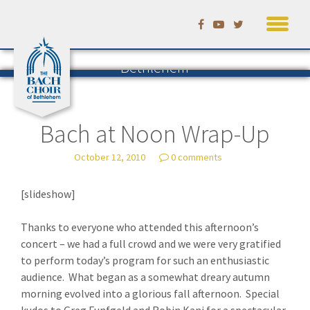
Skip
to
Listening to Bach in
content
Bethlehem
The Blog of the Bach Choir of
Bethlehem
— by David Ruhf
Bach at Noon Wrap-Up
October 12, 2010
0 comments
[slideshow]
Thanks to everyone who attended this afternoon’s
concert – we had a full crowd and we were very gratified
to perform today’s program for such an enthusiastic
audience. What began as a somewhat dreary autumn
morning evolved into a glorious fall afternoon. Special