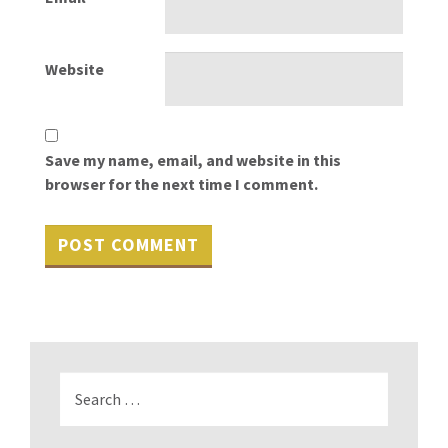
Website
Save my name, email, and website in this
browser for the next time I comment.
Search
for: