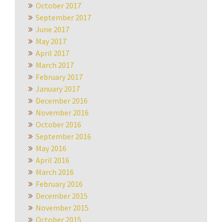
October 2017
September 2017
June 2017
May 2017
April 2017
March 2017
February 2017
January 2017
December 2016
November 2016
October 2016
September 2016
May 2016
April 2016
March 2016
February 2016
December 2015
November 2015
October 2015