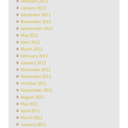
February 2013
January 2013
December 2012
November 2012
September 2012
May 2012
April 2012
March 2012
February 2012
January 2012
December 2011
November 2011
October 2011
September 2011
August 2011
May 2011
April 2011
March 2011
January 2011