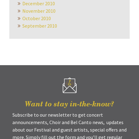
December 2010
November 2010
October 2010
September 2010
Want to stay in-the-know?
Subscribe to our newsletter to get concert
announcements, Choir and Bel Canto news, updates
about our Festival and guest artists, special offers and
more. Simply fill out the form and you’ll get regular