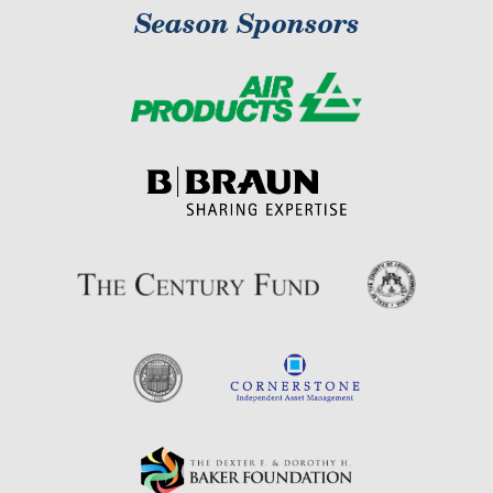
Season Sponsors