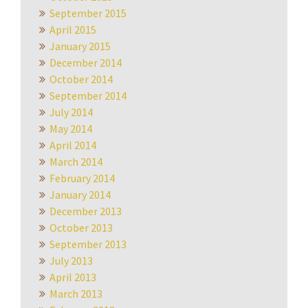
September 2015
April 2015
January 2015
December 2014
October 2014
September 2014
July 2014
May 2014
April 2014
March 2014
February 2014
January 2014
December 2013
October 2013
September 2013
July 2013
April 2013
March 2013