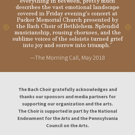
everything in between, pretty much
describes the vast emotional landscape
Gloria
covered in Friday evening’s concert at
Packer Memorial Church presented by
the Bach Choir of Bethlehem. Splendid
musicianship, rousing choruses, and the
sublime voices of the soloists turned grief
into joy and sorrow into triumph."
—The Morning Call, May 2018
The Bach Choir gratefully acknowledges and
thanks our sponsors and media partners for
supporting our organization and the arts.
The Choir is supported in part by the National
Endowment for the Arts and the Pennsylvania
Council on the Arts.