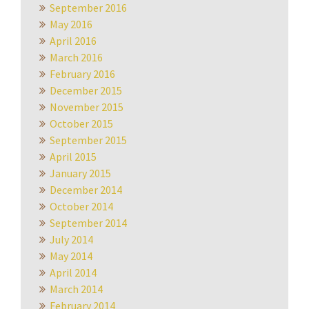
September 2016
May 2016
April 2016
March 2016
February 2016
December 2015
November 2015
October 2015
September 2015
April 2015
January 2015
December 2014
October 2014
September 2014
July 2014
May 2014
April 2014
March 2014
February 2014