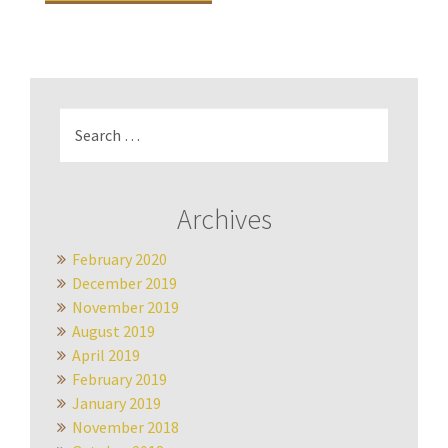
Search
for:
Archives
February 2020
December 2019
November 2019
August 2019
April 2019
February 2019
January 2019
November 2018