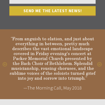
"From anguish to elation, and just about
everything in between, pretty much
describes the vast emotional landscape
Gloria
covered in Friday evening’s concert at
Packer Memorial Church presented by
the Bach Choir of Bethlehem. Splendid
musicianship, rousing choruses, and the
sublime voices of the soloists turned grief
into joy and sorrow into triumph."
—The Morning Call, May 2018