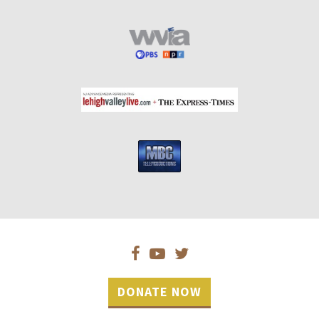
DONATE NOW