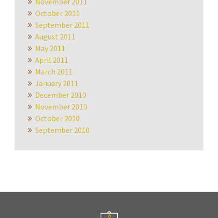
November 2011
October 2011
September 2011
August 2011
May 2011
April 2011
March 2011
January 2011
December 2010
November 2010
October 2010
September 2010