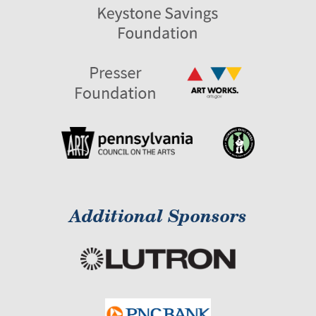
Additional Sponsors