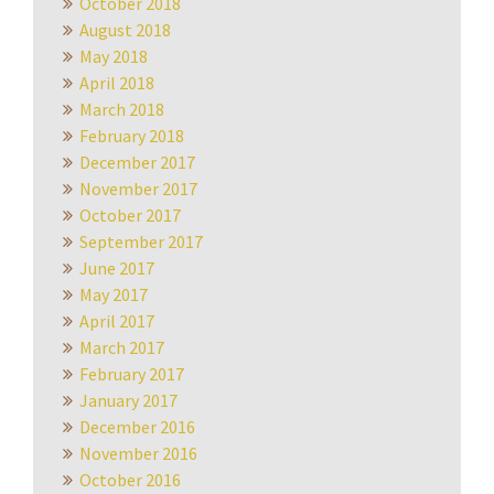
October 2018
August 2018
May 2018
April 2018
March 2018
February 2018
December 2017
November 2017
October 2017
September 2017
June 2017
May 2017
April 2017
March 2017
February 2017
January 2017
December 2016
November 2016
October 2016