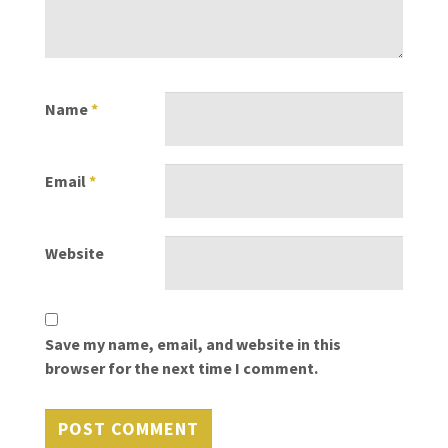
Name
*
Email
*
Website
Save my name, email, and website in this
browser for the next time I comment.