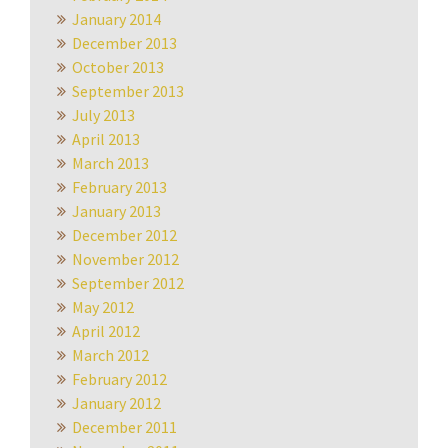
January 2014
December 2013
October 2013
September 2013
July 2013
April 2013
March 2013
February 2013
January 2013
December 2012
November 2012
September 2012
May 2012
April 2012
March 2012
February 2012
January 2012
December 2011