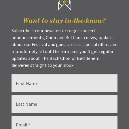
Want to stay in-the-know?
Subscribe to our newsletter to get concert
announcements, Choir and Bel Canto news, updates
about our Festival and guest artists, special offers and
more. Simply fill out the form and you’ll get regular
updates about The Bach Choir of Bethlehem
delivered straight to your inbox!