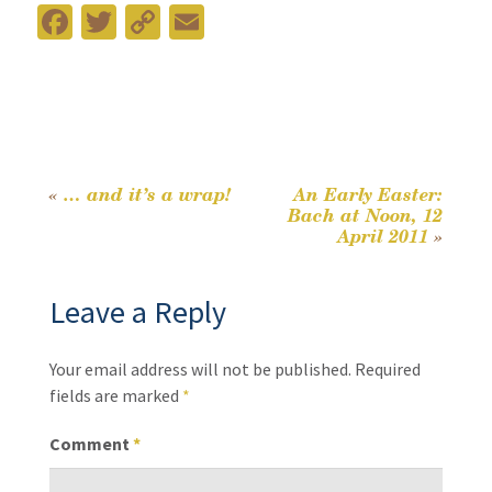
Fa
T
C
E
ce
wi
o
m
b
tt
p
ai
o
er
y
l
o
Li
k
n
«
… and it’s a wrap!
An Early Easter:
Post
Bach at Noon, 12
k
April 2011
»
navigation
Leave a Reply
Your email address will not be published.
Required
fields are marked
*
Comment
*