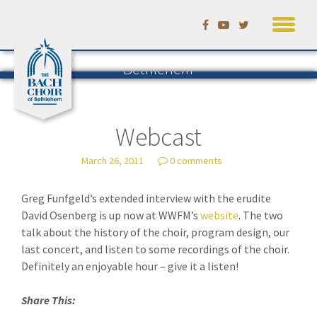
Skip
to
Listening to Bach in
content
Bethlehem
The Blog of the Bach Choir of
Bethlehem
— by David Ruhf
Webcast
March 26, 2011
0 comments
Greg Funfgeld’s extended interview with the erudite
David Osenberg is up now at WWFM’s
website
. The two
talk about the history of the choir, program design, our
last concert, and listen to some recordings of the choir.
Definitely an enjoyable hour – give it a listen!
Share This: