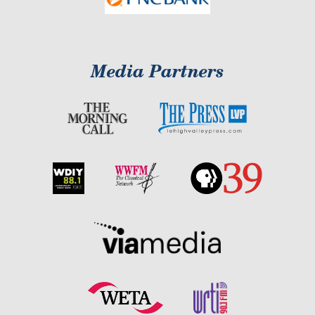
Media Partners