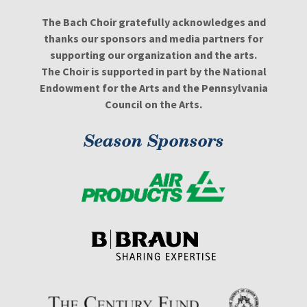
The Bach Choir gratefully acknowledges and
thanks our sponsors and media partners for
supporting our organization and the arts.
The Choir is supported in part by the National
Endowment for the Arts and the Pennsylvania
Council on the Arts.
Season Sponsors