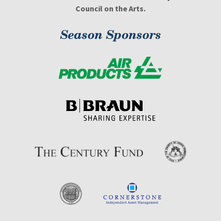
Council on the Arts.
Season Sponsors