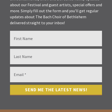
about our Festival and guest artists, special offers and
more. Simply fill out the form and you’ll get regular
updates about The Bach Choir of Bethlehem
delivered straight to your inbox!