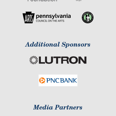
Additional Sponsors
Media Partners