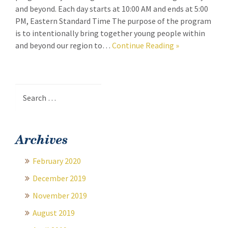
and beyond. Each day starts at 10:00 AM and ends at 5:00
PM, Eastern Standard Time The purpose of the program
is to intentionally bring together young people within
and beyond our region to…
Continue Reading
»
Search
for:
Archives
February 2020
December 2019
November 2019
August 2019