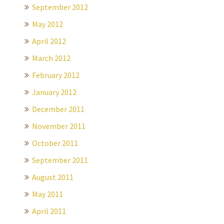
September 2012
May 2012
April 2012
March 2012
February 2012
January 2012
December 2011
November 2011
October 2011
September 2011
August 2011
May 2011
April 2011