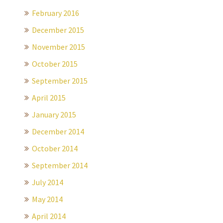
February 2016
December 2015
November 2015
October 2015
September 2015
April 2015
January 2015
December 2014
October 2014
September 2014
July 2014
May 2014
April 2014