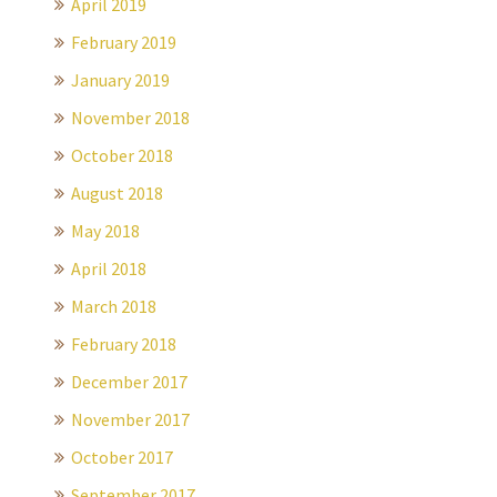
April 2019
February 2019
January 2019
November 2018
October 2018
August 2018
May 2018
April 2018
March 2018
February 2018
December 2017
November 2017
October 2017
September 2017