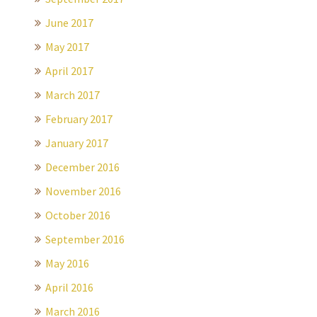
June 2017
May 2017
April 2017
March 2017
February 2017
January 2017
December 2016
November 2016
October 2016
September 2016
May 2016
April 2016
March 2016