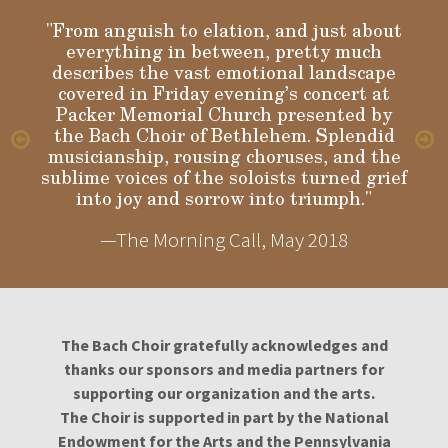
"From anguish to elation, and just about
everything in between, pretty much
describes the vast emotional landscape
Gloria
covered in Friday evening’s concert at
Packer Memorial Church presented by
the Bach Choir of Bethlehem. Splendid
musicianship, rousing choruses, and the
sublime voices of the soloists turned grief
into joy and sorrow into triumph."
—The Morning Call, May 2018
The Bach Choir gratefully acknowledges and
thanks our sponsors and media partners for
supporting our organization and the arts.
The Choir is supported in part by the National
Endowment for the Arts and the Pennsylvania