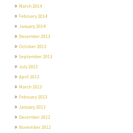
March 2014
February 2014
January 2014
December 2013
October 2013
September 2013
July 2013
April 2013
March 2013
February 2013
January 2013
December 2012
November 2012