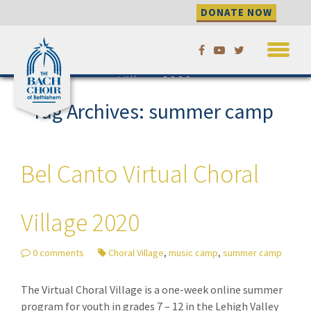
DONATE NOW
Skip
Bel Canto Virtual Choral
to
Village 2020
content
Tag Archives: summer camp
Bel Canto Virtual Choral
Village 2020
0 comments
Choral Village
,
music camp
,
summer camp
The Virtual Choral Village is a one-week online summer
program for youth in grades 7 – 12 in the Lehigh Valley