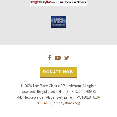
DONATE NOW
© 2026 The Bach Choir of Bethlehem. All rights
reserved. Registered 501(c)(3). EIN: 24-0795385
440 Heckewelder Place, Bethlehem, PA 18018 |
610-
866-4382
|
office@bach.org