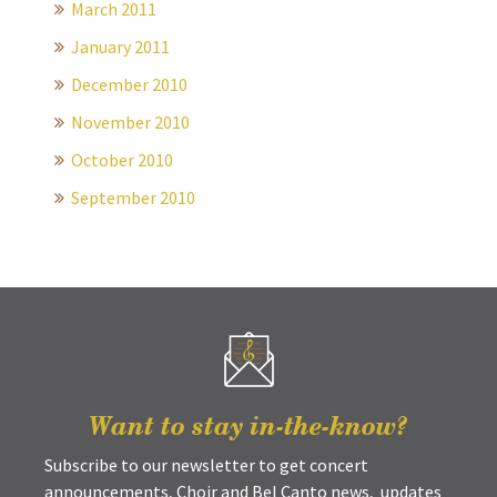
March 2011
January 2011
December 2010
November 2010
October 2010
September 2010
Want to stay in-the-know?
Subscribe to our newsletter to get concert
announcements, Choir and Bel Canto news, updates