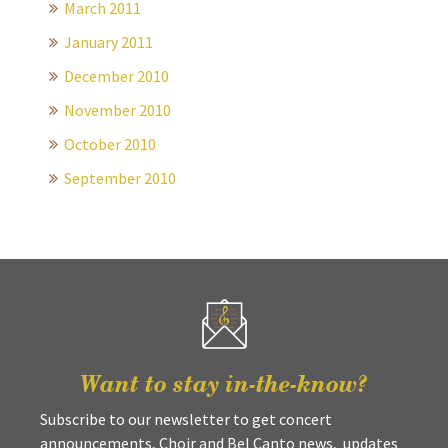
March 2011
January 2011
December 2010
November 2010
October 2010
September 2010
Want to stay in-the-know?
Subscribe to our newsletter to get concert
announcements, Choir and Bel Canto news, updates