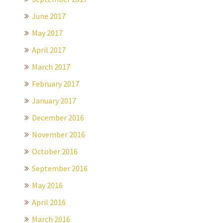
June 2017
May 2017
April 2017
March 2017
February 2017
January 2017
December 2016
November 2016
October 2016
September 2016
May 2016
April 2016
March 2016