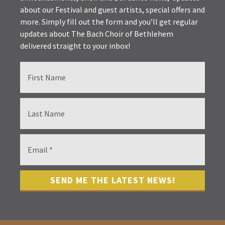
about our Festival and guest artists, special offers and
more. Simply fill out the form and you’ll get regular
updates about The Bach Choir of Bethlehem
delivered straight to your inbox!