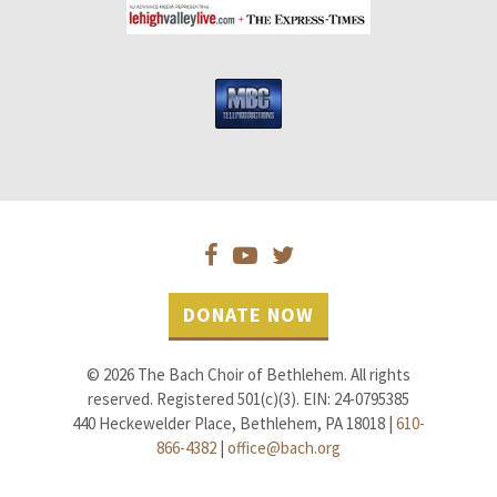
DONATE NOW
© 2026 The Bach Choir of Bethlehem. All rights
reserved. Registered 501(c)(3). EIN: 24-0795385
440 Heckewelder Place, Bethlehem, PA 18018 |
610-
866-4382
|
office@bach.org