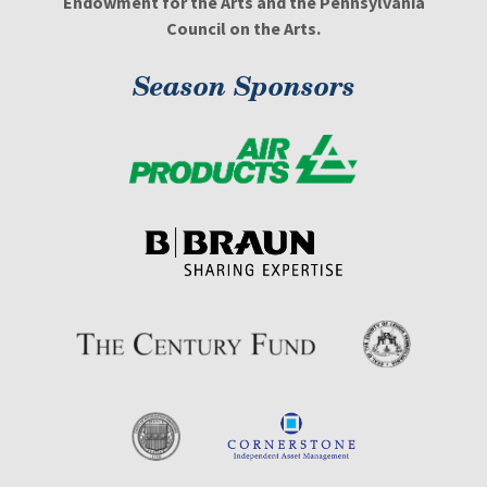
Endowment for the Arts and the Pennsylvania
Council on the Arts.
Season Sponsors