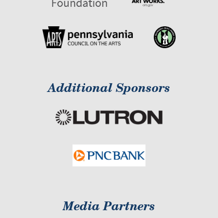
Additional Sponsors
Media Partners