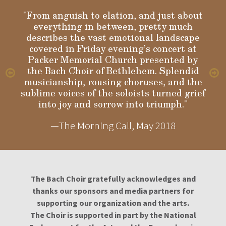
"From anguish to elation, and just about
everything in between, pretty much
Gloria
describes the vast emotional landscape
covered in Friday evening’s concert at
Packer Memorial Church presented by
the Bach Choir of Bethlehem. Splendid
musicianship, rousing choruses, and the
sublime voices of the soloists turned grief
into joy and sorrow into triumph."
—The Morning Call, May 2018
The Bach Choir gratefully acknowledges and
thanks our sponsors and media partners for
supporting our organization and the arts.
The Choir is supported in part by the National