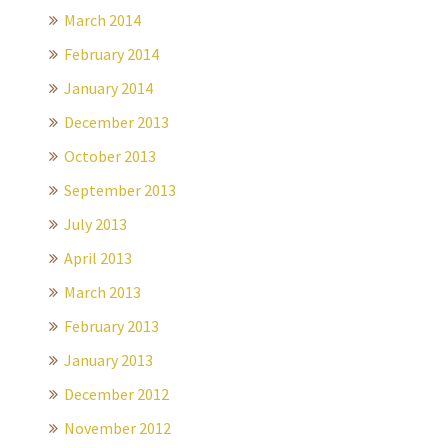
March 2014
February 2014
January 2014
December 2013
October 2013
September 2013
July 2013
April 2013
March 2013
February 2013
January 2013
December 2012
November 2012