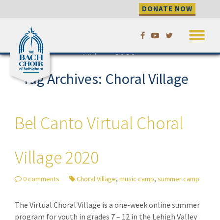
DONATE NOW
Skip
Bel Canto Virtual Choral
to
Village 2020
content
Tag Archives: Choral Village
Bel Canto Virtual Choral
Village 2020
0 comments
Choral Village
,
music camp
,
summer camp
The Virtual Choral Village is a one-week online summer
program for youth in grades 7 – 12 in the Lehigh Valley