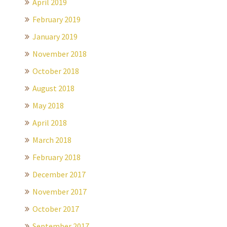
April 2019
February 2019
January 2019
November 2018
October 2018
August 2018
May 2018
April 2018
March 2018
February 2018
December 2017
November 2017
October 2017
September 2017