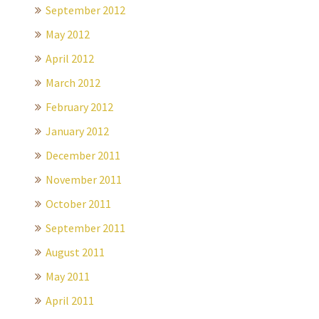
September 2012
May 2012
April 2012
March 2012
February 2012
January 2012
December 2011
November 2011
October 2011
September 2011
August 2011
May 2011
April 2011