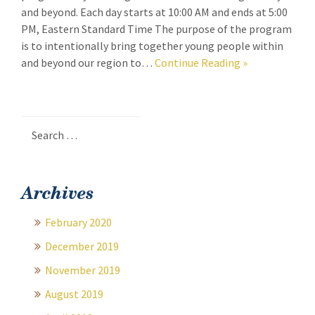
and beyond. Each day starts at 10:00 AM and ends at 5:00
PM, Eastern Standard Time The purpose of the program
is to intentionally bring together young people within
and beyond our region to…
Continue Reading
»
Search
for:
Archives
February 2020
December 2019
November 2019
August 2019