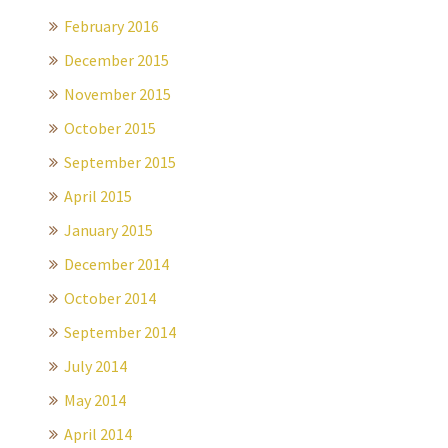
February 2016
December 2015
November 2015
October 2015
September 2015
April 2015
January 2015
December 2014
October 2014
September 2014
July 2014
May 2014
April 2014