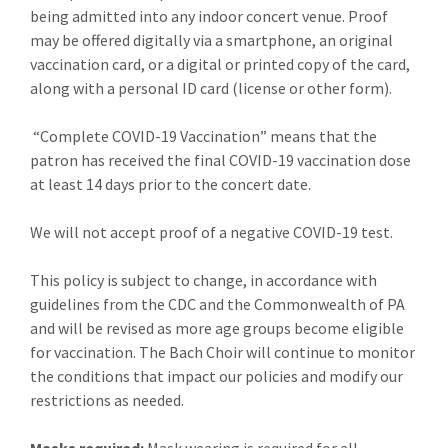
being admitted into any indoor concert venue. Proof
may be offered digitally via a smartphone, an original
vaccination card, or a digital or printed copy of the card,
along with a personal ID card (license or other form).
“Complete COVID-19 Vaccination” means that the
patron has received the final COVID-19 vaccination dose
at least 14 days prior to the concert date.
We will not accept proof of a negative COVID-19 test.
This policy is subject to change, in accordance with
guidelines from the CDC and the Commonwealth of PA
and will be revised as more age groups become eligible
for vaccination. The Bach Choir will continue to monitor
the conditions that impact our policies and modify our
restrictions as needed.