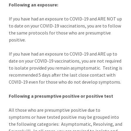
Following an exposure:
If you have had an exposure to COVID-19 and ARE NOT up
to date on your COVID-19 vaccinations, you are to follow
the same protocols for those who are presumptive
positive.
If you have had an exposure to COVID-19 and ARE up to
date on your COVID-19 vaccinations, you are not required
to isolate provided you remain asymptomatic. Testing is
recommended 5 days after the last close contact with
COVID-19 even for those who do not develop symptoms.
Following a presumptive positive or positive test
All those who are presumptive positive due to
symptoms or have tested positive may be grouped into
the following categories: Asymptomatic, Resolving, and