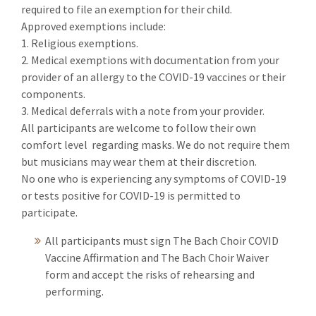
required to file an exemption for their child.
Approved exemptions include:
1. Religious exemptions.
2. Medical exemptions with documentation from your
provider of an allergy to the COVID-19 vaccines or their
components.
3. Medical deferrals with a note from your provider.
All participants are welcome to follow their own
comfort level regarding masks. We do not require them
but musicians may wear them at their discretion.
No one who is experiencing any symptoms of COVID-19
or tests positive for COVID-19 is permitted to
participate.
All participants must sign The Bach Choir COVID
Vaccine Affirmation and The Bach Choir Waiver
form and accept the risks of rehearsing and
performing.