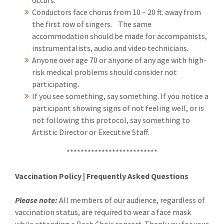
occurs.
Conductors face chorus from 10 – 20 ft. away from
the first row of singers. The same
accommodation should be made for accompanists,
instrumentalists, audio and video technicians.
Anyone over age 70 or anyone of any age with high-
risk medical problems should consider not
participating.
If you see something, say something. If you notice a
participant showing signs of not feeling well, or is
not following this protocol, say something to
Artistic Director or Executive Staff.
**************************
Vaccination Policy | Frequently Asked Questions
Please note:
All members of our audience, regardless of
vaccination status, are required to wear a face mask