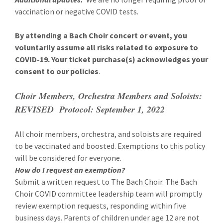
vaccination or negative COVID tests.
By attending a Bach Choir concert or event, you
voluntarily assume all risks related to exposure to
COVID-19. Your ticket purchase(s) acknowledges your
consent to our policies
.
Choir Members, Orchestra Members and Soloists:
REVISED Protocol: September 1, 2022
All choir members, orchestra, and soloists are required
to be vaccinated and boosted. Exemptions to this policy
will be considered for everyone.
How do I request an exemption?
Submit a written request to The Bach Choir. The Bach
Choir COVID committee leadership team will promptly
review exemption requests, responding within five
business days. Parents of children under age 12 are not