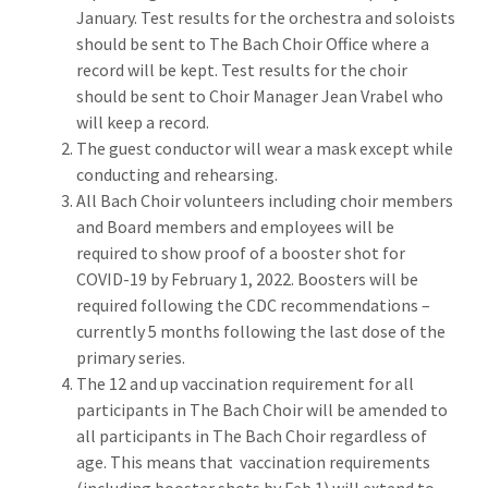
January. Test results for the orchestra and soloists
should be sent to The Bach Choir Office where a
record will be kept. Test results for the choir
should be sent to Choir Manager Jean Vrabel who
will keep a record.
The guest conductor will wear a mask except while
conducting and rehearsing.
All Bach Choir volunteers including choir members
and Board members and employees will be
required to show proof of a booster shot for
COVID-19 by February 1, 2022. Boosters will be
required following the CDC recommendations –
currently 5 months following the last dose of the
primary series.
The 12 and up vaccination requirement for all
participants in The Bach Choir will be amended to
all participants in The Bach Choir regardless of
age. This means that vaccination requirements