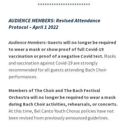
***********************
AUDIENCE MEMBERS: Revised Attendance
Protocol – April 1 2022
Audience Members
: Guests will no longer be required
to wear a mask or show proof of full Covid-19
vaccination or proof of a negative Covid test.
Masks
and vaccination against Covid-19 are strongly
recommended for all guests attending Bach Choir
performances.
Members of The Choir and The Bach Festival
Orchestra will no longer be required to wear a mask
during Bach Choir activities, rehearsals, or concerts.
At this time, Bel Canto Youth Chorus policies have not
been revised from previously announced guidelines.