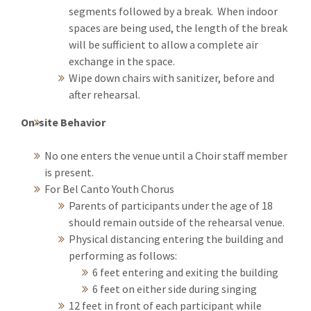
segments followed by a break. When indoor
spaces are being used, the length of the break
will be sufficient to allow a complete air
exchange in the space.
Wipe down chairs with sanitizer, before and
after rehearsal.
On-site Behavior
No one enters the venue until a Choir staff member
is present.
For Bel Canto Youth Chorus
Parents of participants under the age of 18
should remain outside of the rehearsal venue.
Physical distancing entering the building and
performing as follows:
6 feet entering and exiting the building
6 feet on either side during singing
12 feet in front of each participant while