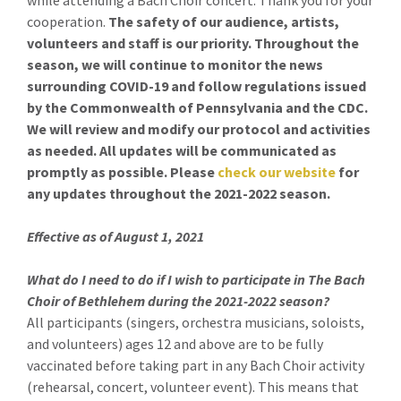
while attending a Bach Choir concert. Thank you for your
cooperation.
The safety of our audience, artists,
volunteers and staff is our priority. Throughout the
season, we will continue to monitor the news
surrounding COVID-19 and follow regulations issued
by the Commonwealth of Pennsylvania and the CDC.
We will review and modify our protocol and activities
as needed. All updates will be communicated as
promptly as possible. Please
check our website
for
any updates throughout the 2021-2022 season.
Effective as of August 1, 2021
What do I need to do if I wish to participate in The Bach
Choir of Bethlehem during the 2021-2022 season?
All participants (singers, orchestra musicians, soloists,
and volunteers) ages 12 and above are to be fully
vaccinated before taking part in any Bach Choir activity
(rehearsal, concert, volunteer event). This means that