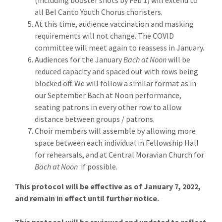
(including booster shots by Feb 1) will extend to
all Bel Canto Youth Chorus choristers.
At this time, audience vaccination and masking
requirements will not change. The COVID
committee will meet again to reassess in January.
Audiences for the January
Bach at Noon
will be
reduced capacity and spaced out with rows being
blocked off. We will follow a similar format as in
our September Bach at Noon performance,
seating patrons in every other row to allow
distance between groups / patrons.
Choir members will assemble by allowing more
space between each individual in Fellowship Hall
for rehearsals, and at Central Moravian Church for
Bach at Noon
if possible.
This protocol will be effective as of January 7, 2022,
and remain in effect until further notice.