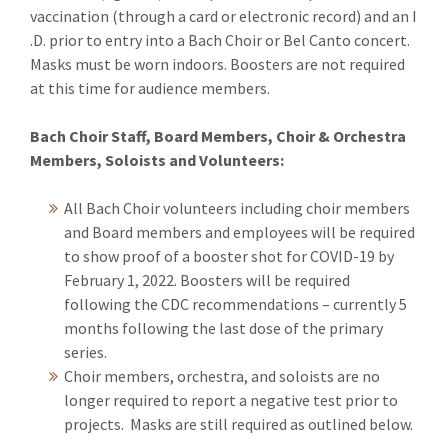
vaccination (through a card or electronic record) and an I
.D. prior to entry into a Bach Choir or Bel Canto concert.
Masks must be worn indoors. Boosters are not required
at this time for audience members.
Bach Choir Staff, Board Members, Choir & Orchestra
Members, Soloists and Volunteers:
All Bach Choir volunteers including choir members
and Board members and employees will be required
to show proof of a booster shot for COVID-19 by
February 1, 2022. Boosters will be required
following the CDC recommendations – currently 5
months following the last dose of the primary
series.
Choir members, orchestra, and soloists are no
longer required to report a negative test prior to
projects. Masks are still required as outlined below.