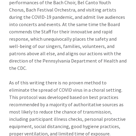
performances of the Bach Choir, Bel Canto Youth
Chorus, Bach Festival Orchestra, and visiting artists
during the COVID-19 pandemic, and admit live audiences
into concerts and events. At the same time the Board
commends the Staff for their innovative and rapid
response, which unequivocally places the safety and
well-being of our singers, families, volunteers, and
patrons above all else, and aligns our actions with the
direction of the Pennsylvania Department of Health and
the CDC.
As of this writing there is no proven method to
eliminate the spread of COVID virus in a choral setting.
This protocol was developed based on best practices
recommended by a majority of authoritative sources as
most likely to reduce the chance of transmission,
including participant illness checks, personal protective
equipment, social distancing, good hygiene practices,
proper ventilation, and limited time of exposure.