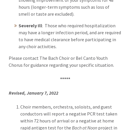
showing improvement of your symptoms for 48
hours (longer-term symptoms such as loss of
smell or taste are excluded).
Severely Ill
: Those who required hospitalization
may have a longer infection period, and are required
to have medical clearance before participating in
any choir activities.
Please contact The Bach Choir or Bel Canto Youth
Chorus for guidance regarding your specific situation.
*****
Revised, January 7, 2022
Choir members, orchestra, soloists, and guest
conductors will report a negative PCR test taken
within 72 hours of arrival or a negative at home
rapid antigen test for the
Bach at Noon
project in