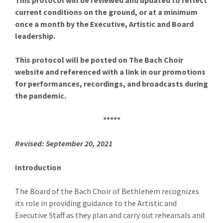
This protocol will be reviewed and updated to reflect
current conditions on the ground, or at a minimum
once a month by the Executive, Artistic and Board
leadership.
This protocol will be posted on The Bach Choir
website and referenced with a link in our promotions
for performances, recordings, and broadcasts during
the pandemic.
*****
Revised: September 20, 2021
Introduction
The Board of the Bach Choir of Bethlehem recognizes
its role in providing guidance to the Artistic and
Executive Staff as they plan and carry out rehearsals and