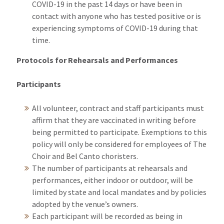
COVID-19 in the past 14 days or have been in
contact with anyone who has tested positive or is
experiencing symptoms of COVID-19 during that
time.
Protocols for Rehearsals and Performances
Participants
All volunteer, contract and staff participants must
affirm that they are vaccinated in writing before
being permitted to participate. Exemptions to this
policy will only be considered for employees of The
Choir and Bel Canto choristers.
The number of participants at rehearsals and
performances, either indoor or outdoor, will be
limited by state and local mandates and by policies
adopted by the venue’s owners.
Each participant will be recorded as being in