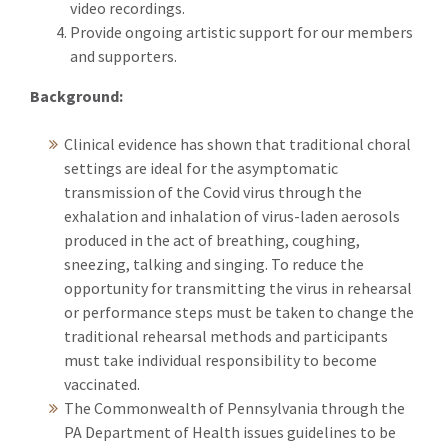
video recordings.
Provide ongoing artistic support for our members
and supporters.
Background:
Clinical evidence has shown that traditional choral
settings are ideal for the asymptomatic
transmission of the Covid virus through the
exhalation and inhalation of virus-laden aerosols
produced in the act of breathing, coughing,
sneezing, talking and singing. To reduce the
opportunity for transmitting the virus in rehearsal
or performance steps must be taken to change the
traditional rehearsal methods and participants
must take individual responsibility to become
vaccinated.
The Commonwealth of Pennsylvania through the
PA Department of Health issues guidelines to be