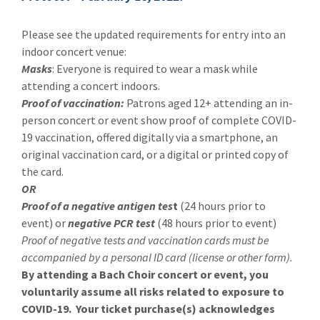
Please see the updated requirements for entry into an
indoor concert venue:
Masks
: Everyone is required to wear a mask while
attending a concert indoors.
Proof of vaccination:
Patrons aged 12+ attending an in-
person concert or event show proof of complete COVID-
19 vaccination, offered digitally via a smartphone, an
original vaccination card, or a digital or printed copy of
the card.
OR
Proof of a negative antigen tes
t
(24 hours prior to
event) or
negative PCR test
(48 hours prior to event)
Proof of negative tests and vaccination cards must be
accompanied by a personal ID card (license or other form).
By attending a Bach Choir concert or event, you
voluntarily assume all risks related to exposure to
COVID-19. Your ticket purchase(s) acknowledges