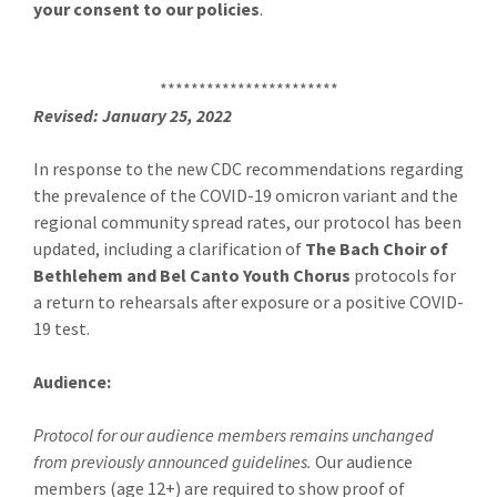
your consent to our policies
.
***********************
Revised: January 25, 2022
In response to the new CDC recommendations regarding
the prevalence of the COVID-19 omicron variant and the
regional community spread rates, our protocol has been
updated, including a clarification of
The Bach Choir of
Bethlehem and Bel Canto Youth Chorus
protocols for
a return to rehearsals after exposure or a positive COVID-
19 test.
Audience:
Protocol for our audience members remains unchanged
from previously announced guidelines.
Our audience
members (age 12+) are required to show proof of