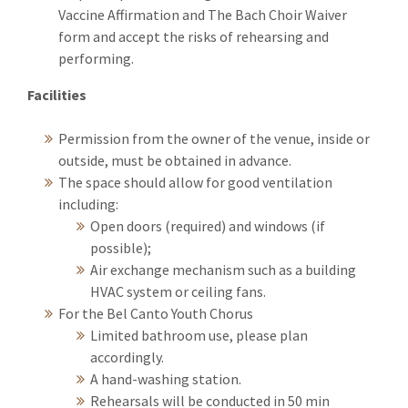
Vaccine Affirmation and The Bach Choir Waiver
form and accept the risks of rehearsing and
performing.
Facilities
Permission from the owner of the venue, inside or
outside, must be obtained in advance.
The space should allow for good ventilation
including:
Open doors (required) and windows (if
possible);
Air exchange mechanism such as a building
HVAC system or ceiling fans.
For the Bel Canto Youth Chorus
Limited bathroom use, please plan
accordingly.
A hand-washing station.
Rehearsals will be conducted in 50 min