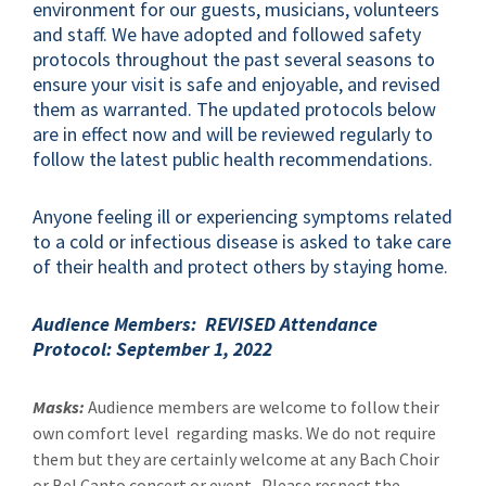
environment for our guests, musicians, volunteers
and staff. We have adopted and followed safety
protocols throughout the past several seasons to
ensure your visit is safe and enjoyable, and revised
them as warranted. The updated protocols below
are in effect now and will be reviewed regularly to
follow the latest public health recommendations.
Anyone feeling ill or experiencing symptoms related
to a cold or infectious disease is asked to take care
of their health and protect others by staying home.
Audience Members: REVISED Attendance
Protocol: September 1, 2022
Masks:
Audience members are welcome to follow their
own comfort level regarding masks. We do not require
them but they are certainly welcome at any Bach Choir
or Bel Canto concert or event. Please respect the