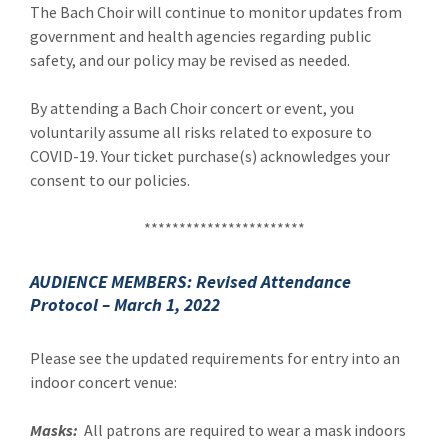
The Bach Choir will continue to monitor updates from
government and health agencies regarding public
safety, and our policy may be revised as needed.
By attending a Bach Choir concert or event, you
voluntarily assume all risks related to exposure to
COVID-19. Your ticket purchase(s) acknowledges your
consent to our policies.
***********************
AUDIENCE MEMBERS: Revised Attendance
Protocol – March 1, 2022
Please see the updated requirements for entry into an
indoor concert venue:
Masks:
All patrons are required to wear a mask indoors