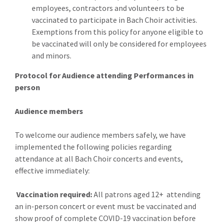
employees, contractors and volunteers to be
vaccinated to participate in Bach Choir activities.
Exemptions from this policy for anyone eligible to
be vaccinated will only be considered for employees
and minors.
Protocol for Audience attending Performances in
person
Audience members
To welcome our audience members safely, we have
implemented the following policies regarding
attendance at all Bach Choir concerts and events,
effective immediately:
Vaccination required:
All patrons aged 12+ attending
an in-person concert or event must be vaccinated and
show proof of complete COVID-19 vaccination before