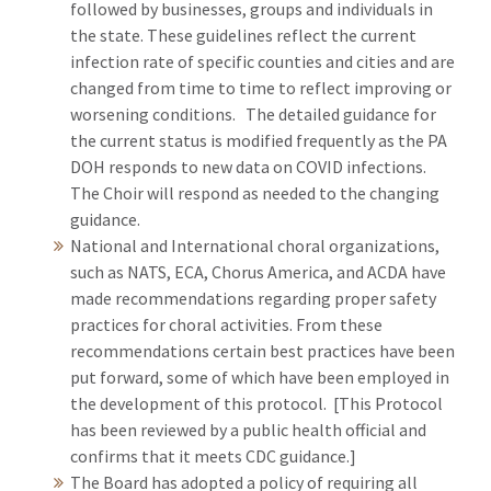
followed by businesses, groups and individuals in
the state. These guidelines reflect the current
infection rate of specific counties and cities and are
changed from time to time to reflect improving or
worsening conditions. The detailed guidance for
the current status is modified frequently as the PA
DOH responds to new data on COVID infections.
The Choir will respond as needed to the changing
guidance.
National and International choral organizations,
such as NATS, ECA, Chorus America, and ACDA have
made recommendations regarding proper safety
practices for choral activities. From these
recommendations certain best practices have been
put forward, some of which have been employed in
the development of this protocol. [This Protocol
has been reviewed by a public health official and
confirms that it meets CDC guidance.]
The Board has adopted a policy of requiring all