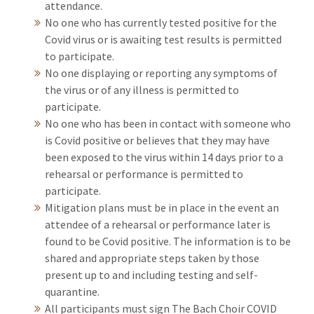
attendance.
No one who has currently tested positive for the
Covid virus or is awaiting test results is permitted
to participate.
No one displaying or reporting any symptoms of
the virus or of any illness is permitted to
participate.
No one who has been in contact with someone who
is Covid positive or believes that they may have
been exposed to the virus within 14 days prior to a
rehearsal or performance is permitted to
participate.
Mitigation plans must be in place in the event an
attendee of a rehearsal or performance later is
found to be Covid positive. The information is to be
shared and appropriate steps taken by those
present up to and including testing and self-
quarantine.
All participants must sign The Bach Choir COVID