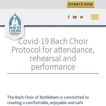
DONATE NOW
Skip
Please check this page for updates
to our season as needed.
to
COVID, Concerts,
content
and Comfort
Covid-19 Bach Choir
Protocol for attendance,
rehearsal and
performance
The Bach Choir of Bethlehem is committed to
creating a comfortable, enjoyable and safe