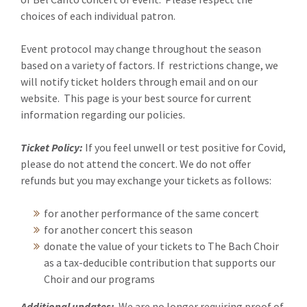
choices of each individual patron.
Event protocol may change throughout the season
based on a variety of factors. If restrictions change, we
will notify ticket holders through email and on our
website. This page is your best source for current
information regarding our policies.
Ticket Policy:
If you feel unwell or test positive for Covid,
please do not attend the concert. We do not offer
refunds but you may exchange your tickets as follows:
for another performance of the same concert
for another concert this season
donate the value of your tickets to The Bach Choir
as a tax-deducible contribution that supports our
Choir and our programs
Additional updates:
We are no longer requiring proof of