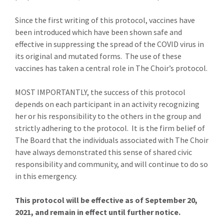
Since the first writing of this protocol, vaccines have
been introduced which have been shown safe and
effective in suppressing the spread of the COVID virus in
its original and mutated forms. The use of these
vaccines has taken a central role in The Choir’s protocol.
MOST IMPORTANTLY, the success of this protocol
depends on each participant in an activity recognizing
her or his responsibility to the others in the group and
strictly adhering to the protocol. It is the firm belief of
The Board that the individuals associated with The Choir
have always demonstrated this sense of shared civic
responsibility and community, and will continue to do so
in this emergency.
This protocol will be effective as of September 20,
2021, and remain in effect until further notice.