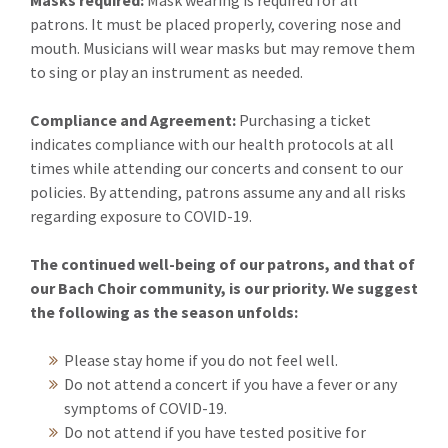
Masks required:
Mask wearing is required for all
patrons. It must be placed properly, covering nose and
mouth. Musicians will wear masks but may remove them
to sing or play an instrument as needed.
Compliance and Agreement:
Purchasing a ticket
indicates compliance with our health protocols at all
times while attending our concerts and consent to our
policies. By attending, patrons assume any and all risks
regarding exposure to COVID-19.
The continued well-being of our patrons, and that of
our Bach Choir community, is our priority. We suggest
the following as the season unfolds:
Please stay home if you do not feel well.
Do not attend a concert if you have a fever or any
symptoms of COVID-19.
Do not attend if you have tested positive for