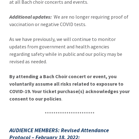
at all Bach choir concerts and events.
Additional updates:
We are no longer requiring proof of
vaccination or negative COVID tests.
As we have previously, we will continue to monitor
updates from government and health agencies
regarding safety while in public and our policy may be
revised as needed.
By attending a Bach Choir concert or event, you
voluntarily assume all risks related to exposure to
COVID-19. Your ticket purchase(s) acknowledges your
consent to our policies
.
***********************
AUDIENCE MEMBERS: Revised Attendance
Protocol –
February 18, 2022: