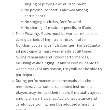
singing or playing a wind instrument.
No physical contact is allowed among
participants.
No singing in circles, face forward.
No sharing of music, or pencils, or iPads.
Mask Wearing: Masks must be worn at rehearsals
during periods of high transmission rate in
Northampton and Lehigh Counties. For Bel Canto
all participants must wear masks at all times
during rehearsals and indoor performances,
including while singing. If any person is unable to
wear a mask for any reason, they will not be able to
participate.
During performances and rehearsals, the choir
members, vocal soloists and wind instrument
players may remove their masks if mutually agreed
among the participants. Additional distance and
careful positioning must be adopted when this