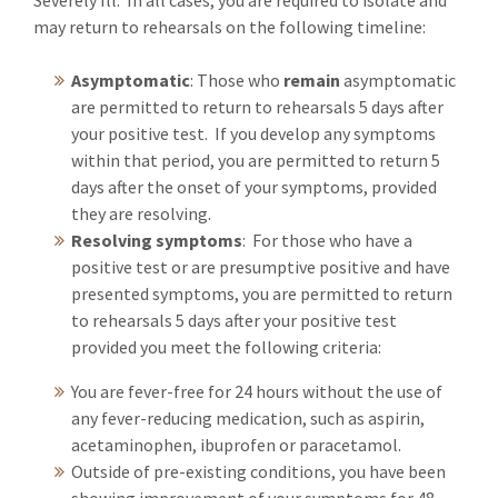
Severely Ill. In all cases, you are required to isolate and
may return to rehearsals on the following timeline:
Asymptomatic
: Those who
remain
asymptomatic
are permitted to return to rehearsals 5 days after
your positive test. If you develop any symptoms
within that period, you are permitted to return 5
days after the onset of your symptoms, provided
they are resolving.
Resolving symptoms
: For those who have a
positive test or are presumptive positive and have
presented symptoms, you are permitted to return
to rehearsals 5 days after your positive test
provided you meet the following criteria:
You are fever-free for 24 hours without the use of
any fever-reducing medication, such as aspirin,
acetaminophen, ibuprofen or paracetamol.
Outside of pre-existing conditions, you have been