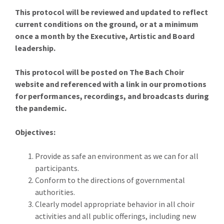
This protocol will be reviewed and updated to reflect
current conditions on the ground, or at a minimum
once a month by the Executive, Artistic and Board
leadership.
This protocol will be posted on The Bach Choir
website and referenced with a link in our promotions
for performances, recordings, and broadcasts during
the pandemic.
Objectives:
Provide as safe an environment as we can for all
participants.
Conform to the directions of governmental
authorities.
Clearly model appropriate behavior in all choir
activities and all public offerings, including new