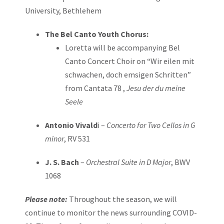
University, Bethlehem
The Bel Canto Youth Chorus:
Loretta will be accompanying Bel
Canto Concert Choir on “Wir eilen mit
schwachen, doch emsigen Schritten”
from Cantata 78 ,
Jesu der du meine
Seele
Antonio Vivald
i –
Concerto for Two Cellos in G
minor
, RV 531
J. S. Bach
–
Orchestral Suite in D Major
, BWV
1068
Please note:
Throughout the season, we will
continue to monitor the news surrounding COVID-