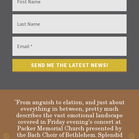
"From anguish to elation, and just about
everything in between, pretty much
describes the vast emotional landscape
Gloria
covered in Friday evening’s concert at
Packer Memorial Church presented by
the Bach Choir of Bethlehem. Splendid