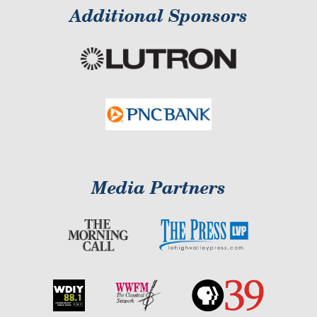
Additional Sponsors
Media Partners