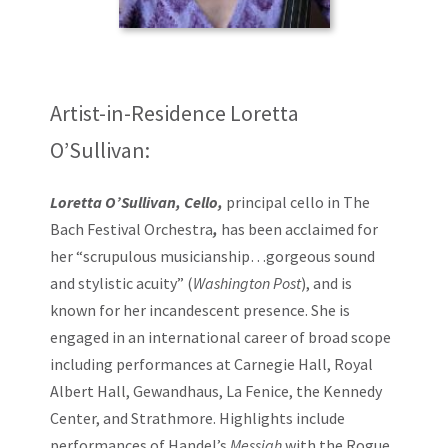
Artist-in-Residence Loretta
O’Sullivan:
Loretta O’Sullivan, Cello,
principal cello in The
Bach Festival Orchestra
,
has been acclaimed for
her “scrupulous musicianship…gorgeous sound
and stylistic acuity” (
Washington Post
), and is
known for her incandescent presence. She is
engaged in an international career of broad scope
including performances at Carnegie Hall, Royal
Albert Hall, Gewandhaus, La Fenice, the Kennedy
Center, and Strathmore. Highlights include
performances of Handel’s
Messiah
with the Rogue