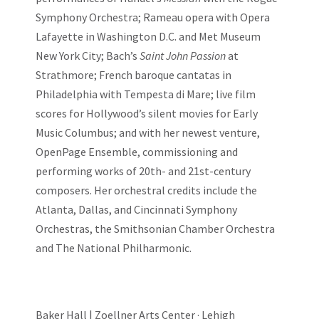
Symphony Orchestra; Rameau opera with Opera
Lafayette in Washington D.C. and Met Museum
New York City; Bach’s
Saint John Passion
at
Strathmore; French baroque cantatas in
Philadelphia with Tempesta di Mare; live film
scores for Hollywood’s silent movies for Early
Music Columbus; and with her newest venture,
OpenPage Ensemble, commissioning and
performing works of 20th- and 21st-century
composers. Her orchestral credits include the
Atlanta, Dallas, and Cincinnati Symphony
Orchestras, the Smithsonian Chamber Orchestra
and The National Philharmonic.
Baker Hall | Zoellner Arts Center · Lehigh