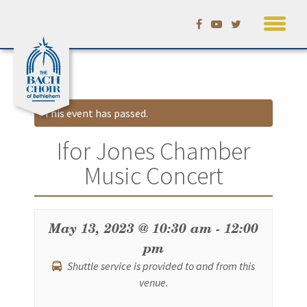
Skip
Calendar
to
content
This event has passed.
Ifor Jones Chamber
Music Concert
May 13, 2023 @ 10:30 am
-
12:00
pm
Shuttle service is provided to and from this
venue.