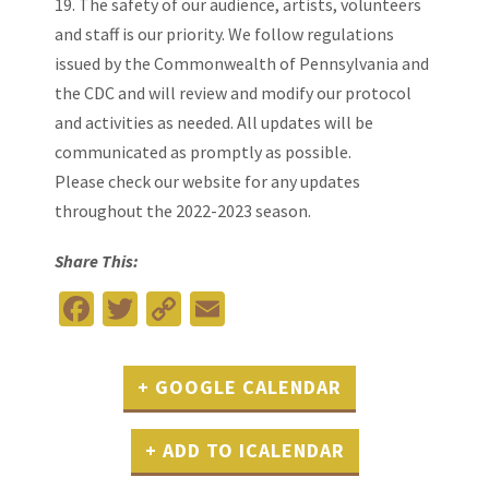
19. The safety of our audience, artists, volunteers
and staff is our priority. We follow regulations
issued by the Commonwealth of Pennsylvania and
the CDC and will review and modify our protocol
and activities as needed. All updates will be
communicated as promptly as possible.
Please
check our website
for any updates
throughout the 2022-2023 season.
Share This:
Facebook
Twitter
Copy
Email
Link
+ GOOGLE CALENDAR
+ ADD TO ICALENDAR