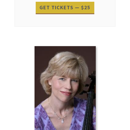
GET TICKETS — $25
Event
Navigation