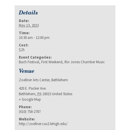
Details
Date:
May 13, 2023
Time:
10:30 am - 12:00 pm
Cost:
$25
Event Categories:
Bach Festival
,
First Weekend
,
Ifor Jones Chamber Music
Venue
Zoellner Arts Center, Bethlehem
420 E. Packer Ave.
Bethlehem
,
PA
18015
United States
+ Google Map
Phone:
(610) 758-2787
Website:
http://zoellner.cas2.lehigh.edu/