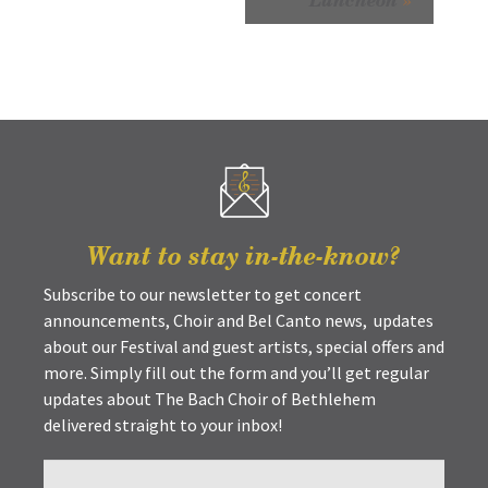
Want to stay in-the-know?
Subscribe to our newsletter to get concert
announcements, Choir and Bel Canto news, updates
about our Festival and guest artists, special offers and
more. Simply fill out the form and you’ll get regular
updates about The Bach Choir of Bethlehem
delivered straight to your inbox!