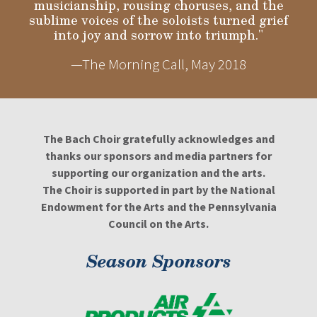
musicianship, rousing choruses, and the
sublime voices of the soloists turned grief
into joy and sorrow into triumph."
—The Morning Call, May 2018
The Bach Choir gratefully acknowledges and
thanks our sponsors and media partners for
supporting our organization and the arts.
The Choir is supported in part by the National
Endowment for the Arts and the Pennsylvania
Council on the Arts.
Season Sponsors