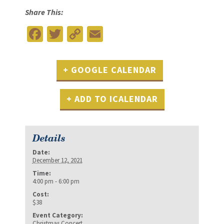
Share This:
Facebook
Twitter
Copy
Email
Link
+ GOOGLE CALENDAR
+ ADD TO ICALENDAR
Details
Date:
December 12, 2021
Time:
4:00 pm - 6:00 pm
Cost:
$38
Event Category:
Christmas Concert