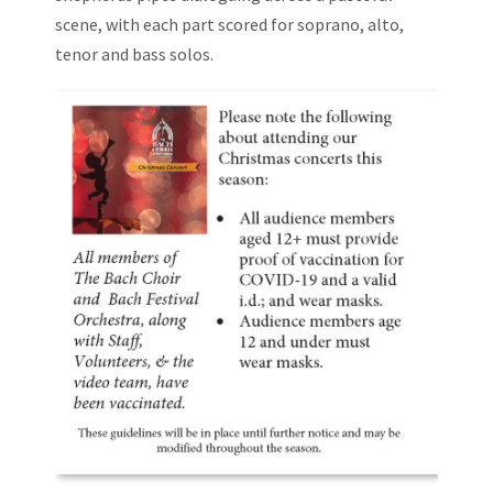
scene, with each part scored for soprano, alto,
tenor and bass solos.