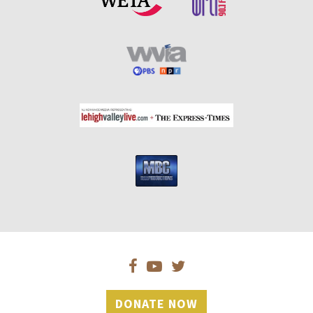
DONATE NOW