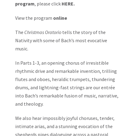
program
, please click
HERE.
View the program
online
The
Christmas Oratorio
tells the story of the
Nativity with some of Bach’s most evocative
music.
In Parts 1-3, an opening chorus of irresistible
rhythmic drive and remarkable invention, trilling
flutes and oboes, heraldic trumpets, thundering
drums, and lightning-fast strings are our entrée
into Bach’s remarkable fusion of music, narrative,
and theology.
We also hear impossibly joyful choruses, tender,
intimate arias, and a stunning evocation of the
shepherds pipes dialoguing across a pastoral