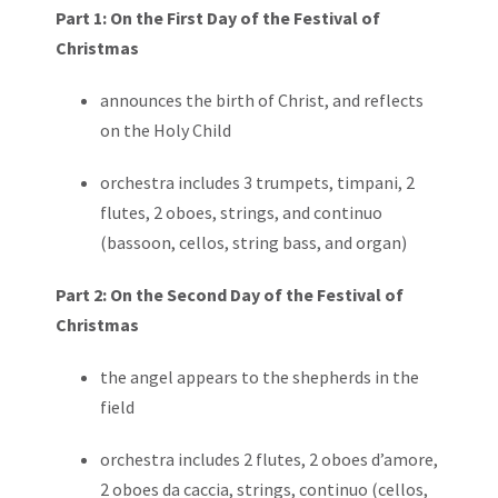
Part 1: On the First Day of the Festival of
Christmas
announces the birth of Christ, and reflects
on the Holy Child
orchestra includes 3 trumpets, timpani, 2
flutes, 2 oboes, strings, and continuo
(bassoon, cellos, string bass, and organ)
Part 2: On the Second Day of the Festival of
Christmas
the angel appears to the shepherds in the
field
orchestra includes 2 flutes, 2 oboes d’amore,
2 oboes da caccia, strings, continuo (cellos,