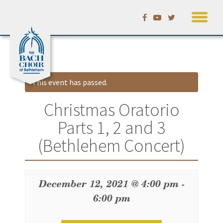
Skip
Calendar
to
content
This event has passed.
Christmas Oratorio
Parts 1, 2 and 3
(Bethlehem Concert)
December 12, 2021 @ 4:00 pm
-
6:00 pm