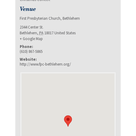
Venue
First Presbyterian Church, Bethlehem
2344 Center St.
Bethlehem
,
PA
18017
United States
+ Google Map
Phone:
(610) 867-5865
Website:
http://www.fpc-bethlehem.org/