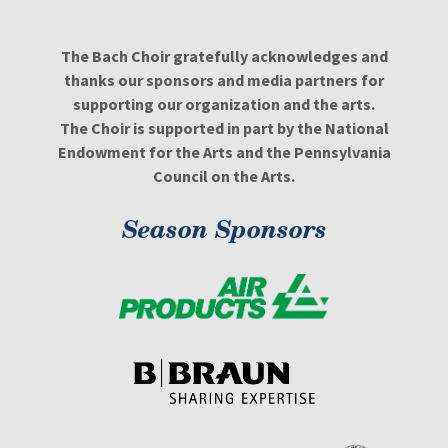
The Bach Choir gratefully acknowledges and
thanks our sponsors and media partners for
supporting our organization and the arts.
The Choir is supported in part by the National
Endowment for the Arts and the Pennsylvania
Council on the Arts.
Season Sponsors