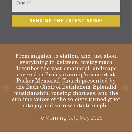
"From anguish to elation, and just about
everything in between, pretty much
describes the vast emotional landscape
Gloria
covered in Friday evening’s concert at
Packer Memorial Church presented by
the Bach Choir of Bethlehem. Splendid
musicianship, rousing choruses, and the
sublime voices of the soloists turned grief
into joy and sorrow into triumph."
—The Morning Call, May 2018