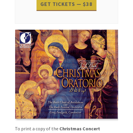
GET TICKETS — $38
Event
Navigation
To print a copy of the
Christmas Concert