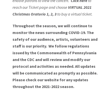
enable patrons to view the concert.
Click here
to
reach our Ticket page and choose
VIRTUAL 2021
Christmas Oratorio 1, 2, 3
to buy a virtual ticket.
Throughout the season, we will continue to
monitor the news surrounding COVID-19. The
safety of our audience, artists, volunteers and
staff is our priority. We follow regulations
issued by the Commonwealth of Pennsylvania
and the CDC and will review and modify our
protocol and activities as needed. All updates
will be communicated as promptly as possible.
Please
check our website
for any updates
throughout the 2021-2022 season.