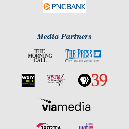
Media Partners