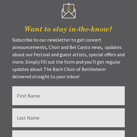
Want to stay in-the-know?
Subscribe to our newsletter to get concert
announcements, Choir and Bel Canto news, updates
about our Festival and guest artists, special offers and
more. Simply fill out the form and you’ll get regular
updates about The Bach Choir of Bethlehem
delivered straight to your inbox!