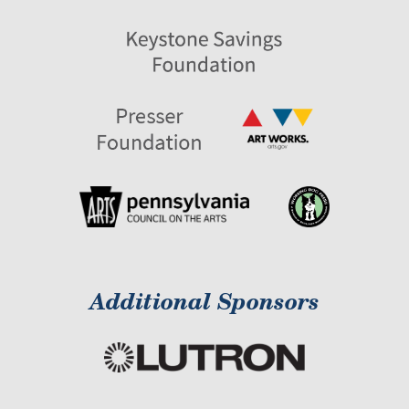
Additional Sponsors