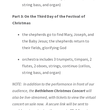
string bass, and organ)
Part 3: On the Third Day of the Festival of
Christmas
the shepherds go to find Mary, Joseph, and
the Baby Jesus; the shepherds return to
their fields, glorifying God
orchestra includes 3 trumpets, timpani, 2
flutes, 2 oboes, strings, continuo (cellos,
string bass, and organ)
NOTE: In addition to the performance in front of our
audience, the
Bethlehem Christmas
Concert
will
also be live-streamed, with tickets to view the virtual
concert on sale now. A secure link will be sent to