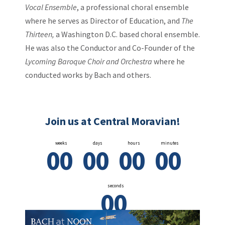
Vocal Ensemble
, a professional choral ensemble
where he serves as Director of Education, and
The
Thirteen,
a Washington D.C. based choral ensemble.
He was also the Conductor and Co-Founder of the
Lycoming Baroque Choir and Orchestra
where he
conducted works by Bach and others.
Join us at Central Moravian!
weeks
days
hours
minutes
0
0
0
0
0
0
0
0
seconds
0
0