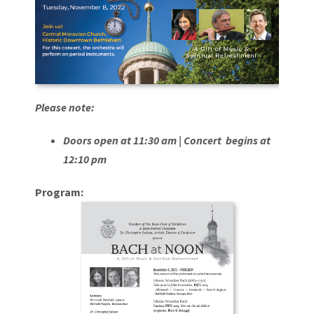
Please note:
Doors open at 11:30 am |
Concert begins at
12:10 pm
Program: