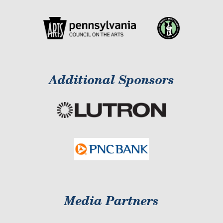
Additional Sponsors
Media Partners