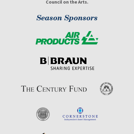
Council on the Arts.
Season Sponsors