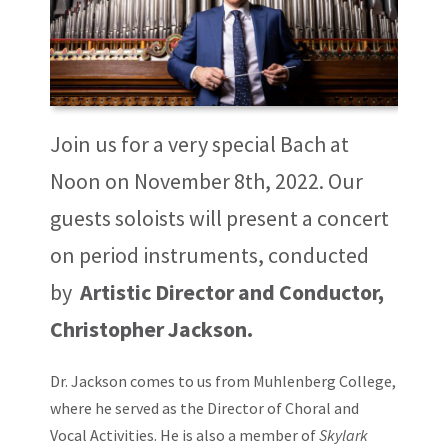
Join us for a very special Bach at
Noon on November 8th, 2022. Our
guests soloists will present a concert
on period instruments, conducted
by
Artistic Director and Conductor,
Christopher Jackson.
Dr. Jackson comes to us from Muhlenberg College,
where he served as the Director of Choral and
Vocal Activities. He is also a member of
Skylark