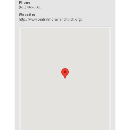
Phone:
(610) 866-5661
Website:
http://www.centralmoravianchurch.org/