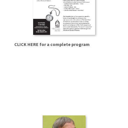
CLICK HERE
for a complete program