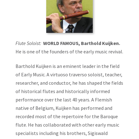
Flute Soloist:
WORLD FAMOUS, Barthold Kuijken.
He is one of the founders of the early music revival.
Barthold Kuijken is an eminent leader in the field
of Early Music. A virtuoso traverso soloist, teacher,
researcher, and conductor, he has shaped the fields
of historical flutes and historically informed
performance over the last 40 years. A Flemish
native of Belgium, Kuijken has performed and
recorded most of the repertoire for the Baroque
flute. He has collaborated with other early music
specialists including his brothers, Sigiswald