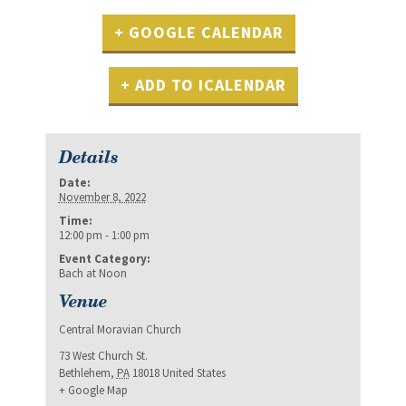
+ GOOGLE CALENDAR
+ ADD TO ICALENDAR
Details
Date:
November 8, 2022
Time:
12:00 pm - 1:00 pm
Event Category:
Bach at Noon
Venue
Central Moravian Church
73 West Church St.
Bethlehem
,
PA
18018
United States
+ Google Map