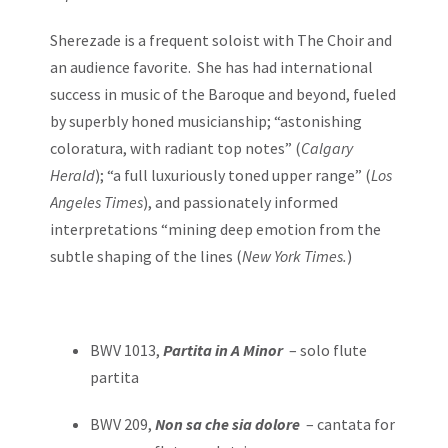
Sherezade is a frequent soloist with The Choir and
an audience favorite. She has had international
success in music of the Baroque and beyond, fueled
by superbly honed musicianship; “astonishing
coloratura, with radiant top notes” (
Calgary
Herald
); “a full luxuriously toned upper range” (
Los
Angeles Times
), and passionately informed
interpretations “mining deep emotion from the
subtle shaping of the lines (
New York Times.
)
BWV 1013,
Partita in A Minor
– solo flute
partita
BWV 209,
Non sa che sia dolore
– cantata for