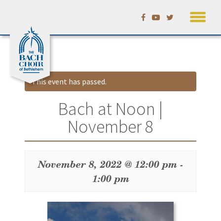
Skip
Calendar
to
content
This event has passed.
Bach at Noon |
November 8
November 8, 2022 @ 12:00 pm
-
1:00 pm
Event
Navigation