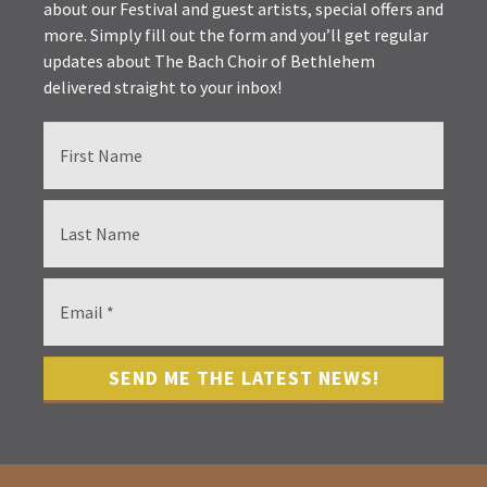
about our Festival and guest artists, special offers and
more. Simply fill out the form and you’ll get regular
updates about The Bach Choir of Bethlehem
delivered straight to your inbox!