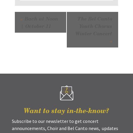
Event
«
Bach at Noon
The Bel Canto
Navigation
| October 11
Youth Chorus
Winter Concert
»
Want to stay in-the-know?
Subscribe to our newsletter to get concert
announcements, Choir and Bel Canto news, updates