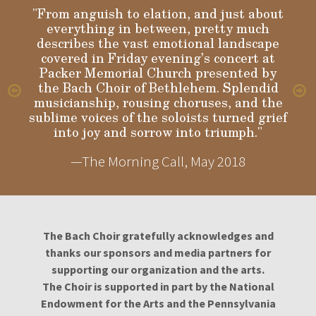
"From anguish to elation, and just about
everything in between, pretty much
describes the vast emotional landscape
Gloria
covered in Friday evening’s concert at
Packer Memorial Church presented by
the Bach Choir of Bethlehem. Splendid
musicianship, rousing choruses, and the
sublime voices of the soloists turned grief
into joy and sorrow into triumph."
—The Morning Call, May 2018
The Bach Choir gratefully acknowledges and
thanks our sponsors and media partners for
supporting our organization and the arts.
The Choir is supported in part by the National
Endowment for the Arts and the Pennsylvania