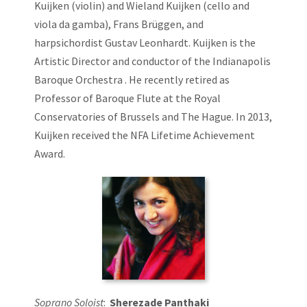
Kuijken (violin) and Wieland Kuijken (cello and
viola da gamba), Frans Brüggen, and
harpsichordist Gustav Leonhardt. Kuijken is the
Artistic Director and conductor of the Indianapolis
Baroque Orchestra . He recently retired as
Professor of Baroque Flute at the Royal
Conservatories of Brussels and The Hague. In 2013,
Kuijken received the NFA Lifetime Achievement
Award.
Soprano Soloist
:
Sherezade Panthaki