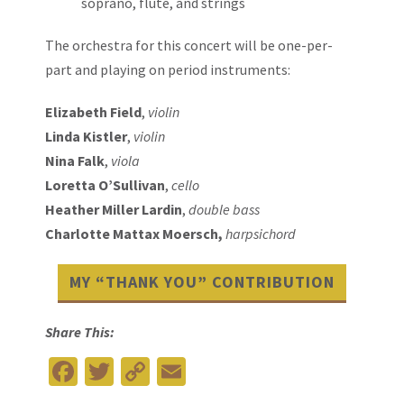
soprano, flute, and strings
The orchestra for this concert will be one-per-
part and playing on period instruments:
Elizabeth Field
,
violin
Linda Kistler
,
violin
Nina Falk
,
viola
Loretta O’Sullivan
,
cello
Heather Miller Lardin
,
double bass
Charlotte Mattax Moersch,
harpsichord
MY “THANK YOU” CONTRIBUTION
Share This:
Facebook
Twitter
Copy
Email
Link