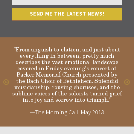
"From anguish to elation, and just about
everything in between, pretty much
describes the vast emotional landscape
Gloria
covered in Friday evening’s concert at
Packer Memorial Church presented by
the Bach Choir of Bethlehem. Splendid
musicianship, rousing choruses, and the
sublime voices of the soloists turned grief
into joy and sorrow into triumph."
—The Morning Call, May 2018