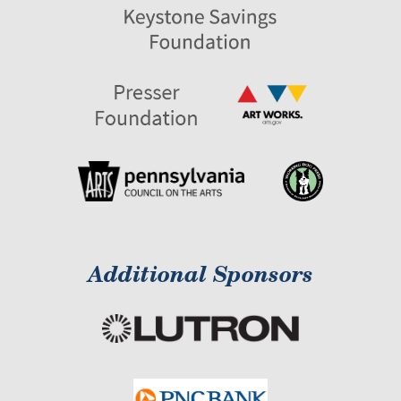
Additional Sponsors