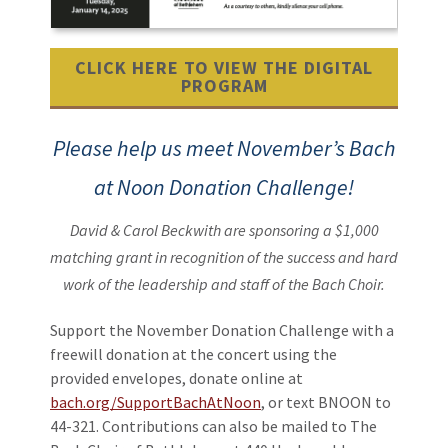
CLICK HERE TO VIEW THE DIGITAL
PROGRAM
Please help us meet November’s Bach
at Noon Donation Challenge!
David & Carol Beckwith are sponsoring a $1,000
matching grant
in recognition of the success and hard
work of the leadership and staff of the Bach Choir.
Support the November Donation Challenge with a
freewill donation at the concert using the
provided envelopes, donate online at
bach.org/SupportBachAtNoon
, or text BNOON to
44-321. Contributions can also be mailed to The