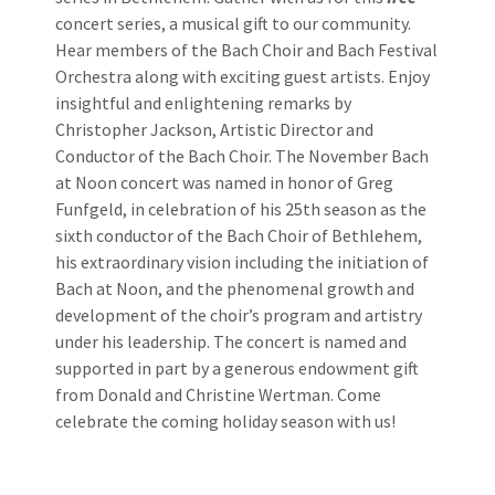
concert series, a musical gift to our community.
Hear members of the Bach Choir and Bach Festival
Orchestra along with exciting guest artists. Enjoy
insightful and enlightening remarks by
Christopher Jackson, Artistic Director and
Conductor of the Bach Choir. The November Bach
at Noon concert was named in honor of Greg
Funfgeld, in celebration of his 25th season as the
sixth conductor of the Bach Choir of Bethlehem,
his extraordinary vision including the initiation of
Bach at Noon, and the phenomenal growth and
development of the choir’s program and artistry
under his leadership. The concert is named and
supported in part by a generous endowment gift
from Donald and Christine Wertman. Come
celebrate the coming holiday season with us!