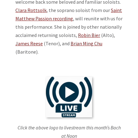
welcome back some beloved and familiar soloists.
Clara Rottsolk
, the soprano soloist from our
Saint
Matthew Passion recording
, will reunite with us for
this performance. She is joined by other nationally
acclaimed returning soloists,
Robin Bier
(Alto),
James Reese
(Tenor), and
Brian Ming Chu
(Baritone).
Click the above logo to livestream this month’s Bach
at Noon