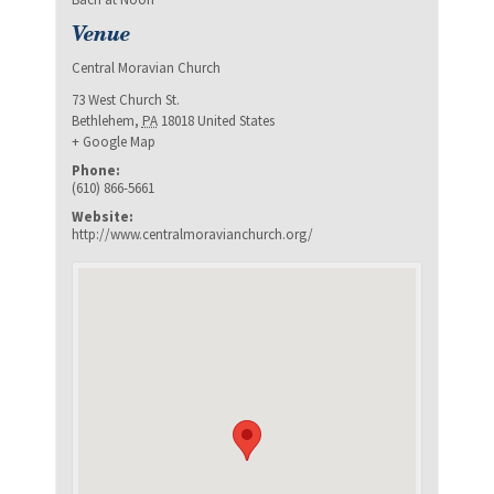
Venue
Central Moravian Church
73 West Church St.
Bethlehem
,
PA
18018
United States
+ Google Map
Phone:
(610) 866-5661
Website:
http://www.centralmoravianchurch.org/