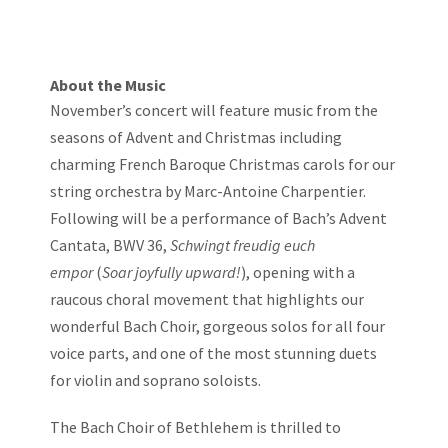
About the Music
November’s concert will feature music from the
seasons of Advent and Christmas including
charming French Baroque Christmas carols for our
string orchestra by Marc-Antoine Charpentier.
Following will be a performance of Bach’s Advent
Cantata, BWV 36,
Schwingt freudig euch
empor
(
Soar joyfully upward!
), opening with a
raucous choral movement that highlights our
wonderful Bach Choir, gorgeous solos for all four
voice parts, and one of the most stunning duets
for violin and soprano soloists.
The Bach Choir of Bethlehem is thrilled to