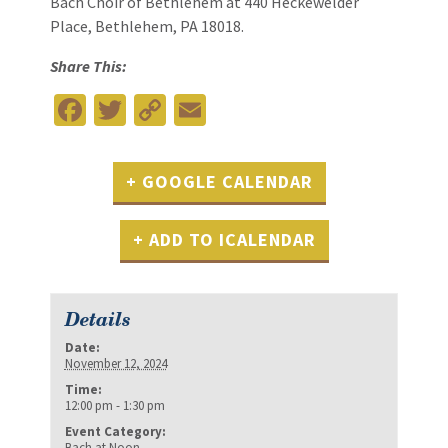
Bach Choir of Bethlehem at 440 Heckewelder
Place, Bethlehem, PA 18018.
Share This:
Facebook
Twitter
Copy
Email
Link
+ GOOGLE CALENDAR
+ ADD TO ICALENDAR
Details
Date:
November 12, 2024
Time:
12:00 pm - 1:30 pm
Event Category:
Bach at Noon