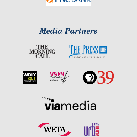
Media Partners