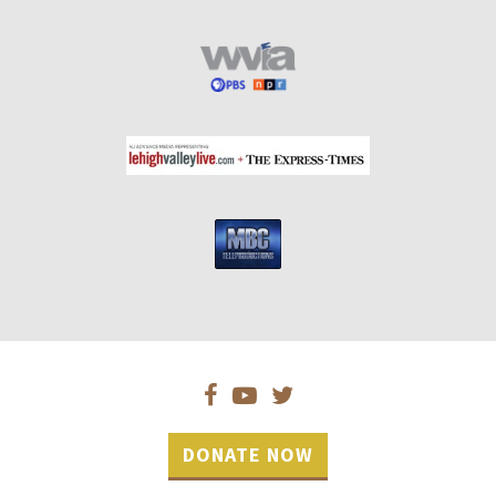
DONATE NOW