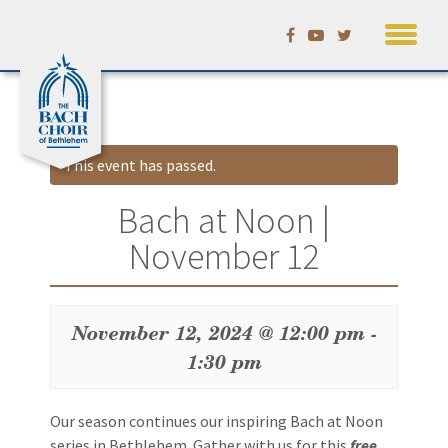
Skip
Calendar
to
content
This event has passed.
Bach at Noon |
November 12
November 12, 2024 @ 12:00 pm
-
1:30 pm
Event
Our season continues our inspiring Bach at Noon
Navigation
series in Bethlehem. Gather with us for this
free