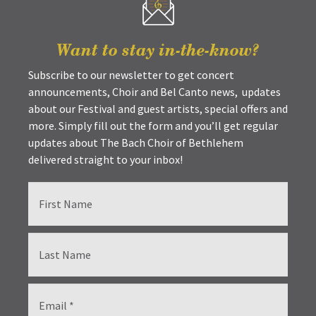
Want to stay in-the-know?
Subscribe to our newsletter to get concert
announcements, Choir and Bel Canto news, updates
about our Festival and guest artists, special offers and
more. Simply fill out the form and you’ll get regular
updates about The Bach Choir of Bethlehem
delivered straight to your inbox!