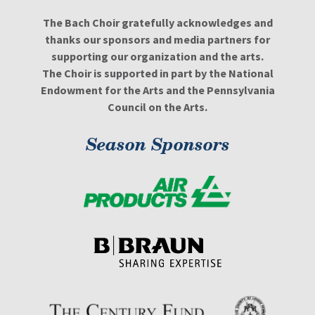
The Bach Choir gratefully acknowledges and
thanks our sponsors and media partners for
supporting our organization and the arts.
The Choir is supported in part by the National
Endowment for the Arts and the Pennsylvania
Council on the Arts.
Season Sponsors