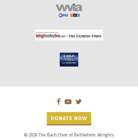
DONATE NOW
© 2026 The Bach Choir of Bethlehem. All rights