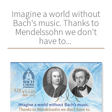
Imagine a world without
Bach's music. Thanks to
Mendelssohn we don't
have to...