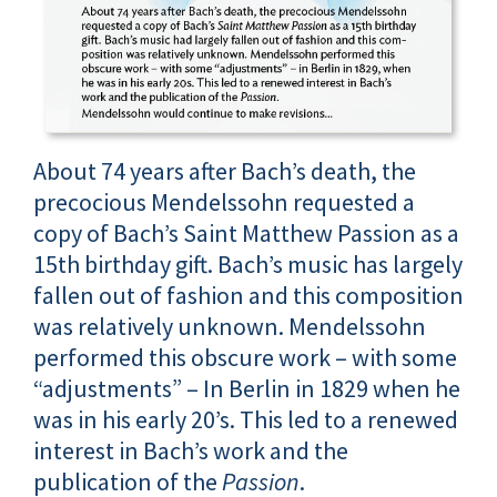
About 74 years after Bach’s death, the
precocious Mendelssohn requested a
copy of Bach’s Saint Matthew Passion as a
15th birthday gift. Bach’s music has largely
fallen out of fashion and this composition
was relatively unknown. Mendelssohn
performed this obscure work – with some
“adjustments” – In Berlin in 1829 when he
was in his early 20’s. This led to a renewed
interest in Bach’s work and the
publication of the
Passion
.