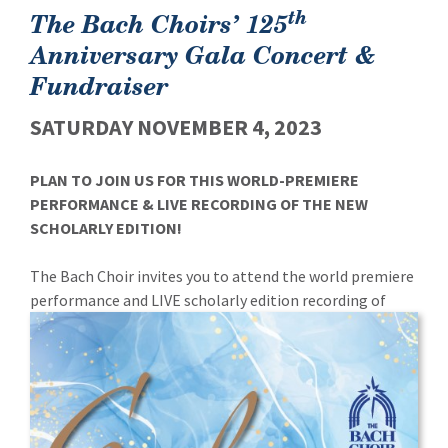
th
The Bach Choirs’ 125
Anniversary Gala Concert &
Fundraiser
SATURDAY NOVEMBER 4, 2023
PLAN TO JOIN US FOR THIS WORLD-PREMIERE
PERFORMANCE & LIVE RECORDING OF THE NEW
SCHOLARLY EDITION!
The Bach Choir invites you to attend the world premiere
performance and LIVE scholarly edition recording of