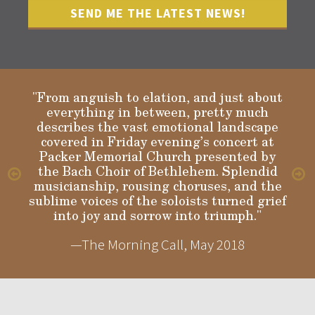
"From anguish to elation, and just about
everything in between, pretty much
describes the vast emotional landscape
Gloria
covered in Friday evening’s concert at
Packer Memorial Church presented by
the Bach Choir of Bethlehem. Splendid
musicianship, rousing choruses, and the
sublime voices of the soloists turned grief
into joy and sorrow into triumph."
—The Morning Call, May 2018