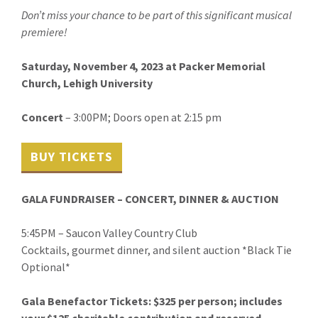
Don’t miss your chance to be part of this significant musical
premiere!
Saturday, November 4, 2023 at
Packer Memorial
Church, Lehigh University
Concert
– 3:00PM; Doors open at 2:15 pm
BUY TICKETS
GALA FUNDRAISER – CONCERT, DINNER & AUCTION
5:45PM – Saucon Valley Country Club
Cocktails, gourmet dinner, and silent auction *Black Tie
Optional*
Gala Benefactor Tickets: $325 per person; includes