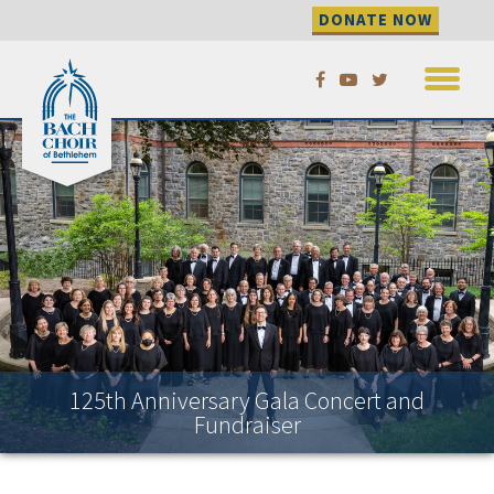
DONATE NOW
Skip
to
content
125th Anniversary Gala Concert and
Fundraiser