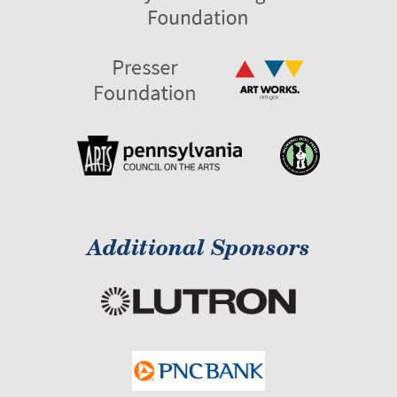
Additional Sponsors