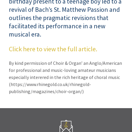
birthday present to a teenage boy led to a
revival of Bach’s St. Matthew Passion and
outlines the pragmatic revisions that
facilitated its performance in a new
musical era.
Click here to view the full article.
By kind permission of Choir & Organ’ an Anglo/American
for professional and music-loving amateur musicians
especially interered in the rich heritage of choral music
(https://www.rhinegold.co.uk/rhinegold-
publishing/magazines/choir-organ/)