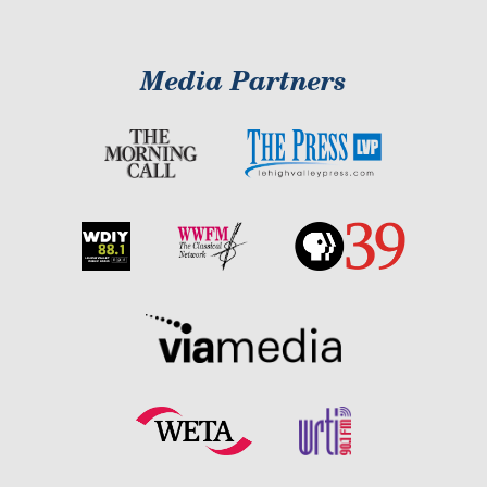
Media Partners