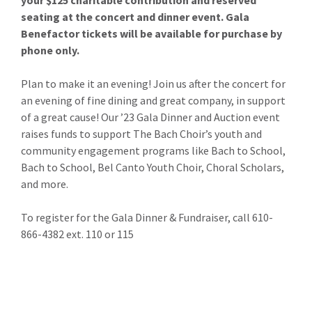
your $125 charitable contribution and reserved
seating at the concert and dinner event. Gala
Benefactor tickets will be available for purchase by
phone only.
Plan to make it an evening! Join us after the concert for
an evening of fine dining and great company, in support
of a great cause! Our ’23 Gala Dinner and Auction event
raises funds to support The Bach Choir’s youth and
community engagement programs like Bach to School,
Bach to School, Bel Canto Youth Choir, Choral Scholars,
and more.
To register for the Gala Dinner & Fundraiser, call 610-
866-4382 ext. 110 or 115