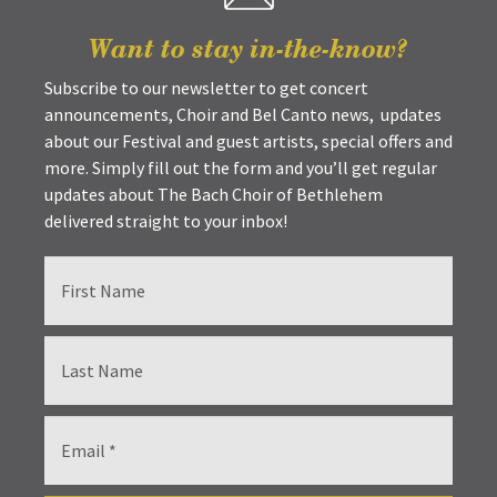
Want to stay in-the-know?
Subscribe to our newsletter to get concert
announcements, Choir and Bel Canto news, updates
about our Festival and guest artists, special offers and
more. Simply fill out the form and you’ll get regular
updates about The Bach Choir of Bethlehem
delivered straight to your inbox!