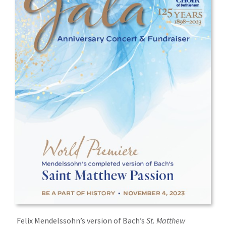
Felix Mendelssohn’s version of Bach’s
St. Matthew