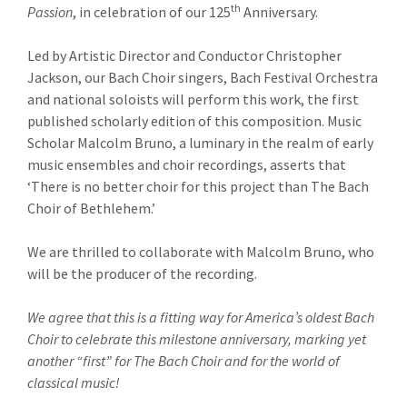
th
Passion
, in celebration of our 125
Anniversary.
Led by Artistic Director and Conductor Christopher
Jackson, our Bach Choir singers, Bach Festival Orchestra
and national soloists will perform this work, the first
published scholarly edition of this composition. Music
Scholar Malcolm Bruno, a luminary in the realm of early
music ensembles and choir recordings, asserts that
‘There is no better choir for this project than The Bach
Choir of Bethlehem.’
We are thrilled to collaborate with Malcolm Bruno, who
will be the producer of the recording.
We agree that this is a fitting way for America’s oldest Bach
Choir to celebrate this milestone anniversary, marking yet
another “first” for The Bach Choir and for the world of
classical music!