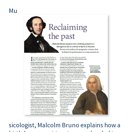
Mu
sicologist, Malcolm Bruno explains how a