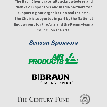
The Bach Choir gratefully acknowledges and
thanks our sponsors and media partners for
supporting our organization and the arts.
The Choir is supported in part by the National
Endowment for the Arts and the Pennsylvania
Council on the Arts.
Season Sponsors