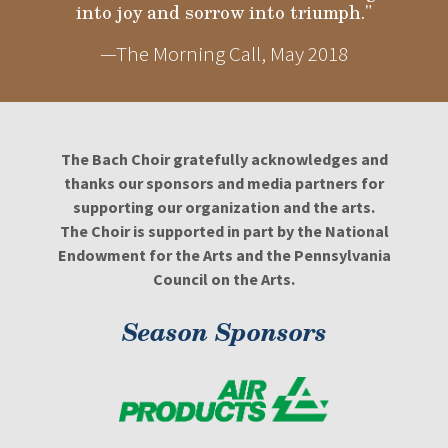
into joy and sorrow into triumph."
—The Morning Call, May 2018
The Bach Choir gratefully acknowledges and
thanks our sponsors and media partners for
supporting our organization and the arts.
The Choir is supported in part by the National
Endowment for the Arts and the Pennsylvania
Council on the Arts.
Season Sponsors