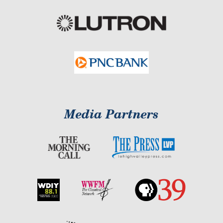
Media Partners