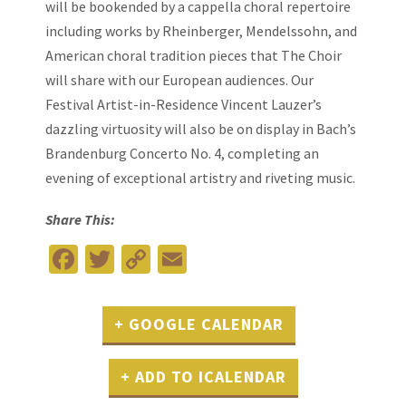
will be bookended by a cappella choral repertoire
including works by Rheinberger, Mendelssohn, and
American choral tradition pieces that The Choir
will share with our European audiences. Our
Festival Artist-in-Residence Vincent Lauzer’s
dazzling virtuosity will also be on display in Bach’s
Brandenburg Concerto No. 4, completing an
evening of exceptional artistry and riveting music.
Share This:
Facebook
Twitter
Copy
Email
Link
+ GOOGLE CALENDAR
+ ADD TO ICALENDAR