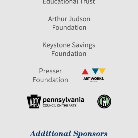
Additional Sponsors