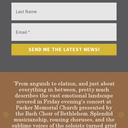
"From anguish to elation, and just about
everything in between, pretty much
describes the vast emotional landscape
Gloria
covered in Friday evening’s concert at
Packer Memorial Church presented by
the Bach Choir of Bethlehem. Splendid
musicianship, rousing choruses, and the
sublime voices of the soloists turned grief