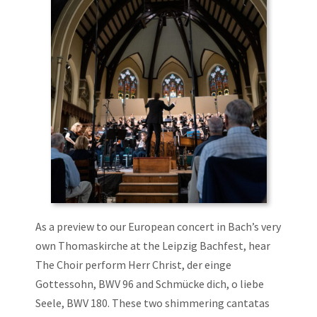
As a preview to our European concert in Bach’s very
own Thomaskirche at the Leipzig Bachfest, hear
The Choir perform Herr Christ, der einge
Gottessohn, BWV 96 and Schmücke dich, o liebe
Seele, BWV 180. These two shimmering cantatas