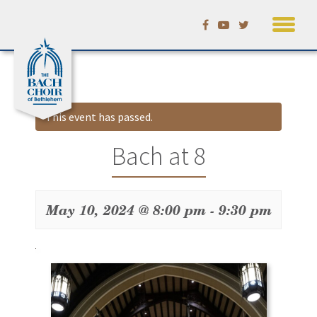
Skip
Calendar
to
content
This event has passed.
Bach at 8
May 10, 2024 @ 8:00 pm
-
9:30 pm
Event
Navigation