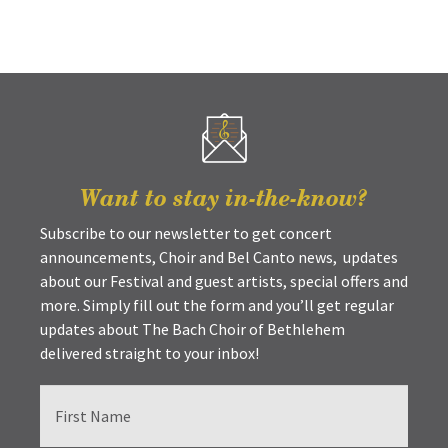
Want to stay in-the-know?
Subscribe to our newsletter to get concert
announcements, Choir and Bel Canto news, updates
about our Festival and guest artists, special offers and
more. Simply fill out the form and you’ll get regular
updates about The Bach Choir of Bethlehem
delivered straight to your inbox!