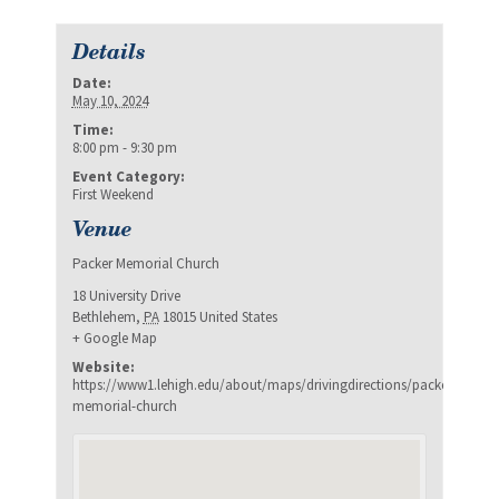
Details
Date:
May 10, 2024
Time:
8:00 pm - 9:30 pm
Event Category:
First Weekend
Venue
Packer Memorial Church
18 University Drive
Bethlehem
,
PA
18015
United States
+ Google Map
Website:
https://www1.lehigh.edu/about/maps/drivingdirections/packer-
memorial-church