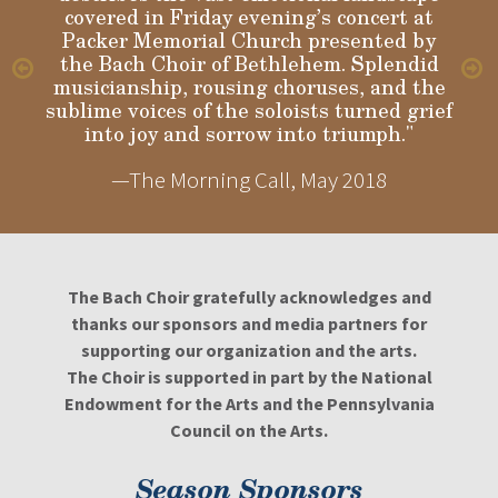
covered in Friday evening’s concert at
Packer Memorial Church presented by
the Bach Choir of Bethlehem. Splendid
musicianship, rousing choruses, and the
sublime voices of the soloists turned grief
into joy and sorrow into triumph."
—The Morning Call, May 2018
The Bach Choir gratefully acknowledges and
thanks our sponsors and media partners for
supporting our organization and the arts.
The Choir is supported in part by the National
Endowment for the Arts and the Pennsylvania
Council on the Arts.
Season Sponsors