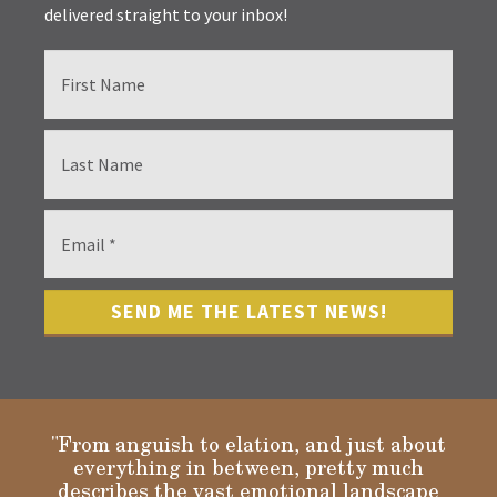
delivered straight to your inbox!
"From anguish to elation, and just about
everything in between, pretty much
describes the vast emotional landscape
Gloria