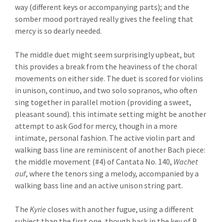
way (different keys or accompanying parts); and the
somber mood portrayed really gives the feeling that
mercy is so dearly needed.
The middle duet might seem surprisingly upbeat, but
this provides a break from the heaviness of the choral
movements on either side. The duet is scored for violins
in unison, continuo, and two solo sopranos, who often
sing together in parallel motion (providing a sweet,
pleasant sound). this intimate setting might be another
attempt to ask God for mercy, though in a more
intimate, personal fashion. The active violin part and
walking bass line are reminiscent of another Bach piece:
the middle movement (#4) of Cantata No. 140,
Wachet
auf
, where the tenors sing a melody, accompanied by a
walking bass line and an active unison string part.
The
Kyrie
closes with another fugue, using a different
subject than the first one, though back in the key of B