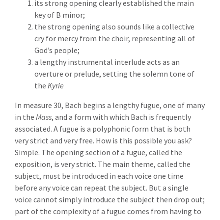
its strong opening clearly established the main
key of B minor;
the strong opening also sounds like a collective
cry for mercy from the choir, representing all of
God’s people;
a lengthy instrumental interlude acts as an
overture or prelude, setting the solemn tone of
the
Kyrie
In measure 30, Bach begins a lengthy fugue, one of many
in the
Mass
, and a form with which Bach is frequently
associated. A fugue is a polyphonic form that is both
very strict and very free. How is this possible you ask?
Simple. The opening section of a fugue, called the
exposition, is very strict. The main theme, called the
subject, must be introduced in each voice one time
before any voice can repeat the subject. But a single
voice cannot simply introduce the subject then drop out;
part of the complexity of a fugue comes from having to