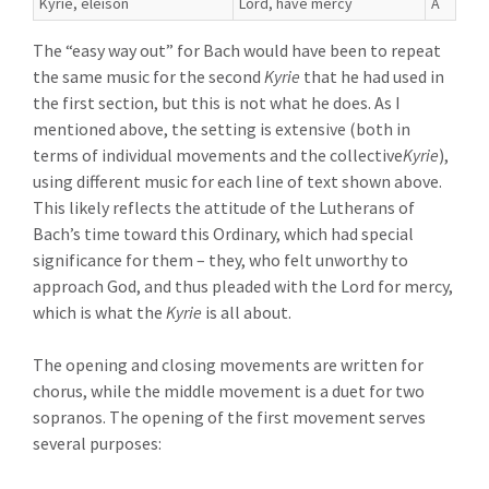
Kyrie, eleison
Lord, have mercy
A
The “easy way out” for Bach would have been to repeat
the same music for the second
Kyrie
that he had used in
the first section, but this is not what he does. As I
mentioned above, the setting is extensive (both in
terms of individual movements and the collective
Kyrie
),
using different music for each line of text shown above.
This likely reflects the attitude of the Lutherans of
Bach’s time toward this Ordinary, which had special
significance for them – they, who felt unworthy to
approach God, and thus pleaded with the Lord for mercy,
which is what the
Kyrie
is all about.
The opening and closing movements are written for
chorus, while the middle movement is a duet for two
sopranos. The opening of the first movement serves
several purposes: