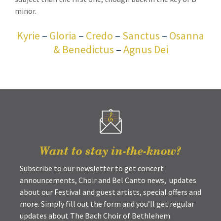
minor.
Kyrie
–
Gloria
–
Credo
–
Sanctus
–
Osanna
& Benedictus
–
Agnus Dei
Want to stay in-the-know?
Subscribe to our newsletter to get concert
announcements, Choir and Bel Canto news, updates
about our Festival and guest artists, special offers and
more. Simply fill out the form and you’ll get regular
updates about The Bach Choir of Bethlehem