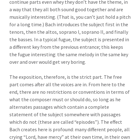
continue parts even whey they don’t have the theme, in
a way that they all both sound good together and are
musically interesting. (That is, you can’t just hold a pitch
for a long time.) Bach introduces the subject first in the
tenors, then the altos, soprano I, soprano II, and finally
the basses. In a typical fugue, the subject is presented in
a different key from the previous entrance; this keeps
the fugue interesting: the same melody in the same key
over and over would get very boring.
The exposition, therefore, is the strict part. The free
part comes after all the voices are in. From here to the
end, there are no restrictions or conventions in terms of
what the composer must or should do, so long as he
alternates passages which contain a complete
statement of the subject somewhere with passages
which do not (these are called “episodes”). The effect
Bach creates here is profound: many different people, all
crying “Lord, have mercy” at their own time, in their own