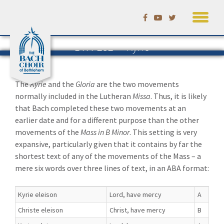
Skip
to
content
BWV 232 — Kyrie
The Mass in B Minor
The
Kyrie
and the
Gloria
are the two movements
normally included in the Lutheran
Missa
. Thus, it is likely
that Bach completed these two movements at an
earlier date and for a different purpose than the other
movements of the
Mass in B Minor
. This setting is very
expansive, particularly given that it contains by far the
shortest text of any of the movements of the Mass – a
mere six words over three lines of text, in an ABA format:
Kyrie eleison
Lord, have mercy
A
Christe eleison
Christ, have mercy
B