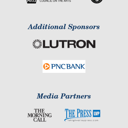
Additional Sponsors
Media Partners