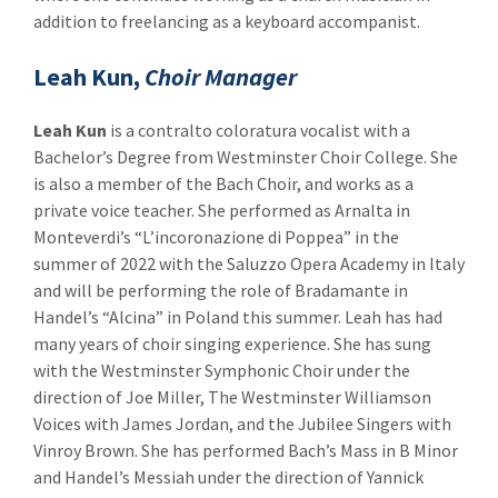
addition to freelancing as a keyboard accompanist.
Leah Kun,
Choir Manager
Leah Kun
is a contralto coloratura vocalist with a
Bachelor’s Degree from Westminster Choir College. She
is also a member of the Bach Choir, and works as a
private voice teacher. She performed as Arnalta in
Monteverdi’s “L’incoronazione di Poppea” in the
summer of 2022 with the Saluzzo Opera Academy in Italy
and will be performing the role of Bradamante in
Handel’s “Alcina” in Poland this summer. Leah has had
many years of choir singing experience. She has sung
with the Westminster Symphonic Choir under the
direction of Joe Miller, The Westminster Williamson
Voices with James Jordan, and the Jubilee Singers with
Vinroy Brown. She has performed Bach’s Mass in B Minor
and Handel’s Messiah under the direction of Yannick