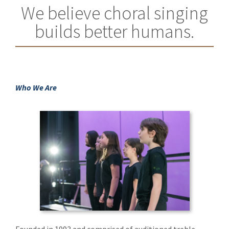
We believe choral singing
builds better humans.
Who We Are