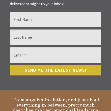
delivered straight to your inbox!
"From anguish to elation, and just about
everything in between, pretty much
describes the vast emotional landscape
Gloria