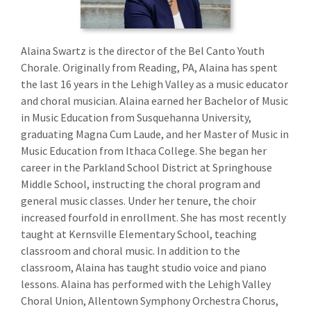
Alaina Swartz is the director of the Bel Canto Youth
Chorale. Originally from Reading, PA, Alaina has spent
the last 16 years in the Lehigh Valley as a music educator
and choral musician. Alaina earned her Bachelor of Music
in Music Education from Susquehanna University,
graduating Magna Cum Laude, and her Master of Music in
Music Education from Ithaca College. She began her
career in the Parkland School District at Springhouse
Middle School, instructing the choral program and
general music classes. Under her tenure, the choir
increased fourfold in enrollment. She has most recently
taught at Kernsville Elementary School, teaching
classroom and choral music. In addition to the
classroom, Alaina has taught studio voice and piano
lessons. Alaina has performed with the Lehigh Valley
Choral Union, Allentown Symphony Orchestra Chorus,