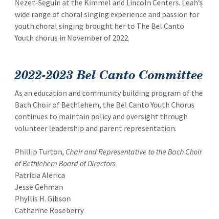
Nezet-Seguin at the Kimmel and Lincoln Centers. Leah’s
wide range of choral singing experience and passion for
youth choral singing brought her to The Bel Canto
Youth chorus in November of 2022.
2022-2023 Bel Canto Committee
As an education and community building program of the
Bach Choir of Bethlehem, the Bel Canto Youth Chorus
continues to maintain policy and oversight through
volunteer leadership and parent representation.
Phillip Turton,
Chair and Representative to the Bach Choir
of Bethlehem Board of Directors
Patricia Alerica
Jesse Gehman
Phyllis H. Gibson
Catharine Roseberry