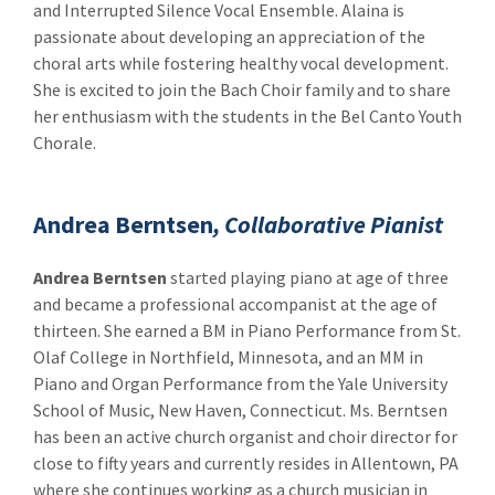
and Interrupted Silence Vocal Ensemble. Alaina is
passionate about developing an appreciation of the
choral arts while fostering healthy vocal development.
She is excited to join the Bach Choir family and to share
her enthusiasm with the students in the Bel Canto Youth
Chorale.
Andrea Berntsen
, Collaborative Pianist
Andrea Berntsen
started playing piano at age of three
and became a professional accompanist at the age of
thirteen. She earned a BM in Piano Performance from St.
Olaf College in Northfield, Minnesota, and an MM in
Piano and Organ Performance from the Yale University
School of Music, New Haven, Connecticut. Ms. Berntsen
has been an active church organist and choir director for
close to fifty years and currently resides in Allentown, PA
where she continues working as a church musician in