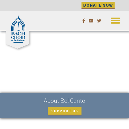
DONATE NOW
Skip
to
content
About Bel Canto
SUPPORT US