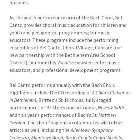
presents.
As the youth performance arm of the Bach Choir, Bel
Canto provides choral music education for children and
youth and pedagogical programming for music
educators. These programs include the performing
ensembles of Bel Canto, Choral Village, Cantaré (our
new partnership with the Bethlehem Area School
District), our monthly
Vocalise
newsletter for music
educators, and professional development programs.
Bel Canto performs annually with the Bach Choir.
Highlights include the CD recording of
A Child’s Christmas
in Bethlehem
, Britten’s
St.
Nicholas, fully staged
performances of Britten’s one act opera,
Noyes Fludde
,
and this year’s performances of Bach’s
St. Matthew
Passion.
The choir frequently collaborates with other
artists as well, including the
Allentown Symphony
Orchestra,
Allentown Band, Bucks County Choral Society,