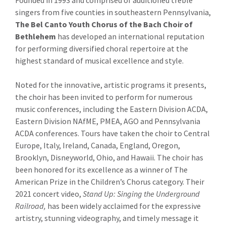
Founded in 1993 and comprised of auditioned treble
singers from five counties in southeastern Pennsylvania,
The Bel Canto Youth Chorus
of the Bach Choir of
Bethlehem
has developed an international reputation
for performing diversified choral repertoire at the
highest standard of musical excellence and style.
Noted for the innovative, artistic programs it presents,
the choir has been invited to perform for numerous
music conferences, including the Eastern Division ACDA,
Eastern Division NAfME, PMEA, AGO and Pennsylvania
ACDA conferences. Tours have taken the choir to Central
Europe, Italy, Ireland, Canada, England, Oregon,
Brooklyn, Disneyworld, Ohio, and Hawaii. The choir has
been honored for its excellence as a winner of The
American Prize in the Children’s Chorus category. Their
2021 concert video,
Stand Up: Singing the Underground
Railroad,
has been widely acclaimed for the expressive
artistry, stunning videography, and timely message it