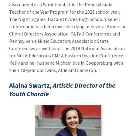
also named as a Semi-Finalist in the Pennsylvania
Teacher of the Year Program for the 2021 school year.
The Nightingales, Nazareth Area High School’s select
treble choir, has been invited to sing at several American
Choral Directors Association-PA Fall Conferences and
Pennsylvania Music Educators Association State
Conferences as well as at the 2019 National Association
for Music Educators/PMEA Eastern Division Conference.
Kelly and her husband Michael live in Coopersburg with
their 10-year old twins, Allie and Cameron.
Alaina Swartz,
Artistic Director of the
Youth Chorale