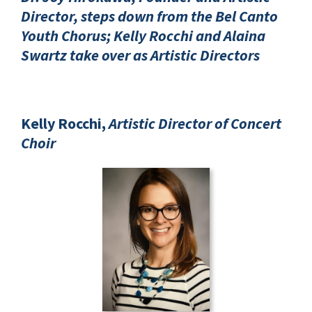
Director, steps down from the Bel Canto
Youth Chorus; Kelly Rocchi and Alaina
Swartz take over as Artistic Directors
Kelly Rocchi,
Artistic Director of Concert
Choir