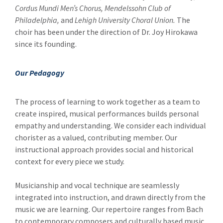
Cordus Mundi Men’s Chorus, Mendelssohn Club of
Philadelphia,
and
Lehigh University Choral Union.
The
choir has been under the direction of Dr. Joy Hirokawa
since its founding.
Our Pedagogy
The process of learning to work together as a team to
create inspired, musical performances builds personal
empathy and understanding. We consider each individual
chorister as a valued, contributing member. Our
instructional approach provides social and historical
context for every piece we study.
Musicianship and vocal technique are seamlessly
integrated into instruction, and drawn directly from the
music we are learning. Our repertoire ranges from Bach
to contemporary composers and culturally based music,