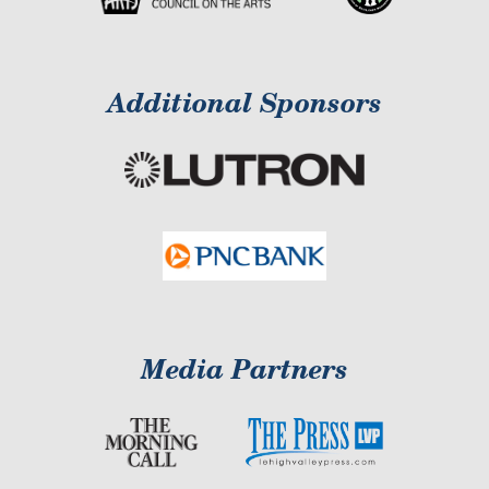
Additional Sponsors
Media Partners