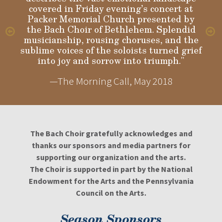
covered in Friday evening’s concert at
Packer Memorial Church presented by
the Bach Choir of Bethlehem. Splendid
musicianship, rousing choruses, and the
sublime voices of the soloists turned grief
into joy and sorrow into triumph."
—The Morning Call, May 2018
The Bach Choir gratefully acknowledges and
thanks our sponsors and media partners for
supporting our organization and the arts.
The Choir is supported in part by the National
Endowment for the Arts and the Pennsylvania
Council on the Arts.
Season Sponsors