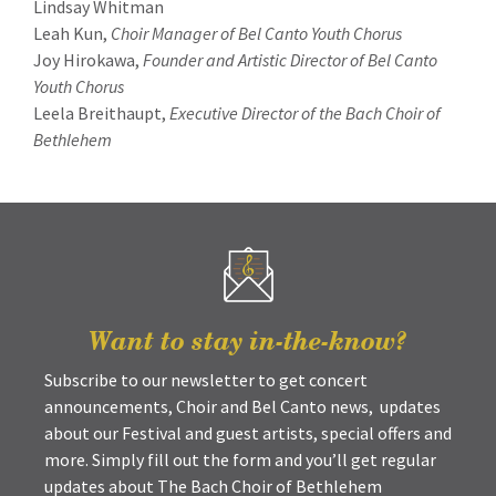
Lindsay Whitman
Leah Kun,
Choir Manager of Bel Canto Youth Chorus
Joy Hirokawa,
Founder and Artistic Director of Bel Canto
Youth Chorus
Leela Breithaupt,
Executive Director of the Bach Choir of
Bethlehem
Want to stay in-the-know?
Subscribe to our newsletter to get concert
announcements, Choir and Bel Canto news, updates
about our Festival and guest artists, special offers and
more. Simply fill out the form and you’ll get regular
updates about The Bach Choir of Bethlehem