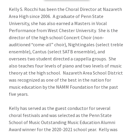
Kelly S. Rocchi has been the Choral Director at Nazareth
Area High since 2006. A graduate of Penn State
University, she has also earned a Masters in Vocal
Performance from West Chester University. She is the
director of the high school Concert Choir (non-
auditioned “come-all” choir), Nightingales (select treble
ensemble), Cantus (select SATB ensemble), and
oversees two student directed a cappella groups. She
also teaches four levels of piano and two levels of music
theory at the high school. Nazareth Area School District
was recognized as one of the best in the nation for
music education by the NAMM Foundation for the past
five years.
Kelly has served as the guest conductor for several
choral festivals and was selected as the Penn State
School of Music Outstanding Music Education Alumni
Award winner for the 2020-2021 school year. Kelly was