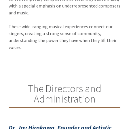
with a special emphasis on underrepresented composers
and music.
These wide-ranging musical experiences connect our
singers, creating a strong sense of community,
understanding the power they have when they lift their
voices.
The Directors and
Administration
Dr. Joy Hirokawa, Founder and Artistic