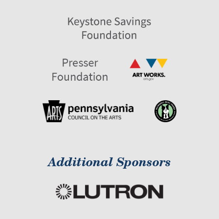
Additional Sponsors