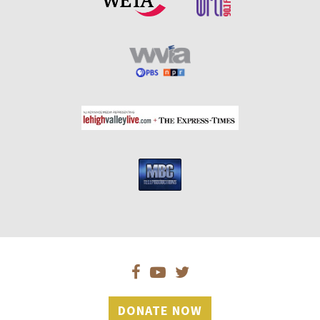
DONATE NOW