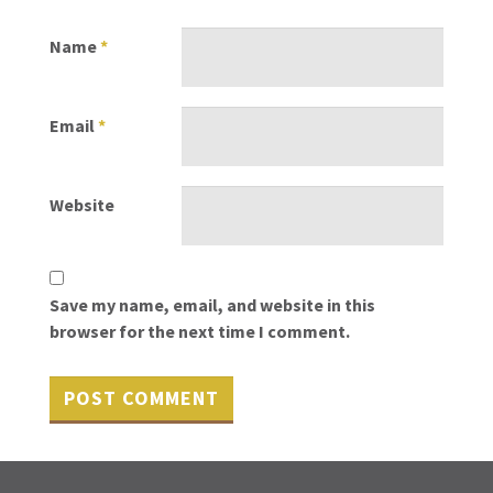
Name
*
Email
*
Website
Save my name, email, and website in this
browser for the next time I comment.