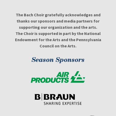
The Bach Choir gratefully acknowledges and
thanks our sponsors and media partners for
supporting our organization and the arts.
The Choir is supported in part by the National
Endowment for the Arts and the Pennsylvania
Council on the Arts.
Season Sponsors