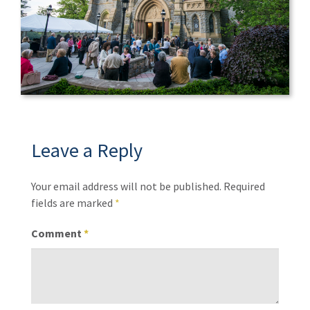
Leave a Reply
Your email address will not be published.
Required
fields are marked
*
Comment
*