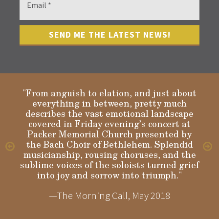
"From anguish to elation, and just about
everything in between, pretty much
describes the vast emotional landscape
Gloria
covered in Friday evening’s concert at
Packer Memorial Church presented by
the Bach Choir of Bethlehem. Splendid
musicianship, rousing choruses, and the
sublime voices of the soloists turned grief
into joy and sorrow into triumph."
—The Morning Call, May 2018