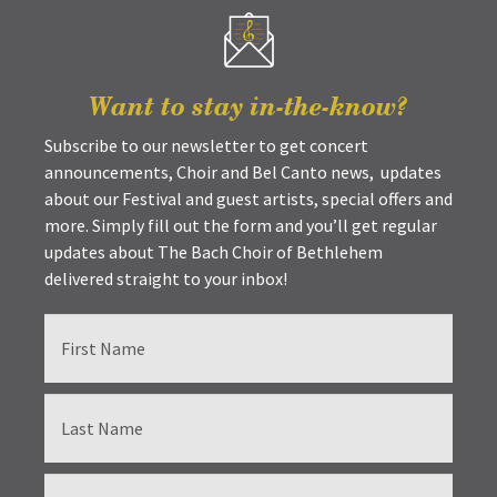
Want to stay in-the-know?
Subscribe to our newsletter to get concert
announcements, Choir and Bel Canto news, updates
about our Festival and guest artists, special offers and
more. Simply fill out the form and you’ll get regular
updates about The Bach Choir of Bethlehem
delivered straight to your inbox!