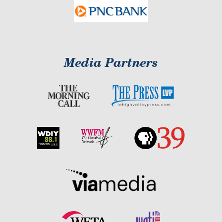
Media Partners