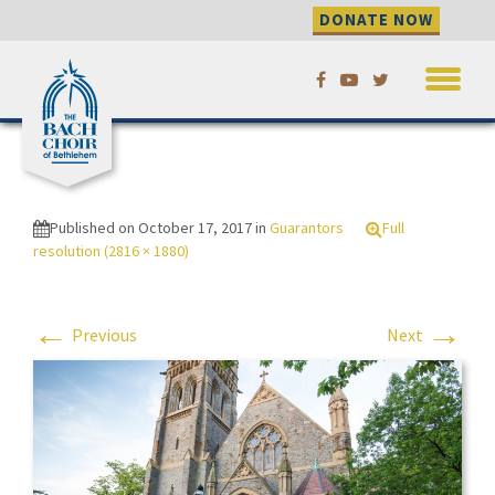
DONATE NOW
Skip
Festival 2016 crowd
to
outside Packer Church
content
Festival 2016 crowd outside
Packer Church
Published on
October 17, 2017
in
Guarantors
Full
resolution (2816 × 1880)
←
→
Previous
Next