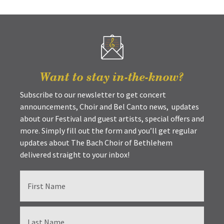
Want to stay in-the-know?
Subscribe to our newsletter to get concert
announcements, Choir and Bel Canto news, updates
about our Festival and guest artists, special offers and
more. Simply fill out the form and you’ll get regular
updates about The Bach Choir of Bethlehem
delivered straight to your inbox!