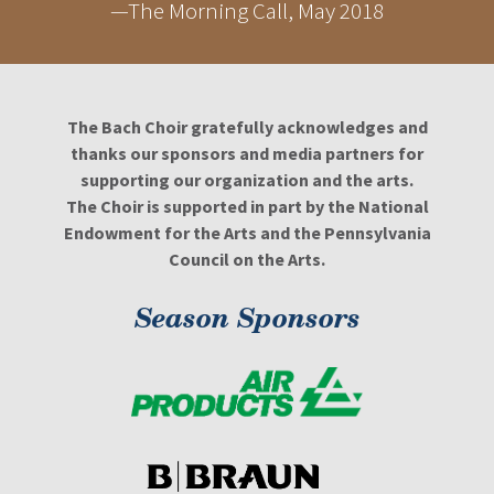
—The Morning Call, May 2018
The Bach Choir gratefully acknowledges and
thanks our sponsors and media partners for
supporting our organization and the arts.
The Choir is supported in part by the National
Endowment for the Arts and the Pennsylvania
Council on the Arts.
Season Sponsors