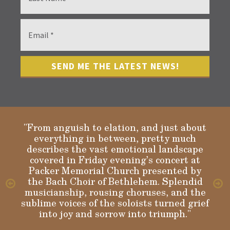
"From anguish to elation, and just about
everything in between, pretty much
describes the vast emotional landscape
Gloria
covered in Friday evening’s concert at
Packer Memorial Church presented by
the Bach Choir of Bethlehem. Splendid
musicianship, rousing choruses, and the
sublime voices of the soloists turned grief
into joy and sorrow into triumph."