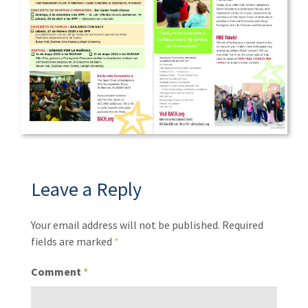
Leave a Reply
Your email address will not be published.
Required
fields are marked
*
Comment
*