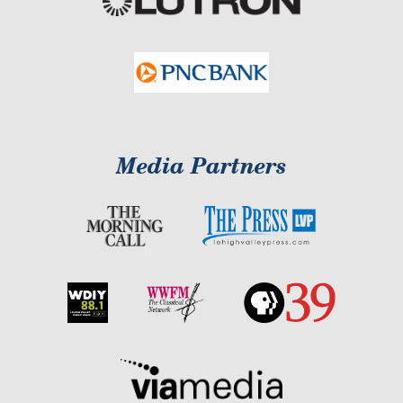
Media Partners