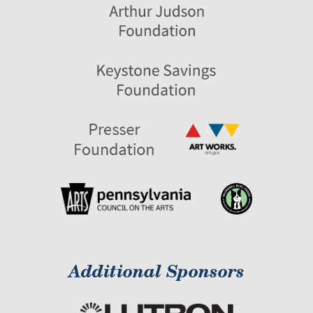
Additional Sponsors