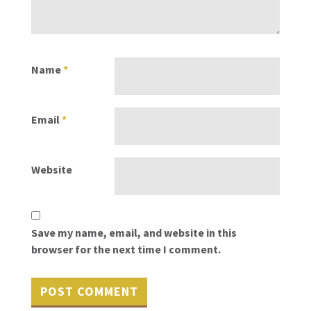
Name
*
Email
*
Website
Save my name, email, and website in this
browser for the next time I comment.