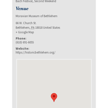
Bach Festival
,
Second Weekend
Venue
Moravian Museum of Bethlehem
66 W. Church St.
Bethlehem
,
PA
18018
United States
+ Google Map
Phone:
(610) 691-6055
Website:
https://historicbethlehem.org/