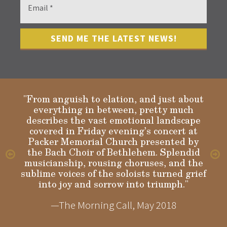
"From anguish to elation, and just about
everything in between, pretty much
describes the vast emotional landscape
Gloria
covered in Friday evening’s concert at
Packer Memorial Church presented by
the Bach Choir of Bethlehem. Splendid
musicianship, rousing choruses, and the
sublime voices of the soloists turned grief
into joy and sorrow into triumph."
—The Morning Call, May 2018