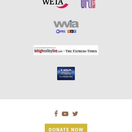
DONATE NOW