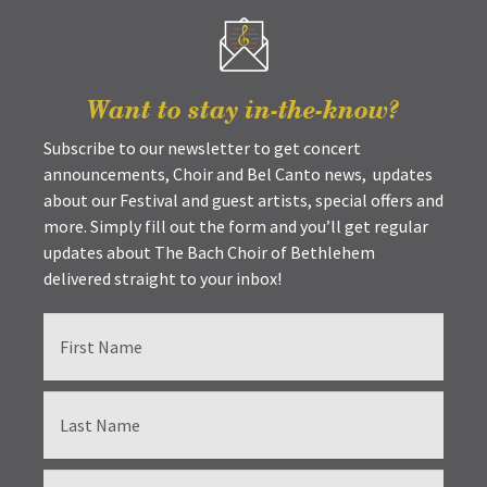
Want to stay in-the-know?
Subscribe to our newsletter to get concert
announcements, Choir and Bel Canto news, updates
about our Festival and guest artists, special offers and
more. Simply fill out the form and you’ll get regular
updates about The Bach Choir of Bethlehem
delivered straight to your inbox!