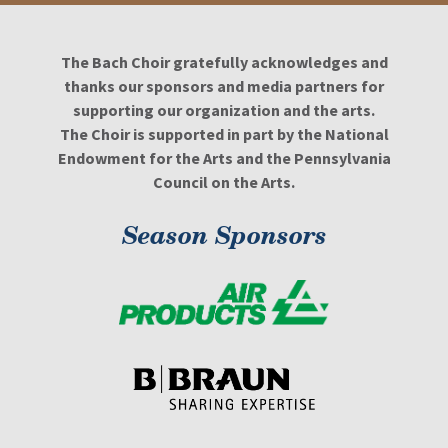
The Bach Choir gratefully acknowledges and
thanks our sponsors and media partners for
supporting our organization and the arts.
The Choir is supported in part by the National
Endowment for the Arts and the Pennsylvania
Council on the Arts.
Season Sponsors