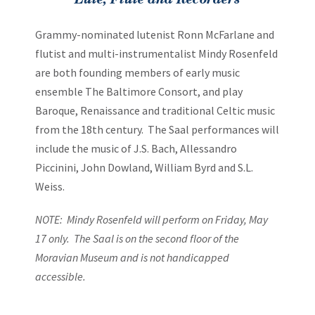
Navigation
Grammy-nominated lutenist Ronn McFarlane and
flutist and multi-instrumentalist Mindy Rosenfeld
are both founding members of early music
ensemble The Baltimore Consort, and play
Baroque, Renaissance and traditional Celtic music
from the 18th century. The Saal performances will
include the music of J.S. Bach, Allessandro
Piccinini, John Dowland, William Byrd and S.L.
Weiss.
NOTE: Mindy Rosenfeld will perform on Friday, May
17 only. The Saal is on the second floor of the
Moravian Museum and is not handicapped
accessible.