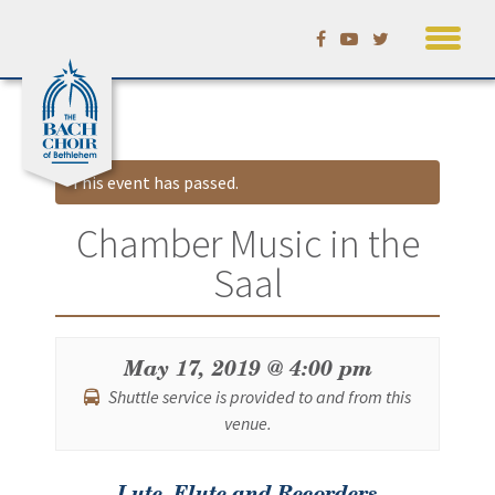
Skip
Calendar
to
content
This event has passed.
Chamber Music in the
Saal
May 17, 2019 @ 4:00 pm
Shuttle service is provided to and from this
venue.
Event
Lute, Flute and Recorders