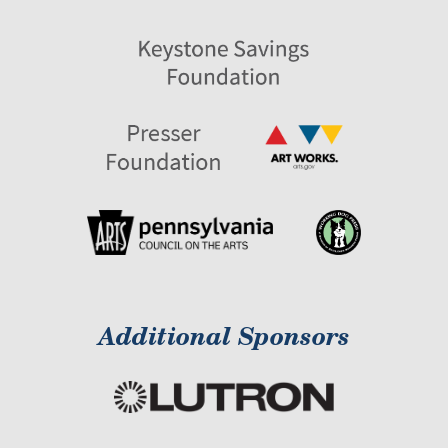
Additional Sponsors