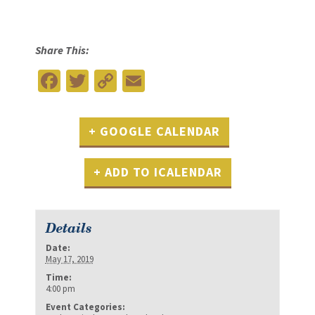
Share This:
Facebook
Twitter
Copy
Email
Link
+ GOOGLE CALENDAR
+ ADD TO ICALENDAR
Details
Date:
May 17, 2019
Time:
4:00 pm
Event Categories: