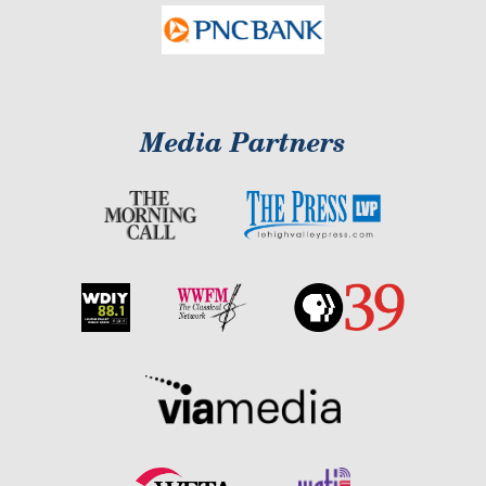
Media Partners