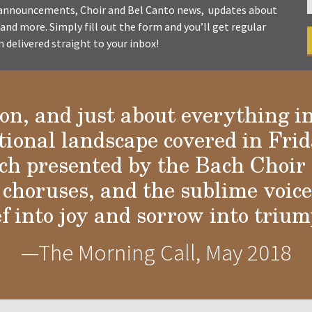
t announcements, Choir and Bel Canto news, updates about
s and more. Simply fill out the form and you’ll get regular
delivered straight to your inbox!
ion, and just about everything i
tional landscape covered in Frid
a
h presented by the Bach Choir 
choruses, and the sublime voices
ef into joy and sorrow into trium
—The Morning Call, May 2018