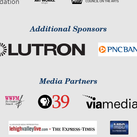
Additional Sponsors
Media Partners