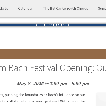
ckets
Calendar
The Bel Canto Youth Chorus
Supp
Calendar
m Bach Festival Opening: Ou
May 8, 2025 @ 7:00 pm
-
8:00 pm
hs, pushing the boundaries or Bach’s influence on our
ectic collaboration between guitarist William Coulter