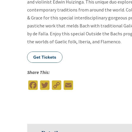
and violinist Edwin Huizinga. This unique duo explor
contemporary traditions from around the world. Colo
& Grace for this special interdisciplinary gorgeous p
pastiche work that melds Bach with traditional Gal
by de Falla. Enjoy this special Outside the Bachs pr
the worlds of Gaelic folk, Iberia, and Flamenco.
Get Tickets
Share This:
Facebook
Twitter
Copy
Email
Link