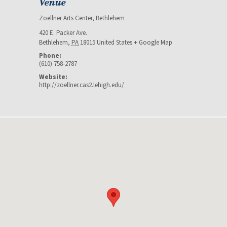
Venue
Zoellner Arts Center, Bethlehem
420 E. Packer Ave.
Bethlehem
,
PA
18015
United States
+ Google Map
Phone:
(610) 758-2787
Website:
http://zoellner.cas2.lehigh.edu/