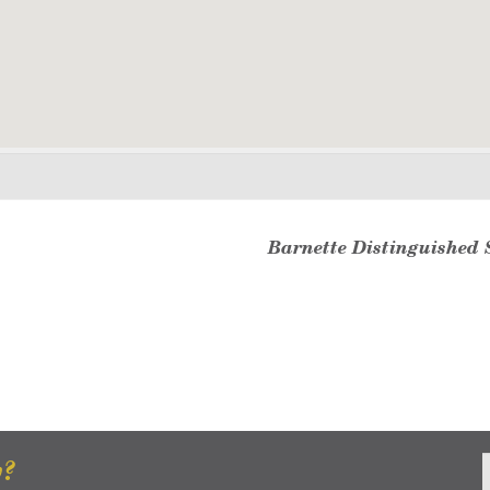
Barnette Distinguished 
w?