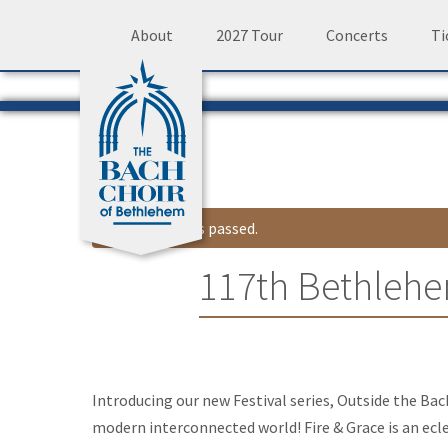
Skip
About
2027 Tour
Concerts
Ti
to
content
This event has passed.
117th Bethlehe
Event
Introducing our new Festival series, Outside the Bac
Navigation
modern interconnected world! Fire & Grace is an ecl