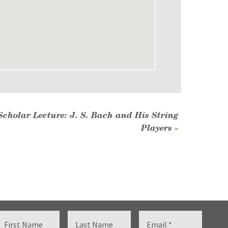
Scholar Lecture: J. S. Bach and His String
Players
»