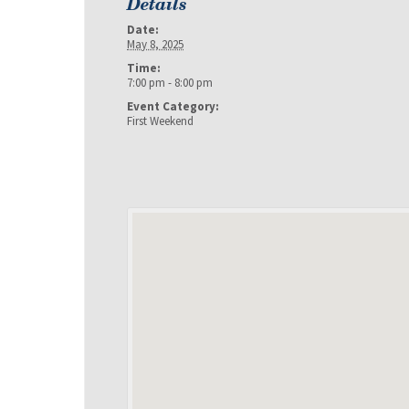
Details
Date:
May 8, 2025
Time:
7:00 pm - 8:00 pm
Event Category:
First Weekend