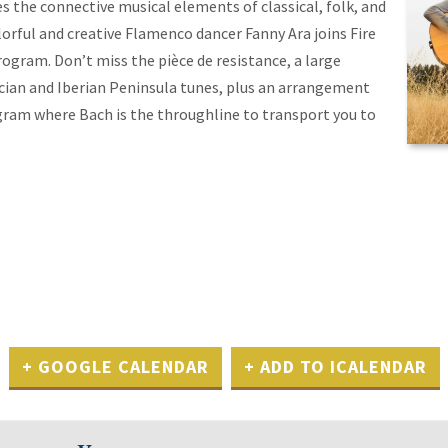
es the connective musical elements of classical, folk, and
rful and creative Flamenco dancer Fanny Ara joins Fire
rogram. Don’t miss the pièce de resistance, a large
ician and Iberian Peninsula tunes, plus an arrangement
ogram where Bach is the throughline to transport you to
+ GOOGLE CALENDAR
+ ADD TO ICALENDAR