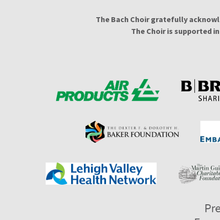
The Bach Choir gratefully acknowl
The Choir is supported i