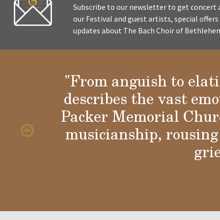
Subscribe to our newsletter to get concer
our Festival and guest artists, special offer
updates about The Bach Choir of Bethlehem 
"From anguish to elat
describes the vast emo
Glori
Packer Memorial Churc
musicianship, rousing 
gri