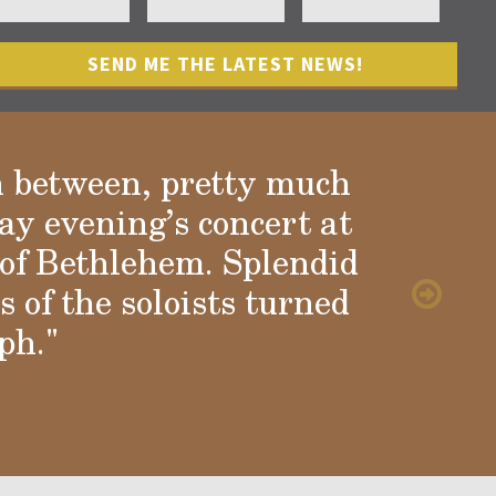
n between, pretty much
ay evening’s concert at
of Bethlehem. Splendid
 of the soloists turned
ph."