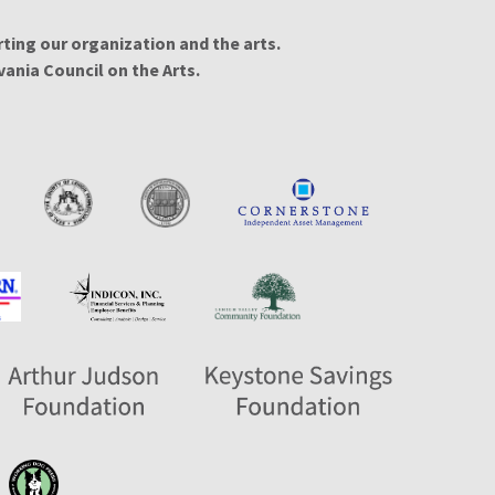
ing our organization and the arts.
ania Council on the Arts.