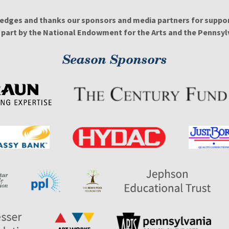
edges and thanks our sponsors and media partners for support
n part by the National Endowment for the Arts and the Pennsylv
Season Sponsors