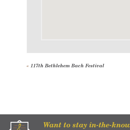
Event
«
117th Bethlehem Bach Festival
Navigation
Want to stay in-the-kno