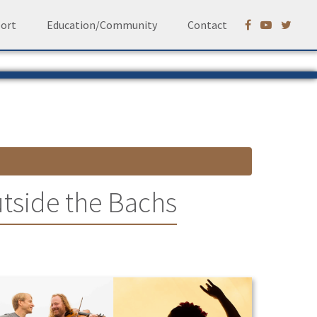
ort
Education/Community
Contact
tside the Bachs