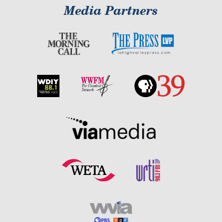
Media Partners