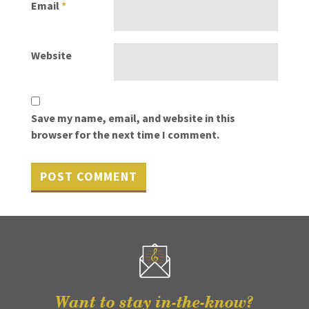
Email
*
Website
Save my name, email, and website in this
browser for the next time I comment.
Want to stay in-the-know?