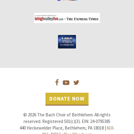
DONATE NOW
© 2026 The Bach Choir of Bethlehem. All rights
reserved. Registered 501(c)(3). EIN: 24-0795385
440 Heckewelder Place, Bethlehem, PA 18018 |
610-