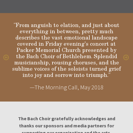
"From anguish to elation, and just about
everything in between, pretty much
describes the vast emotional landscape
Gloria
covered in Friday evening’s concert at
Packer Memorial Church presented by
the Bach Choir of Bethlehem. Splendid
musicianship, rousing choruses, and the
sublime voices of the soloists turned grief
into joy and sorrow into triumph."
—The Morning Call, May 2018
The Bach Choir gratefully acknowledges and
thanks our sponsors and media partners for
supporting our organization and the arts.