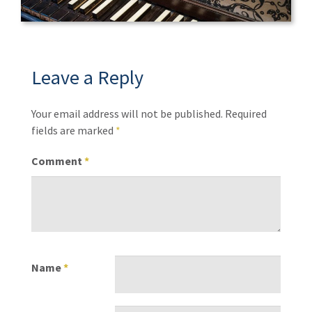
Leave a Reply
Your email address will not be published.
Required
fields are marked
*
Comment
*
Name
*