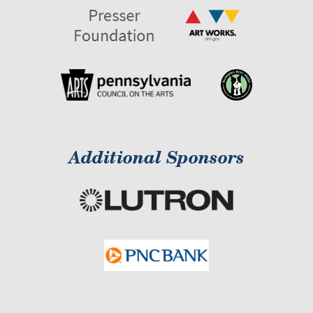
Additional Sponsors