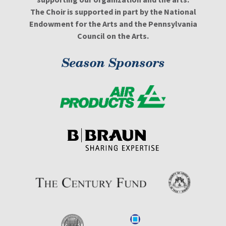
The Choir is supported in part by the National
Endowment for the Arts and the Pennsylvania
Council on the Arts.
Season Sponsors