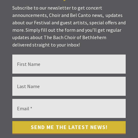
Subscribe to our newsletter to get concert
announcements, Choir and Bel Canto news, updates
about our Festival and guest artists, special offers and
more. Simply fill out the form and you’ll get regular
updates about The Bach Choir of Bethlehem
delivered straight to your inbox!