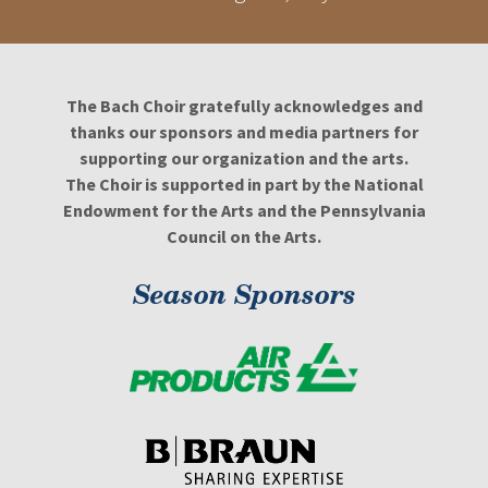
The Bach Choir gratefully acknowledges and
thanks our sponsors and media partners for
supporting our organization and the arts.
The Choir is supported in part by the National
Endowment for the Arts and the Pennsylvania
Council on the Arts.
Season Sponsors