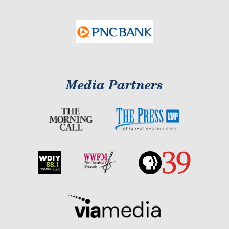
Media Partners