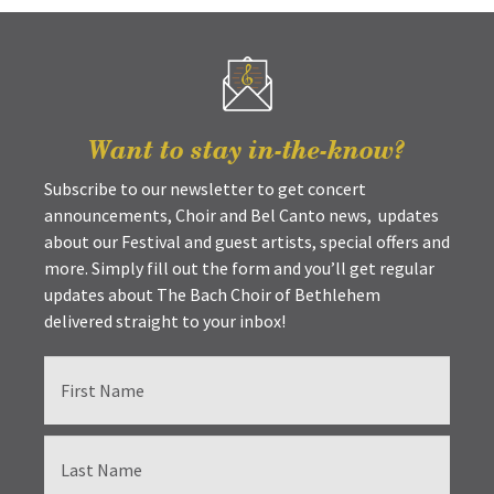
Want to stay in-the-know?
Subscribe to our newsletter to get concert
announcements, Choir and Bel Canto news, updates
about our Festival and guest artists, special offers and
more. Simply fill out the form and you’ll get regular
updates about The Bach Choir of Bethlehem
delivered straight to your inbox!