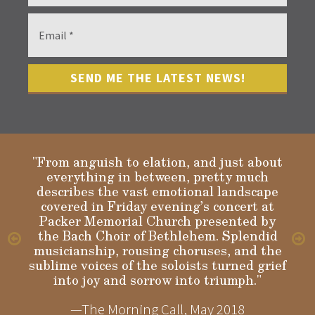
"From anguish to elation, and just about
everything in between, pretty much
describes the vast emotional landscape
Gloria
covered in Friday evening’s concert at
Packer Memorial Church presented by
the Bach Choir of Bethlehem. Splendid
musicianship, rousing choruses, and the
sublime voices of the soloists turned grief
into joy and sorrow into triumph."
—The Morning Call, May 2018