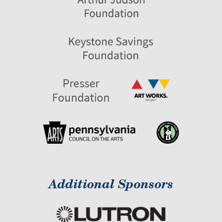
Additional Sponsors