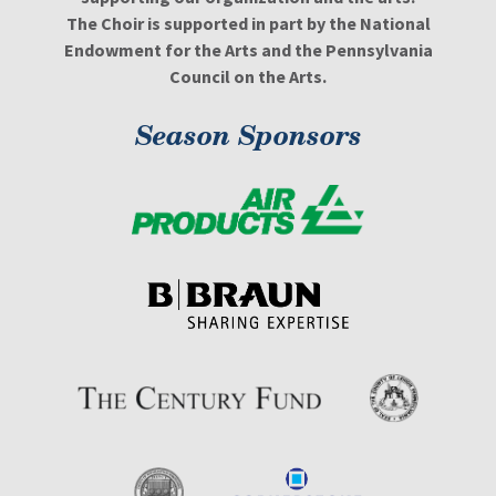
The Choir is supported in part by the National
Endowment for the Arts and the Pennsylvania
Council on the Arts.
Season Sponsors