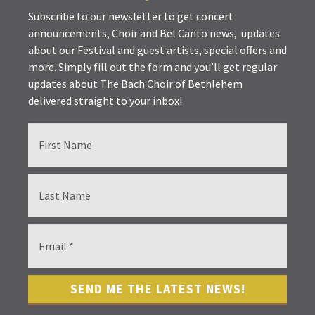
Subscribe to our newsletter to get concert
announcements, Choir and Bel Canto news, updates
about our Festival and guest artists, special offers and
more. Simply fill out the form and you’ll get regular
updates about The Bach Choir of Bethlehem
delivered straight to your inbox!