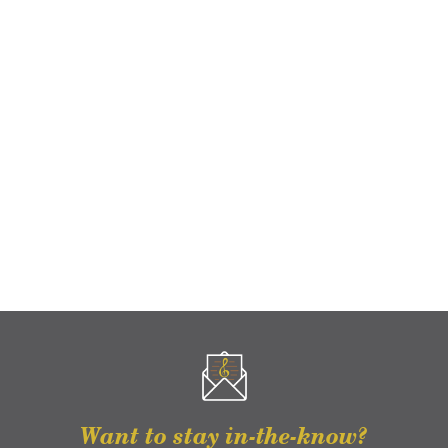
Want to stay in-the-know?