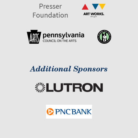
Additional Sponsors