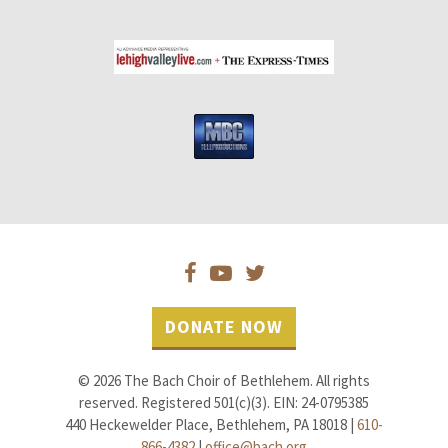
DONATE NOW
© 2026 The Bach Choir of Bethlehem. All rights
reserved. Registered 501(c)(3). EIN: 24-0795385
440 Heckewelder Place, Bethlehem, PA 18018 |
610-
866-4382
|
office@bach.org