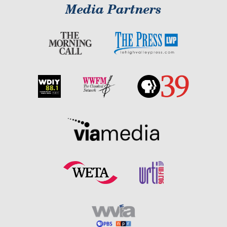
Media Partners