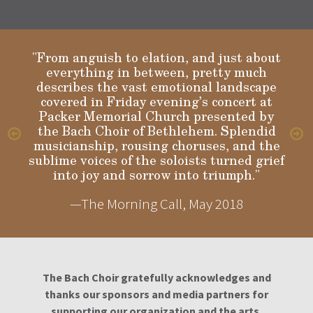
"From anguish to elation, and just about
everything in between, pretty much
describes the vast emotional landscape
Gloria
covered in Friday evening’s concert at
Packer Memorial Church presented by
the Bach Choir of Bethlehem. Splendid
musicianship, rousing choruses, and the
sublime voices of the soloists turned grief
into joy and sorrow into triumph."
—The Morning Call, May 2018
The Bach Choir gratefully acknowledges and
thanks our sponsors and media partners for
supporting our organization and the arts.