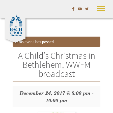
Skip
Calendar
to
content
This event has passed.
A Child’s Christmas in
Bethlehem, WWFM
broadcast
December 24, 2017 @ 8:00 pm
-
10:00 pm