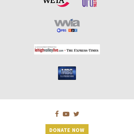
DONATE NOW