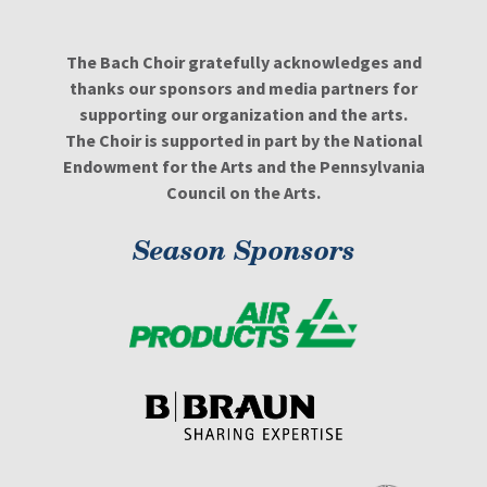
The Bach Choir gratefully acknowledges and
thanks our sponsors and media partners for
supporting our organization and the arts.
The Choir is supported in part by the National
Endowment for the Arts and the Pennsylvania
Council on the Arts.
Season Sponsors