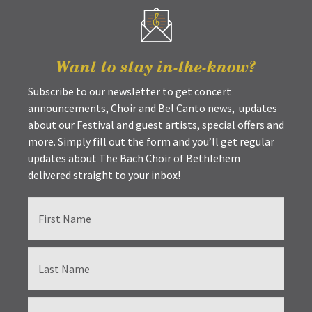
Want to stay in-the-know?
Subscribe to our newsletter to get concert
announcements, Choir and Bel Canto news, updates
about our Festival and guest artists, special offers and
more. Simply fill out the form and you’ll get regular
updates about The Bach Choir of Bethlehem
delivered straight to your inbox!