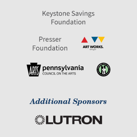
Additional Sponsors