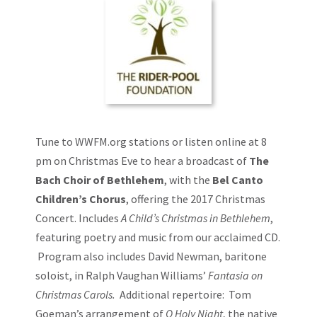
Event
Navigation
Tune to
WWFM.org
stations or listen online at 8
pm on Christmas Eve to hear a broadcast of
The
Bach Choir of Bethlehem
, with the
Bel Canto
Children’s Chorus
, offering the 2017 Christmas
Concert. Includes
A Child’s Christmas in Bethlehem
,
featuring poetry and music from our acclaimed CD.
Program also includes David Newman, baritone
soloist, in Ralph Vaughan Williams’
Fantasia on
Christmas Carols.
Additional repertoire: Tom
Goeman’s arrangement of
O Holy Night
, the native