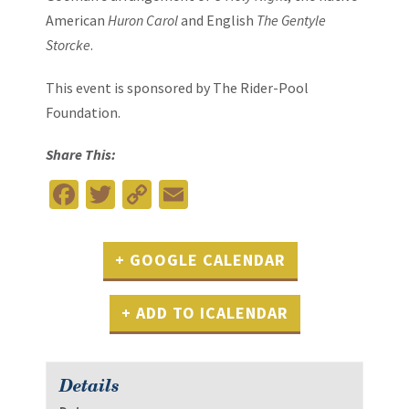
American
Huron Carol
and English
The Gentyle
Storcke
.
This event is sponsored by
The Rider-Pool
Foundation
.
Share This:
Facebook
Twitter
Copy
Email
Link
+ GOOGLE CALENDAR
+ ADD TO ICALENDAR
Details