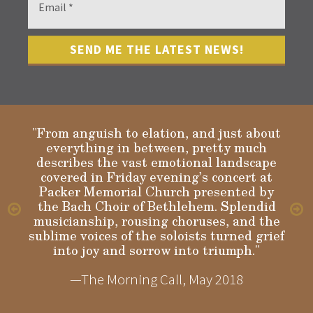
"From anguish to elation, and just about
everything in between, pretty much
describes the vast emotional landscape
Gloria
covered in Friday evening’s concert at
Packer Memorial Church presented by
the Bach Choir of Bethlehem. Splendid
musicianship, rousing choruses, and the
sublime voices of the soloists turned grief
into joy and sorrow into triumph."
—The Morning Call, May 2018