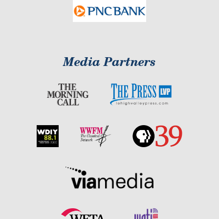
Media Partners