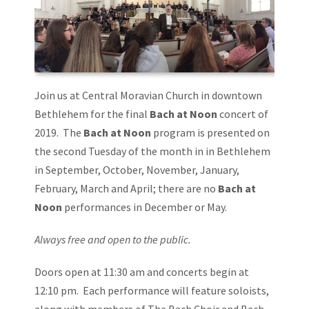
Join us at Central Moravian Church in downtown
Bethlehem for the final
Bach at Noon
concert of
2019. The
Bach at Noon
program is presented on
the second Tuesday of the month in in Bethlehem
in September, October, November, January,
February, March and April; there are no
Bach at
Noon
performances in December or May.
Always free and open to the public.
Doors open at 11:30 am and concerts begin at
12:10 pm. Each performance will feature soloists,