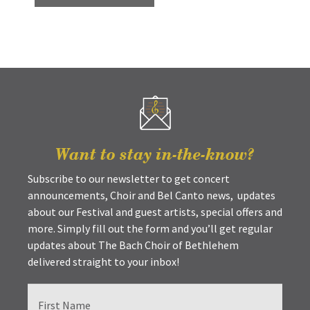
Want to stay in-the-know?
Subscribe to our newsletter to get concert
announcements, Choir and Bel Canto news, updates
about our Festival and guest artists, special offers and
more. Simply fill out the form and you’ll get regular
updates about The Bach Choir of Bethlehem
delivered straight to your inbox!