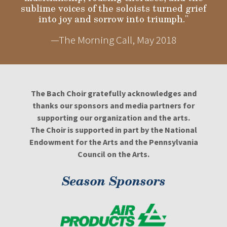
sublime voices of the soloists turned grief
into joy and sorrow into triumph."
—The Morning Call, May 2018
The Bach Choir gratefully acknowledges and
thanks our sponsors and media partners for
supporting our organization and the arts.
The Choir is supported in part by the National
Endowment for the Arts and the Pennsylvania
Council on the Arts.
Season Sponsors