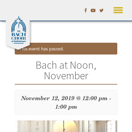
Skip
Calendar
to
content
This event has passed.
Bach at Noon,
November
November 12, 2019 @ 12:00 pm
-
1:00 pm
Event
Navigation