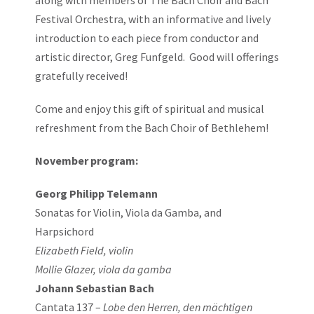
along with members of The Bach Choir and Bach
Festival Orchestra, with an informative and lively
introduction to each piece from conductor and
artistic director, Greg Funfgeld. Good will offerings
gratefully received!
Come and enjoy this gift of spiritual and musical
refreshment from the Bach Choir of Bethlehem!
November program:
Georg Philipp Telemann
Sonatas for Violin, Viola da Gamba, and
Harpsichord
Elizabeth Field, violin
Mollie Glazer, viola da gamba
Johann Sebastian Bach
Cantata 137 –
Lobe den Herren, den mächtigen