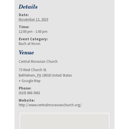
Details
Date:
November 12, 2019
Time:
12:00 pm - 1:00 pm
Event Category:
Bach at Noon
Venue
Central Moravian Church
73 West Church St.
Bethlehem
,
PA
18018
United States
+ Google Map
Phone:
(610) 866-5661
Website:
http://www.centralmoravianchurch.org/