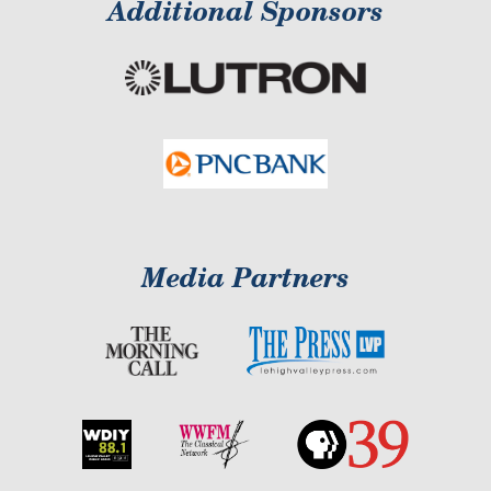
Additional Sponsors
Media Partners