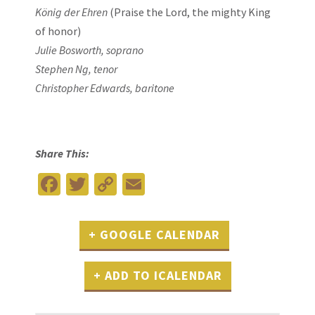
König der Ehren
(Praise the Lord, the mighty King
of honor)
Julie Bosworth, soprano
Stephen Ng, tenor
Christopher Edwards, baritone
Share This:
Facebook
Twitter
Copy
Email
Link
+ GOOGLE CALENDAR
+ ADD TO ICALENDAR