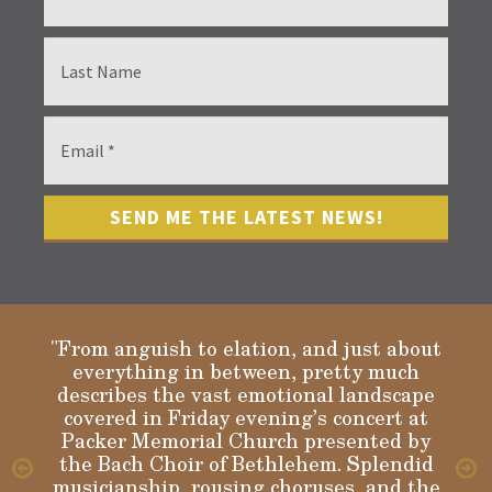
"From anguish to elation, and just about
everything in between, pretty much
describes the vast emotional landscape
Gloria
covered in Friday evening’s concert at
Packer Memorial Church presented by
the Bach Choir of Bethlehem. Splendid
musicianship, rousing choruses, and the