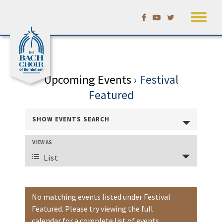
Skip
Calendar
to
content
Upcoming Events
› Festival
Featured
Events
SHOW EVENTS SEARCH
Search
and
VIEW AS
Event
Views
List
Views
Navigation
Navigation
No matching events listed under Festival
Featured. Please try viewing the full
calendar for a complete list of events.