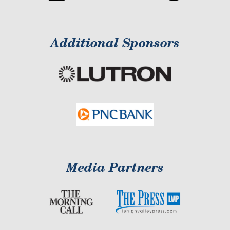
Additional Sponsors
Media Partners