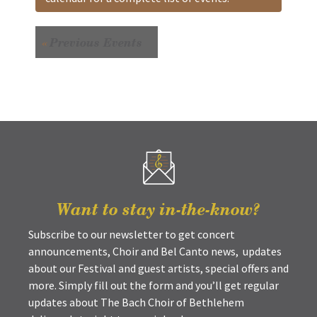
«
Previous Events
Want to stay in-the-know?
Subscribe to our newsletter to get concert
announcements, Choir and Bel Canto news, updates
about our Festival and guest artists, special offers and
more. Simply fill out the form and you’ll get regular
updates about The Bach Choir of Bethlehem