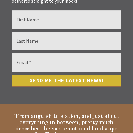
delivered straight to your inbox!
"From anguish to elation, and just about
everything in between, pretty much
describes the vast emotional landscape
Gloria