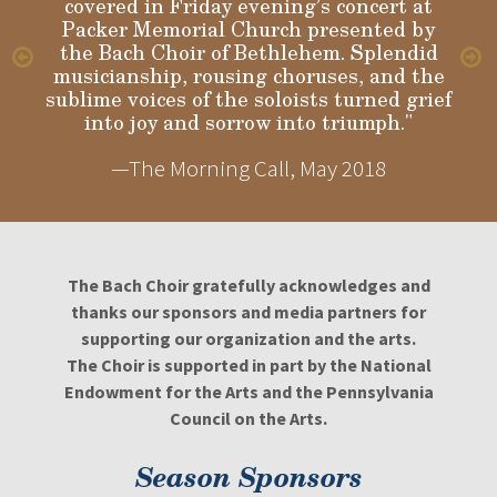
covered in Friday evening’s concert at
Packer Memorial Church presented by
the Bach Choir of Bethlehem. Splendid
musicianship, rousing choruses, and the
sublime voices of the soloists turned grief
into joy and sorrow into triumph."
—The Morning Call, May 2018
The Bach Choir gratefully acknowledges and
thanks our sponsors and media partners for
supporting our organization and the arts.
The Choir is supported in part by the National
Endowment for the Arts and the Pennsylvania
Council on the Arts.
Season Sponsors