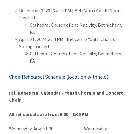
December 3, 2023 at 4 PM | Bel Canto Youth Chorus
Festival
Cathedral Church of the Nativity, Bethlehem,
PA
April 21, 2024 at 4 PM
| Bel Canto Youth Chorus
Spring Concert
Cathedral Church of the Nativity, Bethlehem,
PA
Choir Rehearsal Schedule (location withheld)
Fall Rehearsal Calendar – Youth Chorale and Concert
Choir
All rehearsals are from 6:00 – 8:00 PM
Wednesday, August 30 Wednesday,