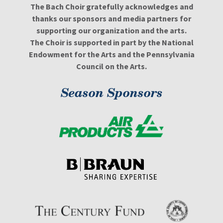
The Bach Choir gratefully acknowledges and
thanks our sponsors and media partners for
supporting our organization and the arts.
The Choir is supported in part by the National
Endowment for the Arts and the Pennsylvania
Council on the Arts.
Season Sponsors