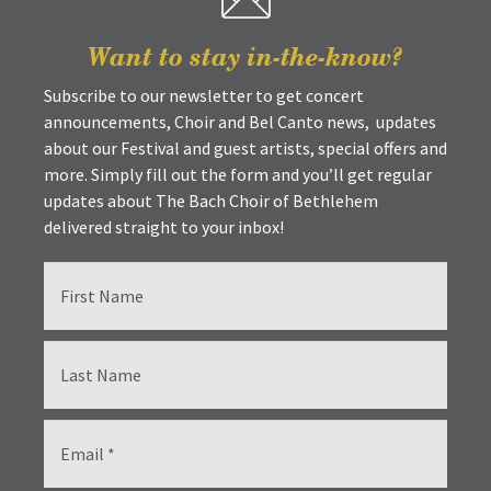
Want to stay in-the-know?
Subscribe to our newsletter to get concert
announcements, Choir and Bel Canto news, updates
about our Festival and guest artists, special offers and
more. Simply fill out the form and you’ll get regular
updates about The Bach Choir of Bethlehem
delivered straight to your inbox!