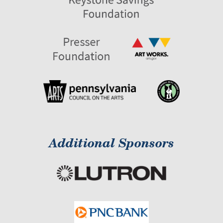
Additional Sponsors