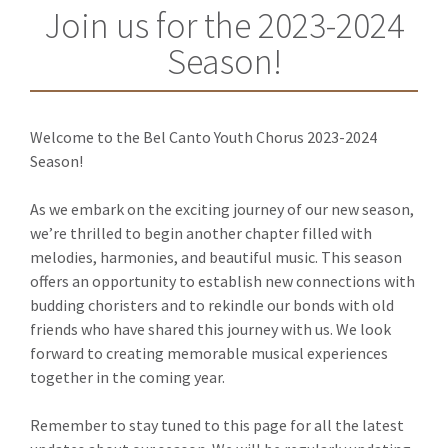
Join us for the 2023-2024
Season!
Welcome to the Bel Canto Youth Chorus 2023-2024
Season!
As we embark on the exciting journey of our new season,
we’re thrilled to begin another chapter filled with
melodies, harmonies, and beautiful music. This season
offers an opportunity to establish new connections with
budding choristers and to rekindle our bonds with old
friends who have shared this journey with us. We look
forward to creating memorable musical experiences
together in the coming year.
Remember to stay tuned to this page for all the latest