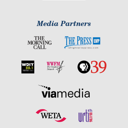
Media Partners