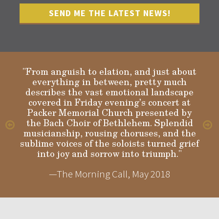
"From anguish to elation, and just about
everything in between, pretty much
describes the vast emotional landscape
Gloria
covered in Friday evening’s concert at
Packer Memorial Church presented by
the Bach Choir of Bethlehem. Splendid
musicianship, rousing choruses, and the
sublime voices of the soloists turned grief
into joy and sorrow into triumph."
—The Morning Call, May 2018