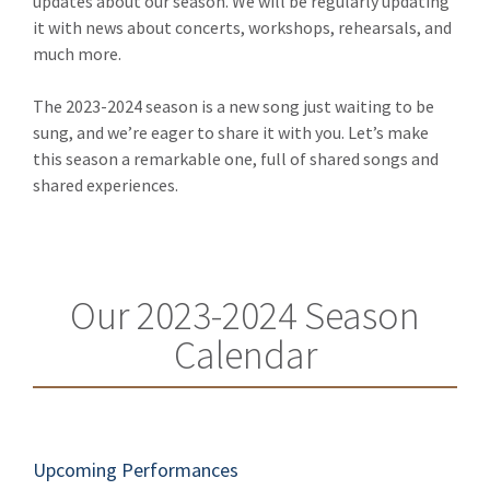
updates about our season. We will be regularly updating
it with news about concerts, workshops, rehearsals, and
much more.
The 2023-2024 season is a new song just waiting to be
sung, and we’re eager to share it with you. Let’s make
this season a remarkable one, full of shared songs and
shared experiences.
Our 2023-2024 Season
Calendar
Upcoming Performances