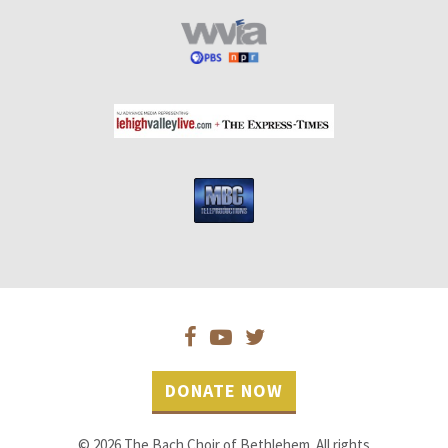
DONATE NOW
© 2026 The Bach Choir of Bethlehem. All rights