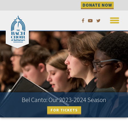
DONATE NOW
Skip
to
content
Bel Canto: Our 2023-2024 Season
FOR TICKETS