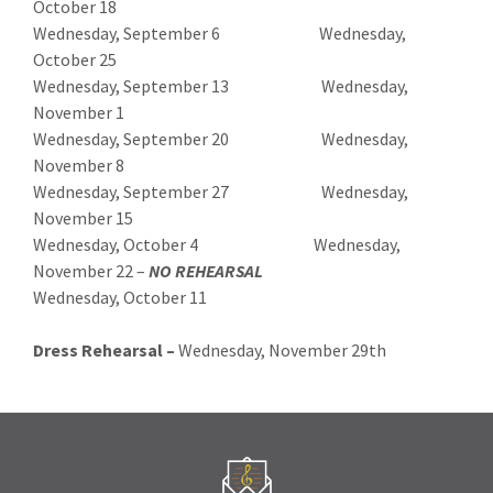
October 18
Wednesday, September 6 Wednesday,
October 25
Wednesday, September 13 Wednesday,
November 1
Wednesday, September 20 Wednesday,
November 8
Wednesday, September 27 Wednesday,
November 15
Wednesday, October 4 Wednesday,
November 22 –
NO REHEARSAL
Wednesday, October 11
Dress Rehearsal –
Wednesday, November 29th