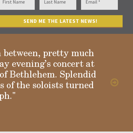
n between, pretty much
ay evening’s concert at
of Bethlehem. Splendid
 of the soloists turned
ph."