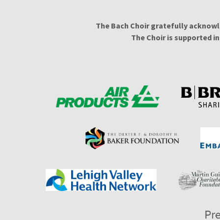
The Bach Choir gratefully acknowl
The Choir is supported i