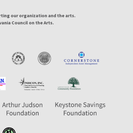
ing our organization and the arts.
ania Council on the Arts.