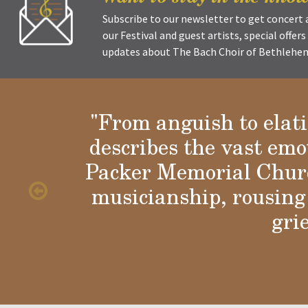
Subscribe to our newsletter to get concer
our Festival and guest artists, special offer
updates about The Bach Choir of Bethlehem 
"From anguish to elat
describes the vast emo
Glori
Packer Memorial Churc
musicianship, rousing 
gri