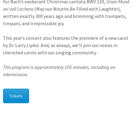
for Bach’s exuberant Christmas cantata BWV 110,
Unser Mund
sei voll Lachens
(May our Mouths Be Filled with Laughter),
written exactly 300 years ago and brimming with trumpets,
timpani, and irrepressible joy.
This year’s concert also features the premiere of a new carol
by Dr. Larry Lipkis. And, as always, we’ll join our voices in
cherished carols with our singing community.
This program is approximately 105 minutes, including an
intermission.
Tickets