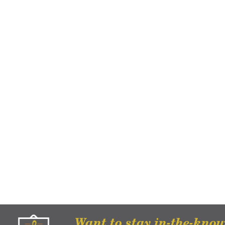
Want to stay in-the-kno