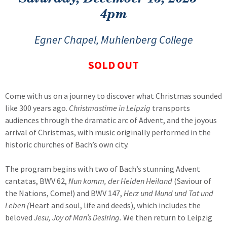
4pm
Egner Chapel, Muhlenberg College
SOLD OUT
Come with us on a journey to discover what Christmas sounded
like 300 years ago.
Christmastime in Leipzig
transports
audiences through the dramatic arc of Advent, and the joyous
arrival of Christmas, with music originally performed in the
historic churches of Bach’s own city.
The program begins with two of Bach’s stunning Advent
cantatas, BWV 62,
Nun komm, der Heiden Heiland
(Saviour of
the Nations, Come!) and BWV 147,
Herz und Mund und Tat und
Leben (
Heart and soul, life and deeds), which includes the
beloved
Jesu, Joy of Man’s Desiring.
We then return to Leipzig