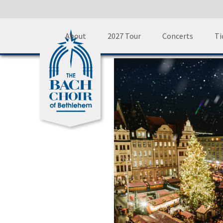
Skip
A
About
2027 Tour
Concerts
Ti
to
content