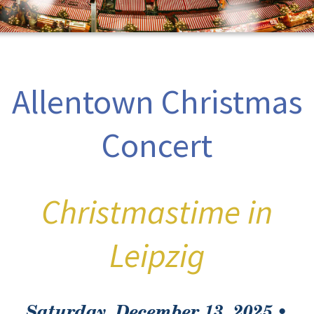
Allentown Christmas
Concert
Christmastime in
Leipzig
Saturday, December 13, 2025 •