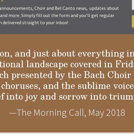
t announcements, Choir and Bel Canto news, updates about
s and more. Simply fill out the form and you’ll get regular
delivered straight to your inbox!
ion, and just about everything i
tional landscape covered in Frid
a
h presented by the Bach Choir 
choruses, and the sublime voices
ef into joy and sorrow into trium
—The Morning Call, May 2018