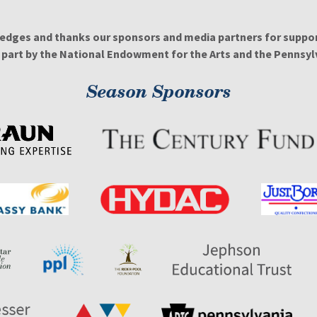
edges and thanks our sponsors and media partners for support
n part by the National Endowment for the Arts and the Pennsylv
Season Sponsors