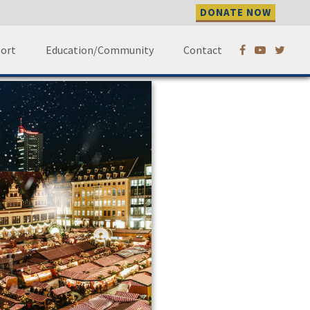
DONATE NOW
 –
ort
Education/Community
Contact