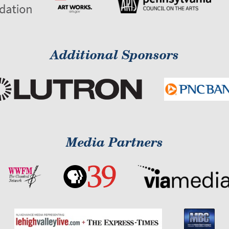
Additional Sponsors
Media Partners