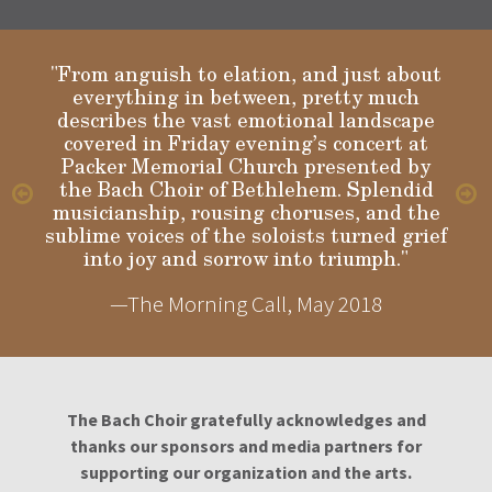
"From anguish to elation, and just about
everything in between, pretty much
describes the vast emotional landscape
Gloria
covered in Friday evening’s concert at
Packer Memorial Church presented by
the Bach Choir of Bethlehem. Splendid
musicianship, rousing choruses, and the
sublime voices of the soloists turned grief
into joy and sorrow into triumph."
—The Morning Call, May 2018
The Bach Choir gratefully acknowledges and
thanks our sponsors and media partners for
supporting our organization and the arts.