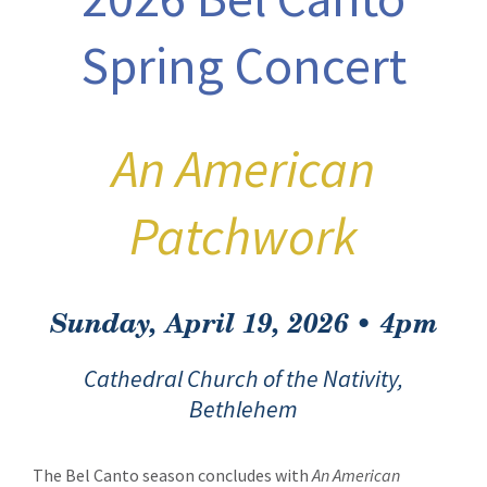
Spring Concert
An American
Patchwork
Sunday, April 19, 2026 • 4pm
Cathedral Church of the Nativity,
Bethlehem
The Bel Canto season concludes with
An American