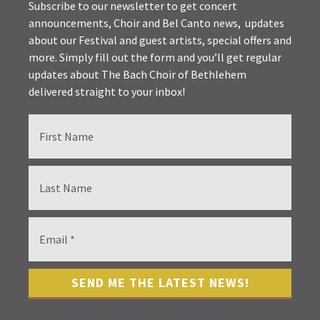
Subscribe to our newsletter to get concert
announcements, Choir and Bel Canto news, updates
about our Festival and guest artists, special offers and
more. Simply fill out the form and you’ll get regular
updates about The Bach Choir of Bethlehem
delivered straight to your inbox!