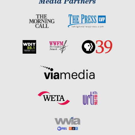
Media Partners