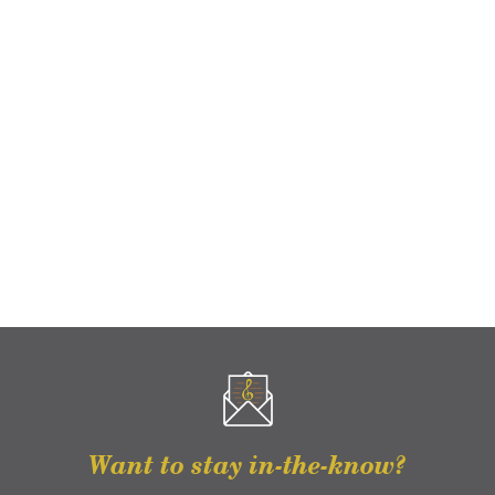
Want to stay in-the-know?