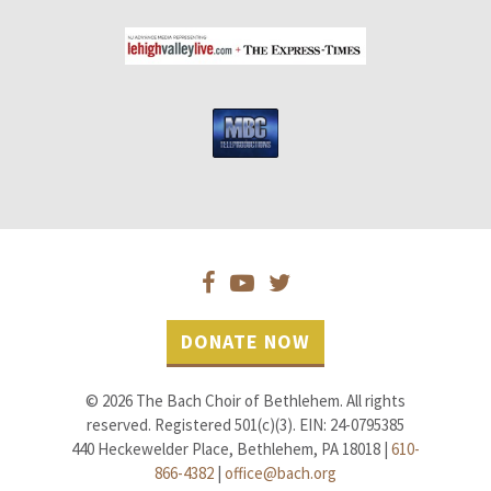
DONATE NOW
© 2026 The Bach Choir of Bethlehem. All rights
reserved. Registered 501(c)(3). EIN: 24-0795385
440 Heckewelder Place, Bethlehem, PA 18018 |
610-
866-4382
|
office@bach.org