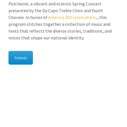
Patchwork,
a vibrant and eclectic Spring Concert
presented by the Da Capo Treble Choir and Youth
Chorale. In honor of
America 250 celebrations
, this
program stitches together a collection of music and
texts that reflects the diverse stories, traditions, and
voices that shape our national identity.
Tickets