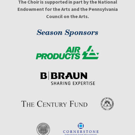
The Choir is supported in part by the National
Endowment for the Arts and the Pennsylvania
Council on the Arts.
Season Sponsors