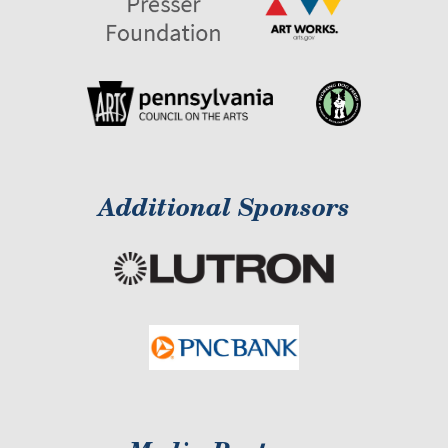
Additional Sponsors